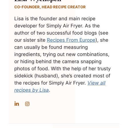
CO-FOUNDER, HEAD RECIPE CREATOR
Lisa is the founder and main recipe
developer for Simply Air Fryer. As the
author of two successful food blogs (see
our sister site
Recipes From Europe
), she
can usually be found measuring
ingredients, trying out new combinations,
or hiding behind the camera snapping
photos of food. With the help of her trusty
sidekick (husband), she’s created most of
the recipes for Simply Air Fryer.
View all
recipes by Lisa
.