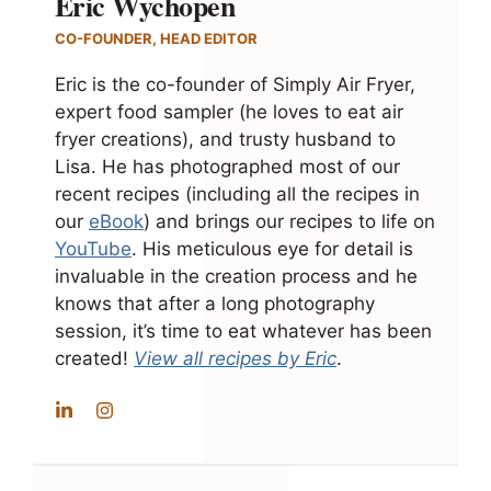
Eric Wychopen
CO-FOUNDER, HEAD EDITOR
Eric is the co-founder of Simply Air Fryer,
expert food sampler (he loves to eat air
fryer creations), and trusty husband to
Lisa. He has photographed most of our
recent recipes (including all the recipes in
our
eBook
) and brings our recipes to life on
YouTube
. His meticulous eye for detail is
invaluable in the creation process and he
knows that after a long photography
session, it’s time to eat whatever has been
created!
View all recipes by Eric
.