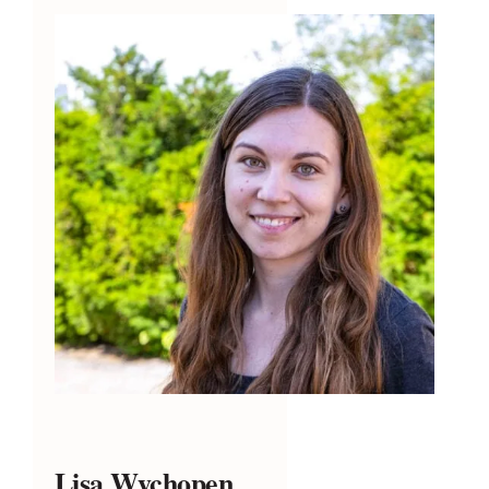
Lisa Wychopen