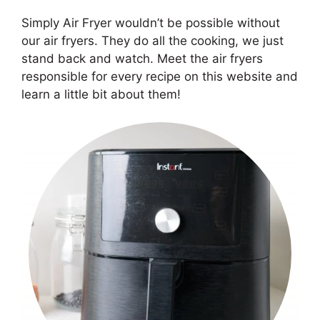
Simply Air Fryer wouldn’t be possible without
our air fryers. They do all the cooking, we just
stand back and watch. Meet the air fryers
responsible for every recipe on this website and
learn a little bit about them!