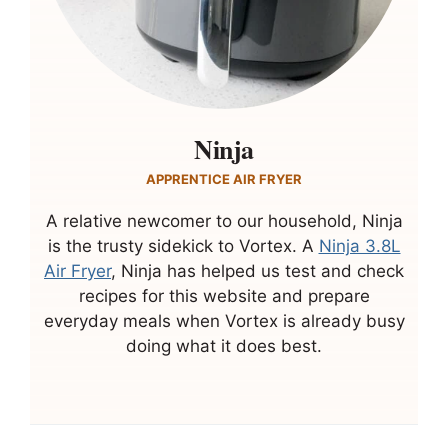
Ninja
APPRENTICE AIR FRYER
A relative newcomer to our household, Ninja
is the trusty sidekick to Vortex. A
Ninja 3.8L
Air Fryer
, Ninja has helped us test and check
recipes for this website and prepare
everyday meals when Vortex is already busy
doing what it does best.