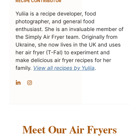
RECIPE CONTRIBUTOR
Yuliia is a recipe developer, food
photographer, and general food
enthusiast. She is an invaluable member of
the Simply Air Fryer team. Originally from
Ukraine, she now lives in the UK and uses
her air fryer (T-Fal) to experiment and
make delicious air fryer recipes for her
family.
View all recipes by Yuliia
.
Meet Our Air Fryers