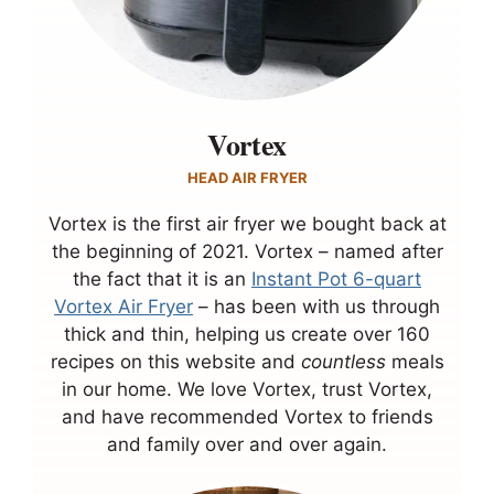
Vortex
HEAD AIR FRYER
Vortex is the first air fryer we bought back at
the beginning of 2021. Vortex – named after
the fact that it is an
Instant Pot 6-quart
Vortex Air Fryer
– has been with us through
thick and thin, helping us create over 160
recipes on this website and
countless
meals
in our home. We love Vortex, trust Vortex,
and have recommended Vortex to friends
and family over and over again.