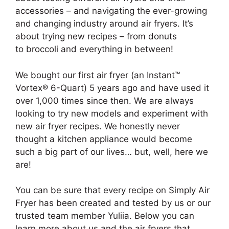
accessories – and navigating the ever-growing
and changing industry around air fryers. It’s
about trying new recipes – from donuts
to broccoli and everything in between!
We bought our first air fryer (an Instant™
Vortex® 6-Quart) 5 years ago and have used it
over 1,000 times since then. We are always
looking to try new models and experiment with
new air fryer recipes. We honestly never
thought a kitchen appliance would become
such a big part of our lives… but, well, here we
are!
You can be sure that every recipe on Simply Air
Fryer has been created and tested by us or our
trusted team member Yuliia. Below you can
learn more about us and the air fryers that