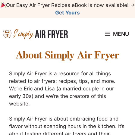
Skip
Our Easy Air Fryer Recipes eBook is now available! →
to
Get Yours
content
MENU
About Simply Air Fryer
Simply Air Fryer is a resource for all things
related to air fryers: recipes, tips, and more.
We’re Eric and Lisa (a married couple in our
early 30s) and we’re the creators of this
website.
Simply Air Fryer is about embracing food and
flavor without spending hours in the kitchen. It’s
about testing different air fryers and their