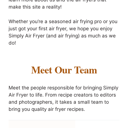
make this site a reality!
Whether you’re a seasoned air frying pro or you
just got your first air fryer, we hope you enjoy
Simply Air Fryer (and air frying) as much as we
do!
Meet Our Team
Meet the people responsible for bringing Simply
Air Fryer to life. From recipe creators to editors
and photographers, it takes a small team to
bring you quality air fryer recipes.