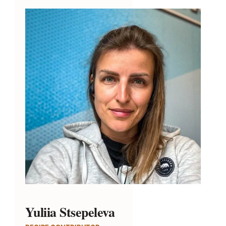
Yuliia Stsepeleva