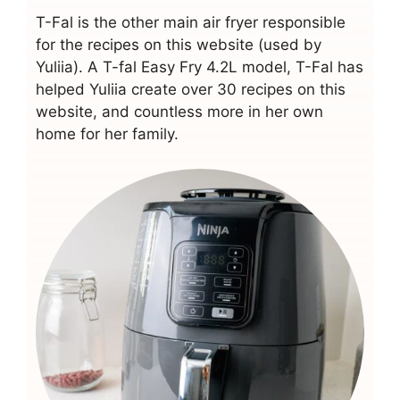
T-Fal is the other main air fryer responsible
for the recipes on this website (used by
Yuliia). A T-fal Easy Fry 4.2L model, T-Fal has
helped Yuliia create over 30 recipes on this
website, and countless more in her own
home for her family.