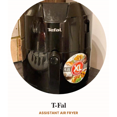
T-Fal
ASSISTANT AIR FRYER