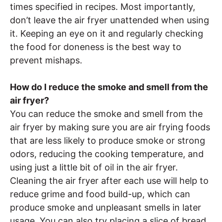
times specified in recipes. Most importantly,
don’t leave the air fryer unattended when using
it. Keeping an eye on it and regularly checking
the food for doneness is the best way to
prevent mishaps.
How do I reduce the smoke and smell from the
air fryer?
You can reduce the smoke and smell from the
air fryer by making sure you are air frying foods
that are less likely to produce smoke or strong
odors, reducing the cooking temperature, and
using just a little bit of oil in the air fryer.
Cleaning the air fryer after each use will help to
reduce grime and food build-up, which can
produce smoke and unpleasant smells in later
usage. You can also try placing a slice of bread