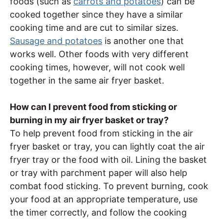
foods (such as
carrots and potatoes
) can be
cooked together since they have a similar
cooking time and are cut to similar sizes.
Sausage and potatoes
is another one that
works well. Other foods with very different
cooking times, however, will not cook well
together in the same air fryer basket.
How can I prevent food from sticking or
burning in my air fryer basket or tray?
To help prevent food from sticking in the air
fryer basket or tray, you can lightly coat the air
fryer tray or the food with oil. Lining the basket
or tray with parchment paper will also help
combat food sticking. To prevent burning, cook
your food at an appropriate temperature, use
the timer correctly, and follow the cooking