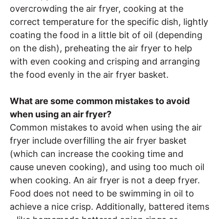
overcrowding the air fryer, cooking at the
correct temperature for the specific dish, lightly
coating the food in a little bit of oil (depending
on the dish), preheating the air fryer to help
with even cooking and crisping and arranging
the food evenly in the air fryer basket.
What are some common mistakes to avoid
when using an air fryer?
Common mistakes to avoid when using the air
fryer include overfilling the air fryer basket
(which can increase the cooking time and
cause uneven cooking), and using too much oil
when cooking. An air fryer is not a deep fryer.
Food does not need to be swimming in oil to
achieve a nice crisp. Additionally, battered items