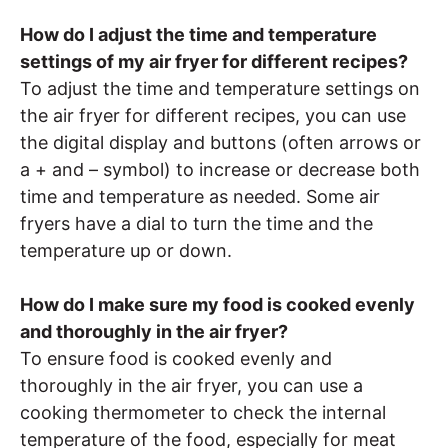
How do I adjust the time and temperature
settings of my air fryer for different recipes?
To adjust the time and temperature settings on
the air fryer for different recipes, you can use
the digital display and buttons (often arrows or
a + and – symbol) to increase or decrease both
time and temperature as needed. Some air
fryers have a dial to turn the time and the
temperature up or down.
How do I make sure my food is cooked evenly
and thoroughly in the air fryer?
To ensure food is cooked evenly and
thoroughly in the air fryer, you can use a
cooking thermometer to check the internal
temperature of the food, especially for meat