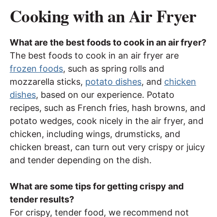
Cooking with an Air Fryer
What are the best foods to cook in an air fryer?
The best foods to cook in an air fryer are
frozen foods
, such as spring rolls and
mozzarella sticks,
potato dishes
, and
chicken
dishes
, based on our experience. Potato
recipes, such as French fries, hash browns, and
potato wedges, cook nicely in the air fryer, and
chicken, including wings, drumsticks, and
chicken breast, can turn out very crispy or juicy
and tender depending on the dish.
What are some tips for getting crispy and
tender results?
For crispy, tender food, we recommend not