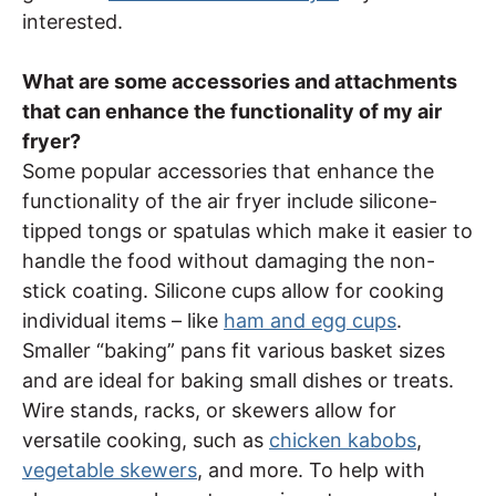
interested.
What are some accessories and attachments
that can enhance the functionality of my air
fryer?
Some popular accessories that enhance the
functionality of the air fryer include silicone-
tipped tongs or spatulas which make it easier to
handle the food without damaging the non-
stick coating. Silicone cups allow for cooking
individual items – like
ham and egg cups
.
Smaller “baking” pans fit various basket sizes
and are ideal for baking small dishes or treats.
Wire stands, racks, or skewers allow for
versatile cooking, such as
chicken kabobs
,
vegetable skewers
, and more. To help with