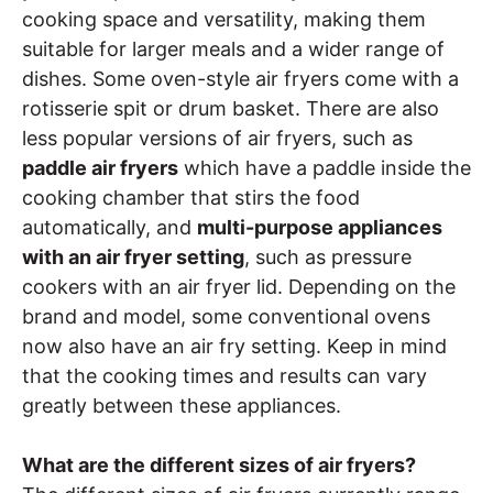
cooking space and versatility, making them
suitable for larger meals and a wider range of
dishes. Some oven-style air fryers come with a
rotisserie spit or drum basket. There are also
less popular versions of air fryers, such as
paddle air fryers
which have a paddle inside the
cooking chamber that stirs the food
automatically, and
multi-purpose appliances
with an air fryer setting
, such as pressure
cookers with an air fryer lid. Depending on the
brand and model, some conventional ovens
now also have an air fry setting. Keep in mind
that the cooking times and results can vary
greatly between these appliances.
What are the different sizes of air fryers?