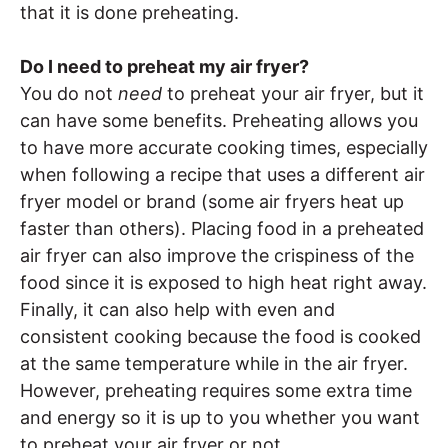
that it is done preheating.
Do I need to preheat my air fryer?
You do not
need
to preheat your air fryer, but it
can have some benefits. Preheating allows you
to have more accurate cooking times, especially
when following a recipe that uses a different air
fryer model or brand (some air fryers heat up
faster than others). Placing food in a preheated
air fryer can also improve the crispiness of the
food since it is exposed to high heat right away.
Finally, it can also help with even and
consistent cooking because the food is cooked
at the same temperature while in the air fryer.
However, preheating requires some extra time
and energy so it is up to you whether you want
to preheat your air fryer or not.