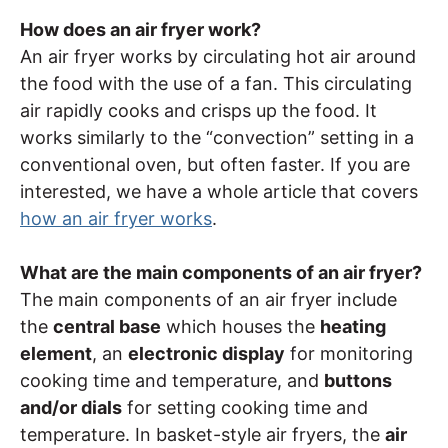
How does an air fryer work?
An air fryer works by circulating hot air around
the food with the use of a fan. This circulating
air rapidly cooks and crisps up the food. It
works similarly to the “convection” setting in a
conventional oven, but often faster. If you are
interested, we have a whole article that covers
how an air fryer works
.
What are the main components of an air fryer?
The main components of an air fryer include
the
central base
which houses the
heating
element
, an
electronic display
for monitoring
cooking time and temperature, and
buttons
and/or dials
for setting cooking time and
temperature. In basket-style air fryers, the
air