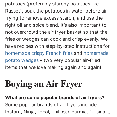
potatoes (preferably starchy potatoes like
Russet), soak the potatoes in water before air
frying to remove excess starch, and use the
right oil and spice blend. It’s also important to
not overcrowd the air fryer basket so that the
fries or wedges can cook and crisp evenly. We
have recipes with step-by-step instructions for
homemade crispy French fries
and
homemade
potato wedges
– two very popular air-fried
items that we love making again and again!
Buying an Air Fryer
What are some popular brands of air fryers?
Some popular brands of air fryers include
Instant, Ninja, T-Fal, Philips, Gourmia, Cuisinart,