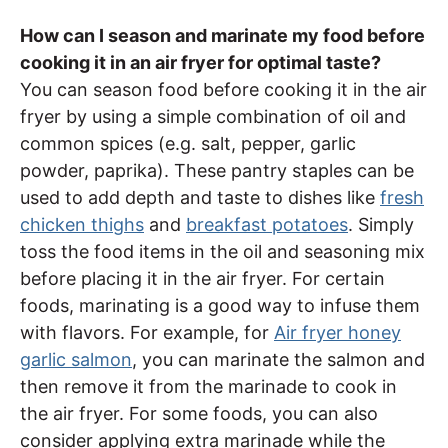
How can I season and marinate my food before
cooking it in an air fryer for optimal taste?
You can season food before cooking it in the air
fryer by using a simple combination of oil and
common spices (e.g. salt, pepper, garlic
powder, paprika). These pantry staples can be
used to add depth and taste to dishes like
fresh
chicken thighs
and
breakfast potatoes
. Simply
toss the food items in the oil and seasoning mix
before placing it in the air fryer. For certain
foods, marinating is a good way to infuse them
with flavors. For example, for
Air fryer honey
garlic salmon
, you can marinate the salmon and
then remove it from the marinade to cook in
the air fryer. For some foods, you can also
consider applying extra marinade while the