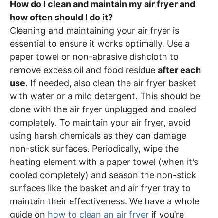
How do I clean and maintain my air fryer and
how often should I do it?
Cleaning and maintaining your air fryer is
essential to ensure it works optimally. Use a
paper towel or non-abrasive dishcloth to
remove excess oil and food residue
after each
use
. If needed, also clean the air fryer basket
with water or a mild detergent. This should be
done with the air fryer unplugged and cooled
completely. To maintain your air fryer, avoid
using harsh chemicals as they can damage
non-stick surfaces. Periodically, wipe the
heating element with a paper towel (when it’s
cooled completely) and season the non-stick
surfaces like the basket and air fryer tray to
maintain their effectiveness. We have a whole
guide on
how to clean an air fryer
if you’re