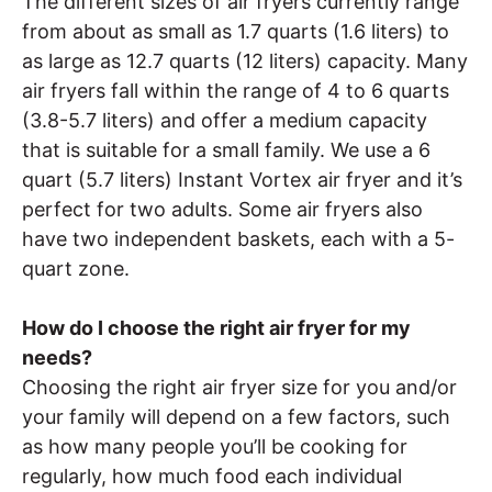
The different sizes of air fryers currently range
from about as small as 1.7 quarts (1.6 liters) to
as large as 12.7 quarts (12 liters) capacity. Many
air fryers fall within the range of 4 to 6 quarts
(3.8-5.7 liters) and offer a medium capacity
that is suitable for a small family. We use a 6
quart (5.7 liters) Instant Vortex air fryer and it’s
perfect for two adults. Some air fryers also
have two independent baskets, each with a 5-
quart zone.
How do I choose the right air fryer for my
needs?
Choosing the right air fryer size for you and/or
your family will depend on a few factors, such
as how many people you’ll be cooking for
regularly, how much food each individual