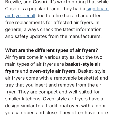
Breville, and Cosori. It’s worth noting that while
Cosori is a popular brand, they had a
significant
air fryer recall
due to a fire hazard and offer
free replacements for affected air fryers. In
general, always check the latest information
and safety updates from the manufacturers.
What are the different types of air fryers?
Air fryers come in various styles, but the two
main types of air fryers are
basket-style air
fryers
and
oven-style air fryers
. Basket-style
air fryers come with a removable basket(s) and
tray that you insert and remove from the air
fryer. They are compact and well-suited for
smaller kitchens. Oven-style air fryers have a
design similar to a traditional oven with a door
you can open and close. They often have more