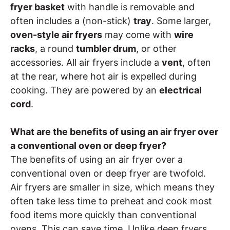
fryer basket
with handle is removable and
often includes a (non-stick)
tray
. Some larger,
oven-style air fryers
may come with
wire
racks
, a round
tumbler drum
, or other
accessories. All air fryers include a
vent
, often
at the rear, where hot air is expelled during
cooking. They are powered by an
electrical
cord
.
What are the benefits of using an air fryer over
a conventional oven or deep fryer?
The benefits of using an air fryer over a
conventional oven or deep fryer are twofold.
Air fryers are smaller in size, which means they
often take less time to preheat and cook most
food items more quickly than conventional
ovens. This can save time. Unlike deep fryers