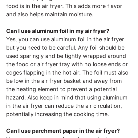
food is in the air fryer. This adds more flavor
and also helps maintain moisture.
Can I use aluminum foil in my air fryer?
Yes, you can use aluminum foil in the air fryer
but you need to be careful. Any foil should be
used sparingly and be tightly wrapped around
the food or air fryer tray with no loose ends or
edges flapping in the hot air. The foil must also
be low in the air fryer basket and away from
the heating element to prevent a potential
hazard. Also keep in mind that using aluminum
in the air fryer can reduce the air circulation,
potentially increasing the cooking time.
Can I use parchment paper in the air fryer?