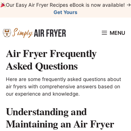
Skip
Our Easy Air Fryer Recipes eBook is now available! →
to
Get Yours
content
MENU
Air Fryer Frequently
Asked Questions
Here are some frequently asked questions about
air fryers with comprehensive answers based on
our experience and knowledge.
Understanding and
Maintaining an Air Fryer