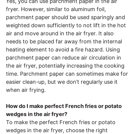
Yes, you can use parchment paper in the air
fryer. However, similar to aluminum foil,
parchment paper should be used sparingly and
weighted down sufficiently to not lift in the hot
air and move around in the air fryer. It also
needs to be placed far away from the internal
heating element to avoid a fire hazard. Using
parchment paper can reduce air circulation in
the air fryer, potentially increasing the cooking
time. Parchment paper can sometimes make for
easier clean-up, but we don’t regularly use it
when air frying.
How do I make perfect French fries or potato
wedges in the air fryer?
To make the perfect French fries or potato
wedges in the air fryer, choose the right