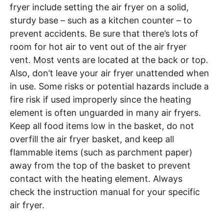
fryer include setting the air fryer on a solid,
sturdy base – such as a kitchen counter – to
prevent accidents. Be sure that there’s lots of
room for hot air to vent out of the air fryer
vent. Most vents are located at the back or top.
Also, don’t leave your air fryer unattended when
in use. Some risks or potential hazards include a
fire risk if used improperly since the heating
element is often unguarded in many air fryers.
Keep all food items low in the basket, do not
overfill the air fryer basket, and keep all
flammable items (such as parchment paper)
away from the top of the basket to prevent
contact with the heating element. Always
check the instruction manual for your specific
air fryer.