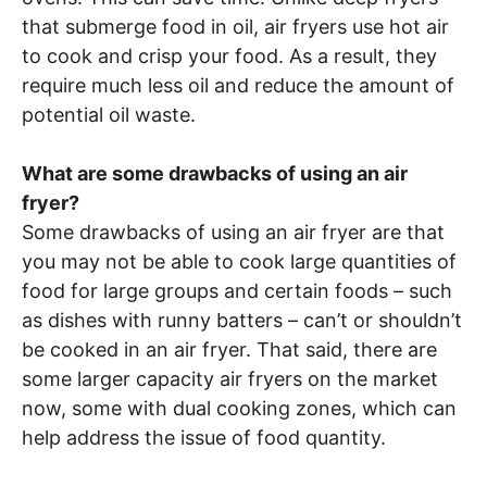
that submerge food in oil, air fryers use hot air
to cook and crisp your food. As a result, they
require much less oil and reduce the amount of
potential oil waste.
What are some drawbacks of using an air
fryer?
Some drawbacks of using an air fryer are that
you may not be able to cook large quantities of
food for large groups and certain foods – such
as dishes with runny batters – can’t or shouldn’t
be cooked in an air fryer. That said, there are
some larger capacity air fryers on the market
now, some with dual cooking zones, which can
help address the issue of food quantity.