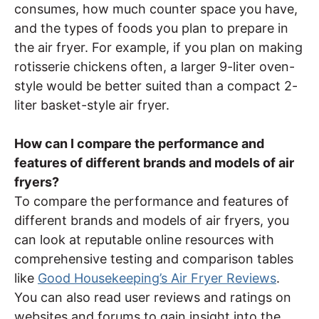
consumes, how much counter space you have,
and the types of foods you plan to prepare in
the air fryer. For example, if you plan on making
rotisserie chickens often, a larger 9-liter oven-
style would be better suited than a compact 2-
liter basket-style air fryer.
How can I compare the performance and
features of different brands and models of air
fryers?
To compare the performance and features of
different brands and models of air fryers, you
can look at reputable online resources with
comprehensive testing and comparison tables
like
Good Housekeeping’s Air Fryer Reviews
.
You can also read user reviews and ratings on
websites and forums to gain insight into the