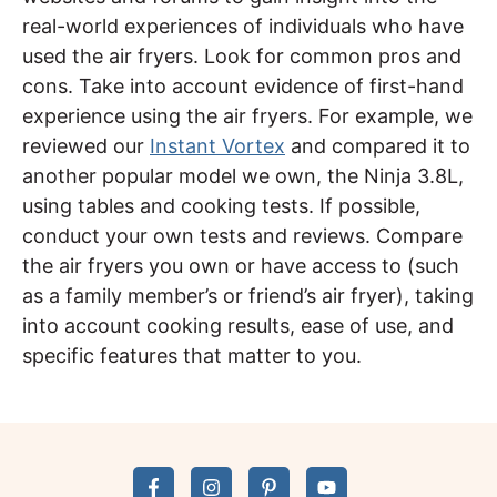
real-world experiences of individuals who have
used the air fryers. Look for common pros and
cons. Take into account evidence of first-hand
experience using the air fryers. For example, we
reviewed our
Instant Vortex
and compared it to
another popular model we own, the Ninja 3.8L,
using tables and cooking tests. If possible,
conduct your own tests and reviews. Compare
the air fryers you own or have access to (such
as a family member’s or friend’s air fryer), taking
into account cooking results, ease of use, and
specific features that matter to you.