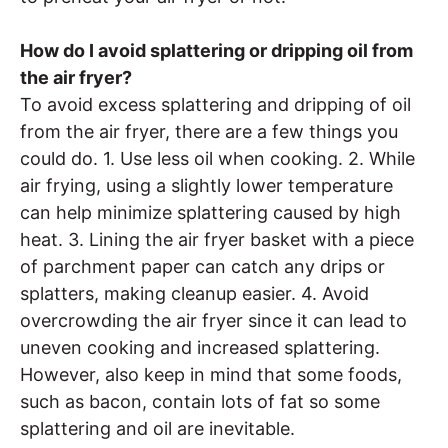
How do I avoid splattering or dripping oil from
the air fryer?
To avoid excess splattering and dripping of oil
from the air fryer, there are a few things you
could do. 1. Use less oil when cooking. 2. While
air frying, using a slightly lower temperature
can help minimize splattering caused by high
heat. 3. Lining the air fryer basket with a piece
of parchment paper can catch any drips or
splatters, making cleanup easier. 4. Avoid
overcrowding the air fryer since it can lead to
uneven cooking and increased splattering.
However, also keep in mind that some foods,
such as bacon, contain lots of fat so some
splattering and oil are inevitable.