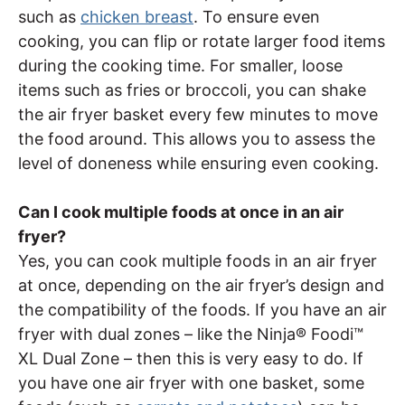
such as
chicken breast
. To ensure even
cooking, you can flip or rotate larger food items
during the cooking time. For smaller, loose
items such as fries or broccoli, you can shake
the air fryer basket every few minutes to move
the food around. This allows you to assess the
level of doneness while ensuring even cooking.
Can I cook multiple foods at once in an air
fryer?
Yes, you can cook multiple foods in an air fryer
at once, depending on the air fryer’s design and
the compatibility of the foods. If you have an air
fryer with dual zones – like the Ninja® Foodi™
XL Dual Zone – then this is very easy to do. If
you have one air fryer with one basket, some