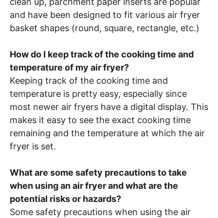
clean up, parchment paper inserts are popular
and have been designed to fit various air fryer
basket shapes (round, square, rectangle, etc.)
How do I keep track of the cooking time and
temperature of my air fryer?
Keeping track of the cooking time and
temperature is pretty easy, especially since
most newer air fryers have a digital display. This
makes it easy to see the exact cooking time
remaining and the temperature at which the air
fryer is set.
What are some safety precautions to take
when using an air fryer and what are the
potential risks or hazards?
Some safety precautions when using the air