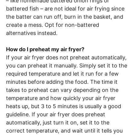
– like homemade battered onion rings or
battered fish – are not ideal for air frying since
the batter can run off, burn in the basket, and
create a mess. Opt for non-battered
alternatives instead.
How do I preheat my air fryer?
If your air fryer does not preheat automatically,
you can preheat it manually. Simply set it to the
required temperature and let it run for a few
minutes before adding the food. The time it
takes to preheat can vary depending on the
temperature and how quickly your air fryer
heats up, but 3 to 5 minutes is usually a good
guideline. If your air fryer does preheat
automatically, just turn it on, set it to the
correct temperature, and wait until it tells you