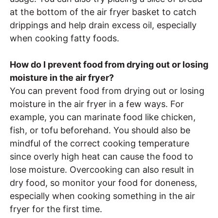
at the bottom of the air fryer basket to catch
drippings and help drain excess oil, especially
when cooking fatty foods.
How do I prevent food from drying out or losing
moisture in the air fryer?
You can prevent food from drying out or losing
moisture in the air fryer in a few ways. For
example, you can marinate food like chicken,
fish, or tofu beforehand. You should also be
mindful of the correct cooking temperature
since overly high heat can cause the food to
lose moisture. Overcooking can also result in
dry food, so monitor your food for doneness,
especially when cooking something in the air
fryer for the first time.