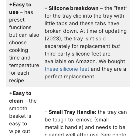
+Easy to
– Silicone breakdown
– the “feet”
use
– has
for the tray clip into the tray with
preset
little tabs and these tabs have
functions
broken down. At time of updating
but can also
(2023), the tray isn’t sold
choose
separately for replacement
but
cooking
third party silicone feet are
time and
available on Amazon. We bought
temperature
these silicone feet
and they are a
for each
perfect replacement.
recipe
+Easy to
clean
– the
smooth
– Small Tray Handle:
the tray can
basket is
be tough to remove (small
easy to
metallic handle) and needs to be
wipe out
cleaned well after use (see photo