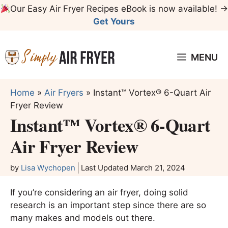
Skip
Our Easy Air Fryer Recipes eBook is now available! →
to
Get Yours
content
MENU
Home
»
Air Fryers
»
Instant™ Vortex® 6-Quart Air
Fryer Review
Instant™ Vortex® 6-Quart
Air Fryer Review
by
Lisa Wychopen
Last Updated
March 21, 2024
If you’re considering an air fryer, doing solid
research is an important step since there are so
many makes and models out there.