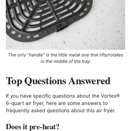
The only “handle” is the little metal one that lifts/rotates
in the middle of the tray.
Top Questions Answered
If you have specific questions about the Vortex®
6-quart air fryer, here are some answers to
frequently asked questions about this air fryer.
Does it pre-heat?