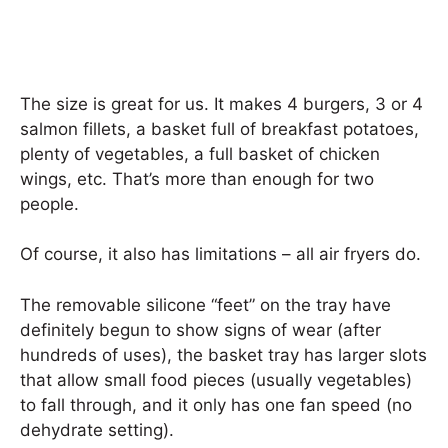
The size is great for us. It makes 4 burgers, 3 or 4
salmon fillets, a basket full of breakfast potatoes,
plenty of vegetables, a full basket of chicken
wings, etc. That’s more than enough for two
people.
Of course, it also has limitations – all air fryers do.
The removable silicone “feet” on the tray have
definitely begun to show signs of wear (after
hundreds of uses), the basket tray has larger slots
that allow small food pieces (usually vegetables)
to fall through, and it only has one fan speed (no
dehydrate setting).