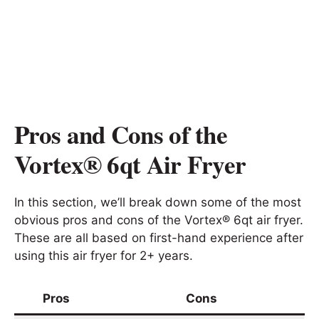
Pros and Cons of the
Vortex® 6qt Air Fryer
In this section, we’ll break down some of the most
obvious pros and cons of the Vortex® 6qt air fryer.
These are all based on first-hand experience after
using this air fryer for 2+ years.
Pros
Cons