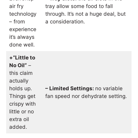
air fry
tray allow some food to fall
technology
through. It’s not a huge deal, but
– from
a consideration.
experience
it’s always
done well.
+“Little to
No Oil”
–
this claim
actually
holds up.
– Limited Settings:
no variable
Things get
fan speed nor dehydrate setting.
crispy with
little or no
extra oil
added.