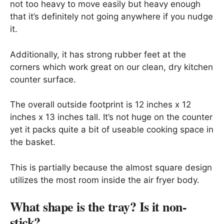
not too heavy to move easily but heavy enough
that it’s definitely not going anywhere if you nudge
it.
Additionally, it has strong rubber feet at the
corners which work great on our clean, dry kitchen
counter surface.
The overall outside footprint is 12 inches x 12
inches x 13 inches tall. It’s not huge on the counter
yet it packs quite a bit of useable cooking space in
the basket.
This is partially because the almost square design
utilizes the most room inside the air fryer body.
What shape is the tray? Is it non-
stick?