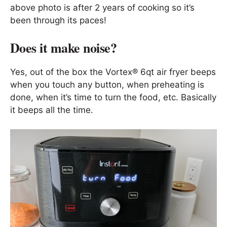
above photo is after 2 years of cooking so it’s
been through its paces!
Does it make noise?
Yes, out of the box the Vortex® 6qt air fryer beeps
when you touch any button, when preheating is
done, when it’s time to turn the food, etc. Basically
it beeps all the time.