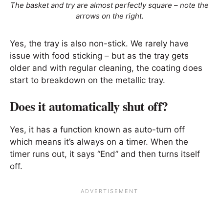
The basket and try are almost perfectly square – note the
arrows on the right.
Yes, the tray is also non-stick. We rarely have
issue with food sticking – but as the tray gets
older and with regular cleaning, the coating does
start to breakdown on the metallic tray.
Does it automatically shut off?
Yes, it has a function known as auto-turn off
which means it’s always on a timer. When the
timer runs out, it says “End” and then turns itself
off.