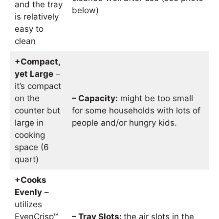
and the tray
below)
is relatively
easy to
clean
+Compact,
yet Large
–
it’s compact
on the
– Capacity:
might be too small
counter but
for some households with lots of
large in
people and/or hungry kids.
cooking
space (6
quart)
+Cooks
Evenly
–
utilizes
EvenCrisp™
– Tray Slots:
the air slots in the