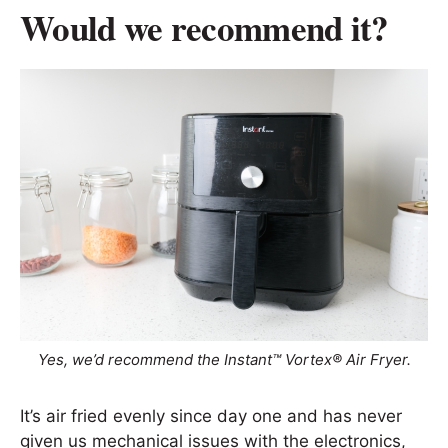
Would we recommend it?
Yes, we’d recommend the Instant™ Vortex® Air Fryer.
It’s air fried evenly since day one and has never
given us mechanical issues with the electronics,