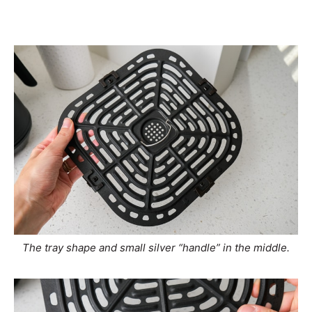
The tray shape and small silver “handle” in the middle.