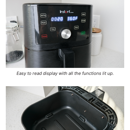
Easy to read display with all the functions lit up.