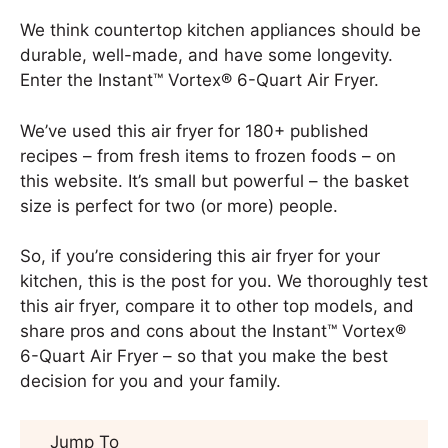
We think countertop kitchen appliances should be
durable, well-made, and have some longevity.
Enter the Instant™ Vortex® 6-Quart Air Fryer.
We’ve used this air fryer for 180+ published
recipes – from fresh items to frozen foods – on
this website. It’s small but powerful – the basket
size is perfect for two (or more) people.
So, if you’re considering this air fryer for your
kitchen, this is the post for you. We thoroughly test
this air fryer, compare it to other top models, and
share pros and cons about the Instant™ Vortex®
6-Quart Air Fryer – so that you make the best
decision for you and your family.
Jump To