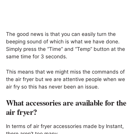
The good news is that you can easily turn the
beeping sound of which is what we have done.
Simply press the “Time” and “Temp” button at the
same time for 3 seconds.
This means that we might miss the commands of
the air fryer but we are attentive people when we
air fry so this has never been an issue.
What accessories are available for the
air fryer?
In terms of air fryer accessories made by Instant,
there aren’t too many.