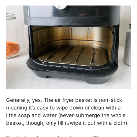
Generally, yes. The air fryer basket is non-stick
meaning it’s easy to wipe down or clean with a
little soap and water (never submerge the whole
basket, though, only fill it/wipe it out with a cloth).