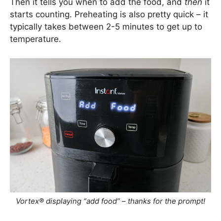
Then it tells you when to add the food, and
then
it
starts counting. Preheating is also pretty quick – it
typically takes between 2-5 minutes to get up to
temperature.
Vortex® displaying “add food” – thanks for the prompt!