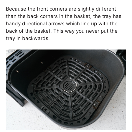
Because the front corners are slightly different
than the back corners in the basket, the tray has
handy directional arrows which line up with the
back of the basket. This way you never put the
tray in backwards.