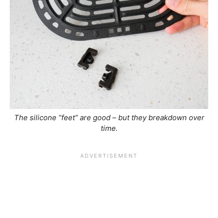
The silicone “feet” are good – but they breakdown over
time.