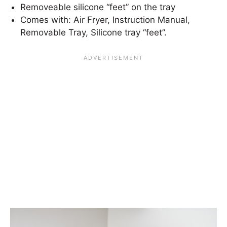
Removeable silicone “feet” on the tray
Comes with: Air Fryer, Instruction Manual,
Removable Tray, Silicone tray “feet”.