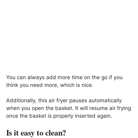
You can always add more time on the go if you
think you need more, which is nice.
Additionally, this air fryer pauses automatically
when you open the basket. It will resume air frying
once the basket is properly inserted again.
Is it easy to clean?