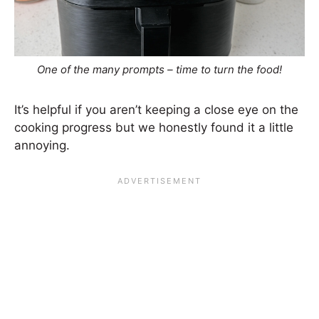
One of the many prompts – time to turn the food!
It’s helpful if you aren’t keeping a close eye on the
cooking progress but we honestly found it a little
annoying.