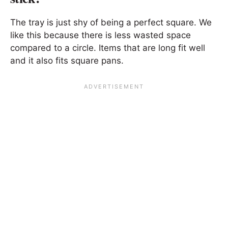
The tray is just shy of being a perfect square. We
like this because there is less wasted space
compared to a circle. Items that are long fit well
and it also fits square pans.