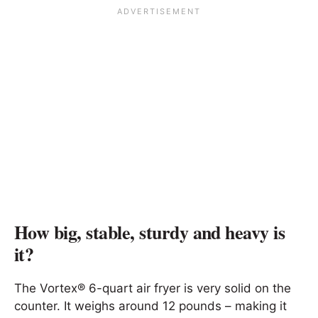
How big, stable, sturdy and heavy is
it?
The Vortex® 6-quart air fryer is very solid on the
counter. It weighs around 12 pounds – making it