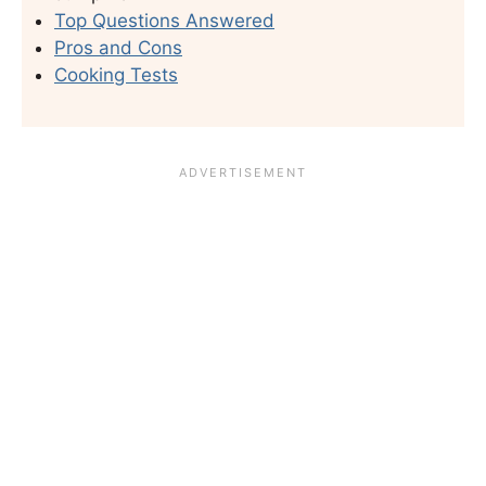
Top Questions Answered
Pros and Cons
Cooking Tests