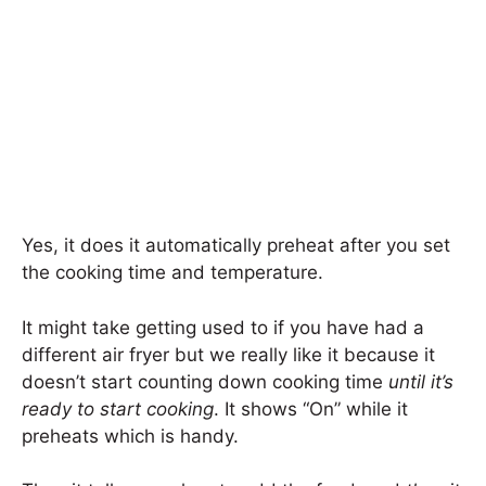
Yes, it does it automatically preheat after you set
the cooking time and temperature.
It might take getting used to if you have had a
different air fryer but we really like it because it
doesn’t start counting down cooking time
until it’s
ready to start cooking
. It shows “On” while it
preheats which is handy.