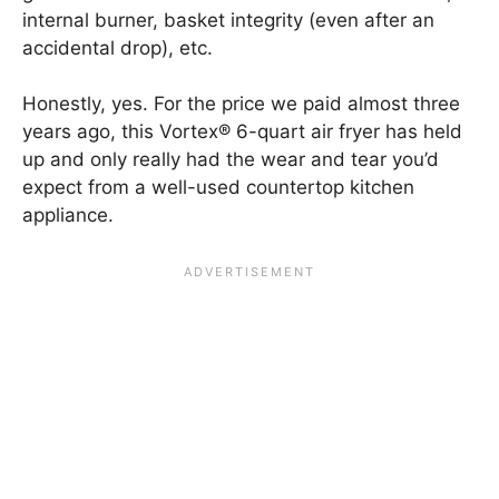
internal burner, basket integrity (even after an
accidental drop), etc.
Honestly, yes. For the price we paid almost three
years ago, this Vortex® 6-quart air fryer has held
up and only really had the wear and tear you’d
expect from a well-used countertop kitchen
appliance.