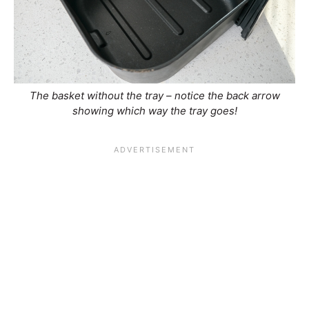
The basket without the tray – notice the back arrow
showing which way the tray goes!