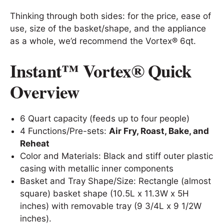
Thinking through both sides: for the price, ease of
use, size of the basket/shape, and the appliance
as a whole, we’d recommend the Vortex® 6qt.
Instant™ Vortex® Quick
Overview
6 Quart capacity (feeds up to four people)
4 Functions/Pre-sets:
Air Fry, Roast, Bake, and
Reheat
Color and Materials: Black and stiff outer plastic
casing with metallic inner components
Basket and Tray Shape/Size: Rectangle (almost
square) basket shape (10.5L x 11.3W x 5H
inches) with removable tray (9 3/4L x 9 1/2W
inches).