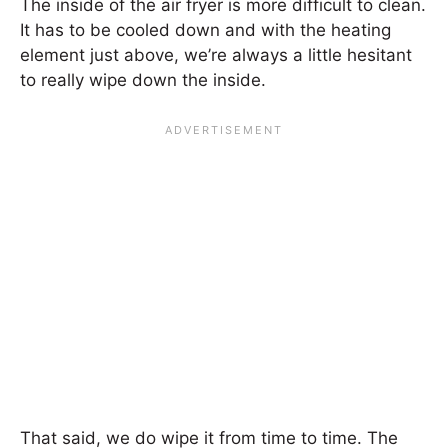
The inside of the air fryer is more difficult to clean.
It has to be cooled down and with the heating
element just above, we’re always a little hesitant
to really wipe down the inside.
That said, we do wipe it from time to time. The