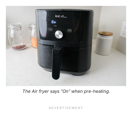
The Air fryer says “On” when pre-heating.