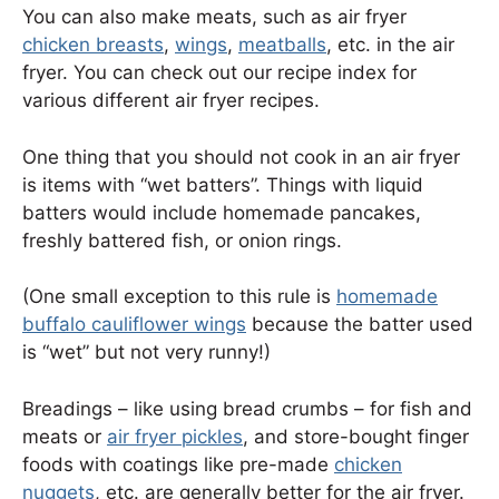
You can also make meats, such as air fryer
chicken breasts
,
wings
,
meatballs
, etc. in the air
fryer. You can check out our recipe index for
various different air fryer recipes.
One thing that you should not cook in an air fryer
is items with “wet batters”. Things with liquid
batters would include homemade pancakes,
freshly battered fish, or onion rings.
(One small exception to this rule is
homemade
buffalo cauliflower wings
because the batter used
is “wet” but not very runny!)
Breadings – like using bread crumbs – for fish and
meats or
air fryer pickles
, and store-bought finger
foods with coatings like pre-made
chicken
nuggets
, etc. are generally better for the air fryer.