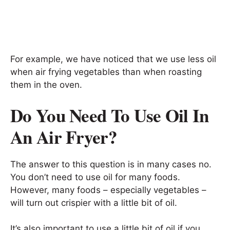
For example, we have noticed that we use less oil
when air frying vegetables than when roasting
them in the oven.
Do You Need To Use Oil In
An Air Fryer?
The answer to this question is in many cases no.
You don’t need to use oil for many foods.
However, many foods – especially vegetables –
will turn out crispier with a little bit of oil.
It’s also important to use a little bit of oil if you