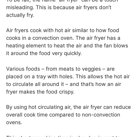
misleading. This is because air fryers don’t
actually fry.
Air fryers cook with hot air similar to how food
cooks in a convection oven. The air fryer has a
heating element to heat the air and the fan blows
it around the food very quickly.
Various foods – from meats to veggies – are
placed on a tray with holes. This allows the hot air
to circulate all around it – and that’s how an air
fryer makes the food crispy.
By using hot circulating air, the air fryer can reduce
overall cook time compared to non-convection
ovens.