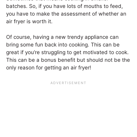
batches. So, if you have lots of mouths to feed,
you have to make the assessment of whether an
air fryer is worth it.
Of course, having a new trendy appliance can
bring some fun back into cooking. This can be
great if you’re struggling to get motivated to cook.
This can be a bonus benefit but should not be the
only reason for getting an air fryer!