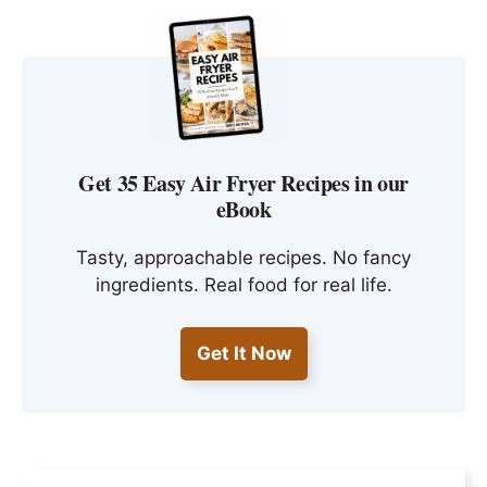
Get 35 Easy Air Fryer Recipes in our
eBook
Tasty, approachable recipes. No fancy
ingredients. Real food for real life.
Get It Now