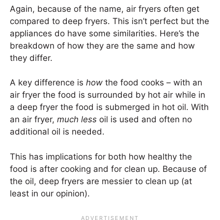
Again, because of the name, air fryers often get
compared to deep fryers. This isn’t perfect but the
appliances do have some similarities. Here’s the
breakdown of how they are the same and how
they differ.
A key difference is
how
the food cooks – with an
air fryer the food is surrounded by hot air while in
a deep fryer the food is submerged in hot oil. With
an air fryer,
much less
oil is used and often no
additional oil is needed.
This has implications for both how healthy the
food is after cooking and for clean up. Because of
the oil, deep fryers are messier to clean up (at
least in our opinion).