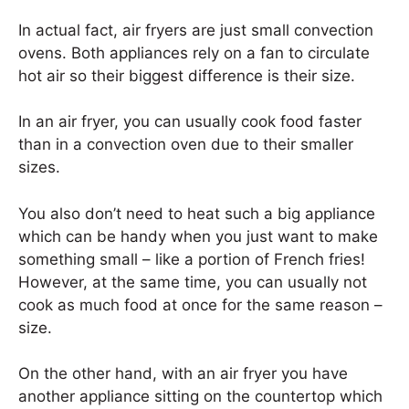
In actual fact, air fryers are just small convection
ovens. Both appliances rely on a fan to circulate
hot air so their biggest difference is their size.
In an air fryer, you can usually cook food faster
than in a convection oven due to their smaller
sizes.
You also don’t need to heat such a big appliance
which can be handy when you just want to make
something small – like a portion of French fries!
However, at the same time, you can usually not
cook as much food at once for the same reason –
size.
On the other hand, with an air fryer you have
another appliance sitting on the countertop which