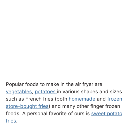
Popular foods to make in the air fryer are
vegetables
,
potatoes
in various shapes and sizes
such as French fries (both
homemade
and
frozen
store-bought fries
) and many other finger frozen
foods. A personal favorite of ours is
sweet potato
fries
.