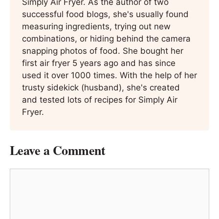
Simply Air Fryer. As the author of two
successful food blogs, she's usually found
measuring ingredients, trying out new
combinations, or hiding behind the camera
snapping photos of food. She bought her
first air fryer 5 years ago and has since
used it over 1000 times. With the help of her
trusty sidekick (husband), she's created
and tested lots of recipes for Simply Air
Fryer.
Leave a Comment
Comment