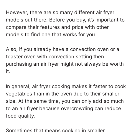
However, there are so many different air fryer
models out there. Before you buy, it’s important to
compare their features and price with other
models to find one that works for you.
Also, if you already have a convection oven or a
toaster oven with convection setting then
purchasing an air fryer might not always be worth
it.
In general, air fryer cooking makes it faster to cook
vegetables than in the oven due to their smaller
size. At the same time, you can only add so much
to an air fryer because overcrowding can reduce
food quality.
Sometimes that means cooking in smaller