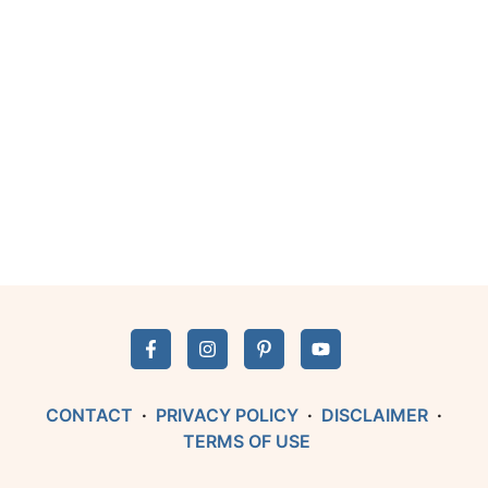
CONTACT
·
PRIVACY POLICY
·
DISCLAIMER
·
TERMS OF USE