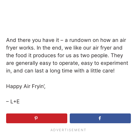
And there you have it – a rundown on how an air
fryer works. In the end, we like our air fryer and
the food it produces for us as two people. They
are generally easy to operate, easy to experiment
in, and can last a long time with a little care!
Happy Air Fryin’,
– L+E