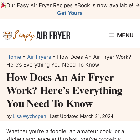
Skip
Our Easy Air Fryer Recipes eBook is now available! →
to
Get Yours
content
MENU
Home
»
Air Fryers
»
How Does An Air Fryer Work?
Here’s Everything You Need To Know
How Does An Air Fryer
Work? Here’s Everything
You Need To Know
by
Lisa Wychopen
Last Updated
March 21, 2024
Whether you’re a foodie, an amateur cook, or a
kitchen appliance enthusiast, you’ve probably