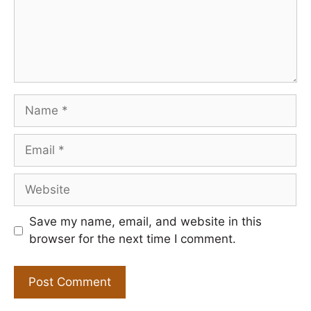
Name
Email
Website
Save my name, email, and website in this
browser for the next time I comment.