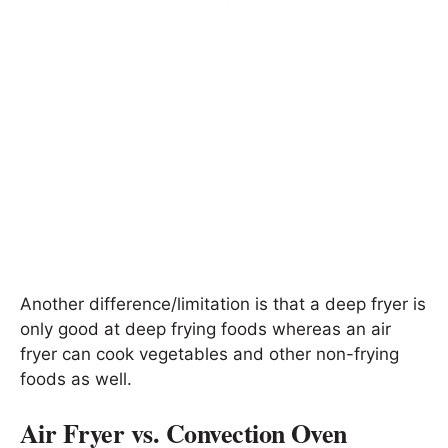
Another difference/limitation is that a deep fryer is
only good at deep frying foods whereas an air
fryer can cook vegetables and other non-frying
foods as well.
Air Fryer vs. Convection Oven