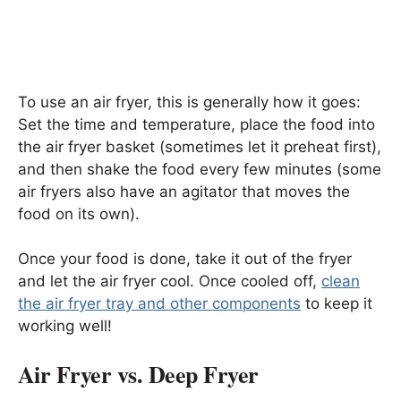
To use an air fryer, this is generally how it goes:
Set the time and temperature, place the food into
the air fryer basket (sometimes let it preheat first),
and then shake the food every few minutes (some
air fryers also have an agitator that moves the
food on its own).
Once your food is done, take it out of the fryer
and let the air fryer cool. Once cooled off,
clean
the air fryer tray and other components
to keep it
working well!
Air Fryer vs. Deep Fryer