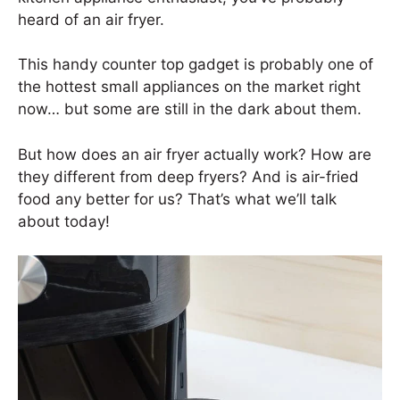
heard of an air fryer.
This handy counter top gadget is probably one of
the hottest small appliances on the market right
now… but some are still in the dark about them.
But how does an air fryer actually work? How are
they different from deep fryers? And is air-fried
food any better for us? That’s what we’ll talk
about today!