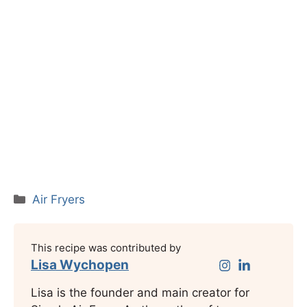
Categories
Air Fryers
This recipe was contributed by
Lisa Wychopen
Lisa is the founder and main creator for