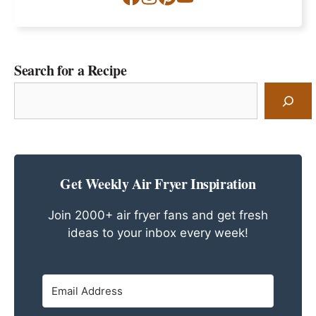
Search for a Recipe
Search
for
a
Recipe
Get Weekly Air Fryer Inspiration
Join 2000+ air fryer fans and get fresh
ideas to your inbox every week!