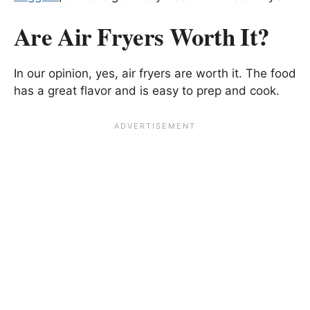
Are Air Fryers Worth It?
In our opinion, yes, air fryers are worth it. The food
has a great flavor and is easy to prep and cook.