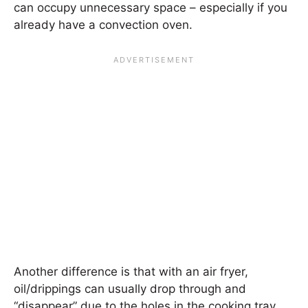
can occupy unnecessary space – especially if you
already have a convection oven.
Another difference is that with an air fryer,
oil/drippings can usually drop through and
“disappear” due to the holes in the cooking tray.