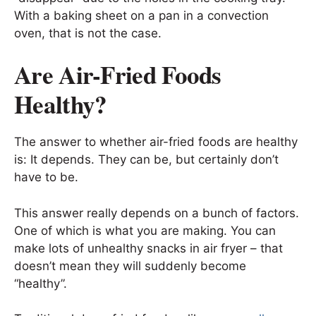
With a baking sheet on a pan in a convection
oven, that is not the case.
Are Air-Fried Foods
Healthy?
The answer to whether air-fried foods are healthy
is: It depends. They can be, but certainly don’t
have to be.
This answer really depends on a bunch of factors.
One of which is what you are making. You can
make lots of unhealthy snacks in air fryer – that
doesn’t mean they will suddenly become
“healthy”.