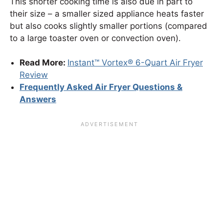
This shorter cooking time is also due in part to
their size – a smaller sized appliance heats faster
but also cooks slightly smaller portions (compared
to a large toaster oven or convection oven).
Read More:
Instant™ Vortex® 6-Quart Air Fryer
Review
Frequently Asked Air Fryer Questions &
Answers