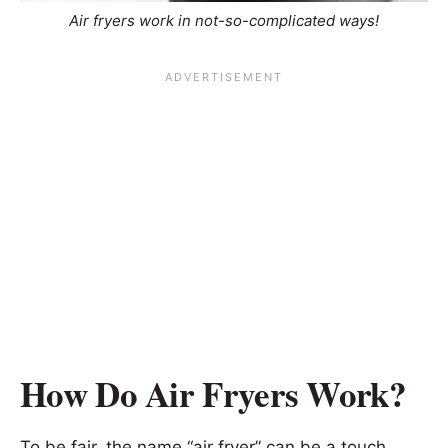
Air fryers work in not-so-complicated ways!
How Do Air Fryers Work?
To be fair, the name “air fryer” can be a touch