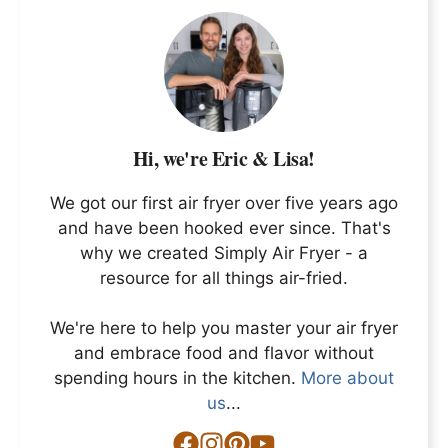
Hi, we're Eric & Lisa!
We got our first air fryer over five years ago
and have been hooked ever since. That's
why we created Simply Air Fryer - a
resource for all things air-fried.
We're here to help you master your air fryer
and embrace food and flavor without
spending hours in the kitchen.
More about
us
...