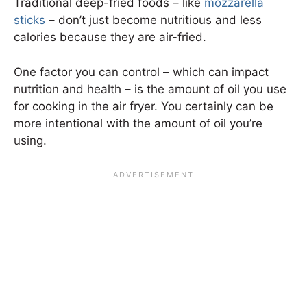
Traditional deep-fried foods – like
mozzarella
sticks
– don’t just become nutritious and less
calories because they are air-fried.
One factor you can control – which can impact
nutrition and health – is the amount of oil you use
for cooking in the air fryer. You certainly can be
more intentional with the amount of oil you’re
using.