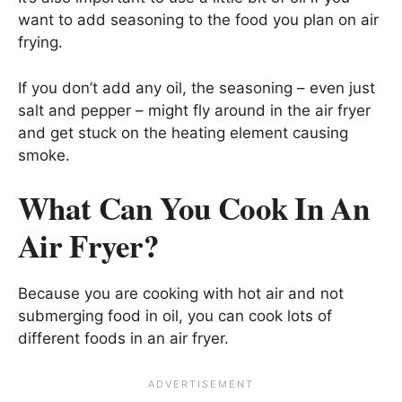
want to add seasoning to the food you plan on air
frying.
If you don’t add any oil, the seasoning – even just
salt and pepper – might fly around in the air fryer
and get stuck on the heating element causing
smoke.
What Can You Cook In An
Air Fryer?
Because you are cooking with hot air and not
submerging food in oil, you can cook lots of
different foods in an air fryer.