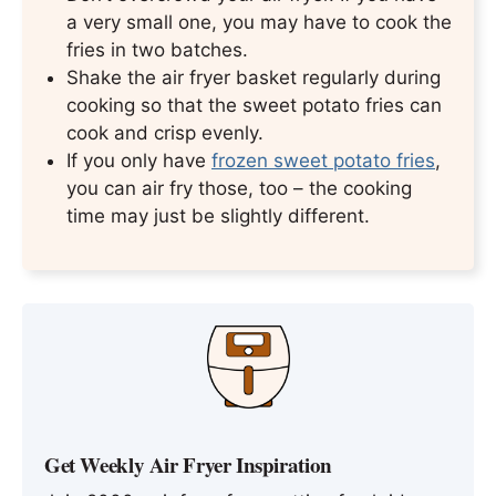
a very small one, you may have to cook the
fries in two batches.
Shake the air fryer basket regularly during
cooking so that the sweet potato fries can
cook and crisp evenly.
If you only have
frozen sweet potato fries
,
you can air fry those, too – the cooking
time may just be slightly different.
Get Weekly Air Fryer Inspiration