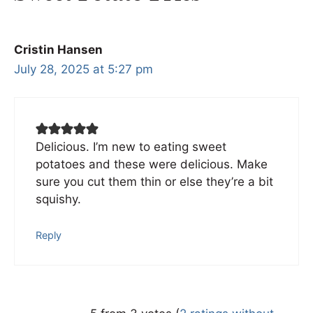
Cristin Hansen
July 28, 2025 at 5:27 pm
Delicious. I’m new to eating sweet
potatoes and these were delicious. Make
sure you cut them thin or else they’re a bit
squishy.
Reply