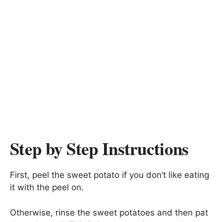
Step by Step Instructions
First, peel the sweet potato if you don’t like eating
it with the peel on.
Otherwise, rinse the sweet potatoes and then pat