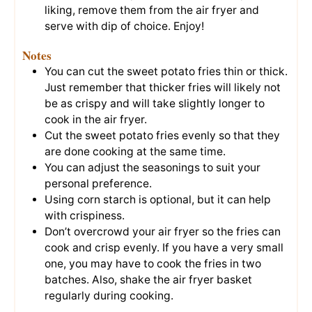
liking, remove them from the air fryer and
serve with dip of choice. Enjoy!
Notes
You can cut the sweet potato fries thin or thick.
Just remember that thicker fries will likely not
be as crispy and will take slightly longer to
cook in the air fryer.
Cut the sweet potato fries evenly so that they
are done cooking at the same time.
You can adjust the seasonings to suit your
personal preference.
Using corn starch is optional, but it can help
with crispiness.
Don’t overcrowd your air fryer so the fries can
cook and crisp evenly. If you have a very small
one, you may have to cook the fries in two
batches. Also, shake the air fryer basket
regularly during cooking.