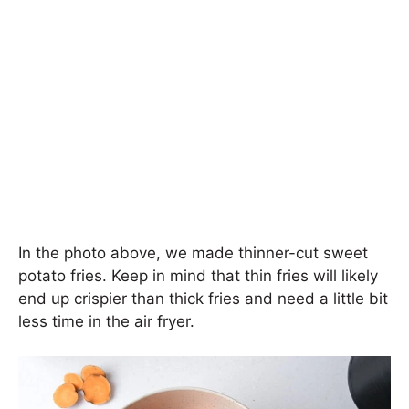
In the photo above, we made thinner-cut sweet
potato fries. Keep in mind that thin fries will likely
end up crispier than thick fries and need a little bit
less time in the air fryer.