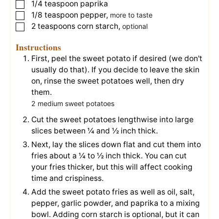
1/4
teaspoon
paprika
▢
1/8
teaspoon
pepper
,
▢
more to taste
2
teaspoons
corn starch
,
▢
optional
Instructions
First, peel the sweet potato if desired (we don't
usually do that). If you decide to leave the skin
on, rinse the sweet potatoes well, then dry
them.
2 medium sweet potatoes
Cut the sweet potatoes lengthwise into large
slices between ¼ and ½ inch thick.
Next, lay the slices down flat and cut them into
fries about a ¼ to ½ inch thick. You can cut
your fries thicker, but this will affect cooking
time and crispiness.
Add the sweet potato fries as well as oil, salt,
pepper, garlic powder, and paprika to a mixing
bowl. Adding corn starch is optional, but it can