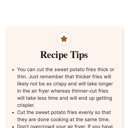
Recipe Tips
You can cut the sweet potato fries thick or
thin. Just remember that thicker fries will
likely not be as crispy and will take longer
in the air fryer whereas thinner-cut fries
will take less time and will end up getting
crispier.
Cut the sweet potato fries evenly so that
they are done cooking at the same time.
Don’t overcrowd your air fryer. If you have