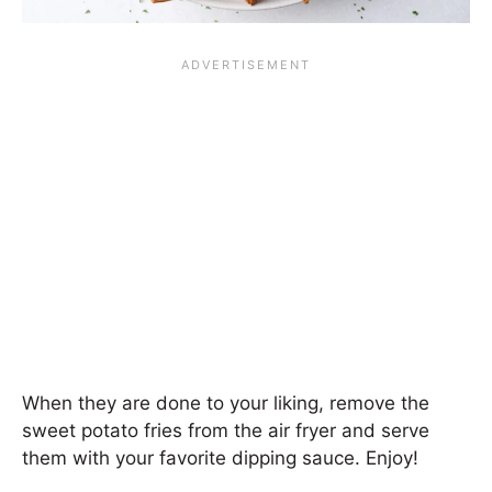
When they are done to your liking, remove the
sweet potato fries from the air fryer and serve
them with your favorite dipping sauce. Enjoy!