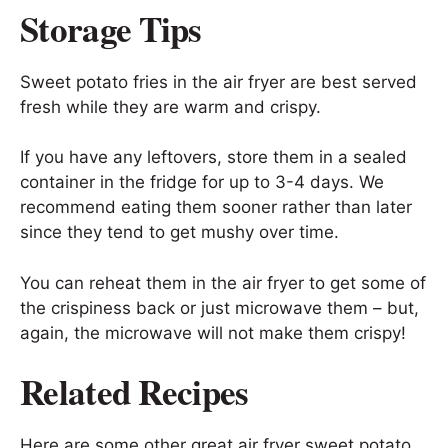
Storage Tips
Sweet potato fries in the air fryer are best served
fresh while they are warm and crispy.
If you have any leftovers, store them in a sealed
container in the fridge for up to 3-4 days. We
recommend eating them sooner rather than later
since they tend to get mushy over time.
You can reheat them in the air fryer to get some of
the crispiness back or just microwave them – but,
again, the microwave will not make them crispy!
Related Recipes
Here are some other great air fryer sweet potato