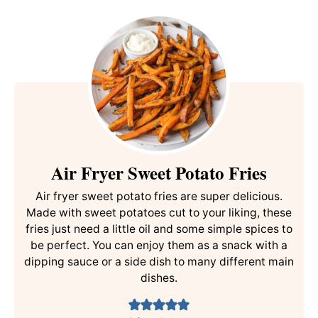
Air Fryer Sweet Potato Fries
Air fryer sweet potato fries are super delicious.
Made with sweet potatoes cut to your liking, these
fries just need a little oil and some simple spices to
be perfect. You can enjoy them as a snack with a
dipping sauce or a side dish to many different main
dishes.