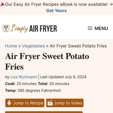
Skip
Our Easy Air Fryer Recipes eBook is now available! →
to
Get Yours
content
MENU
Home
»
Vegetables
»
Air Fryer Sweet Potato Fries
Air Fryer Sweet Potato
Fries
by
Lisa Wychopen
Last Updated
July 9, 2024
minutes
minutes
Cook
:
20
minutes
Total
:
30
minutes
Temp
:
385 degrees Fahrenheit
Jump to Recipe
Jump to Video