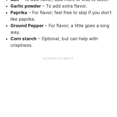
Garlic powder
– To add extra flavor.
Paprika
– For flavor; feel free to skip if you don’t
like paprika.
Ground Pepper
– For flavor; a little goes a long
way.
Corn starch
– Optional, but can help with
crispiness.