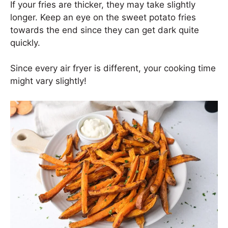
If your fries are thicker, they may take slightly
longer. Keep an eye on the sweet potato fries
towards the end since they can get dark quite
quickly.
Since every air fryer is different, your cooking time
might vary slightly!