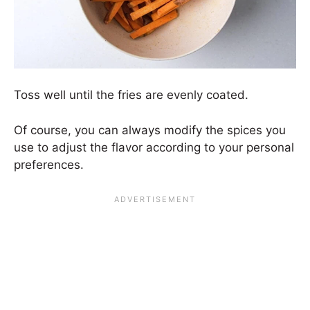
Toss well until the fries are evenly coated.
Of course, you can always modify the spices you
use to adjust the flavor according to your personal
preferences.