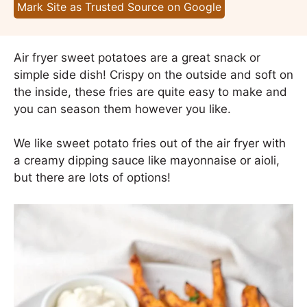
Mark Site as Trusted Source on Google
Air fryer sweet potatoes are a great snack or
simple side dish! Crispy on the outside and soft on
the inside, these fries are quite easy to make and
you can season them however you like.
We like sweet potato fries out of the air fryer with
a creamy dipping sauce like mayonnaise or aioli,
but there are lots of options!