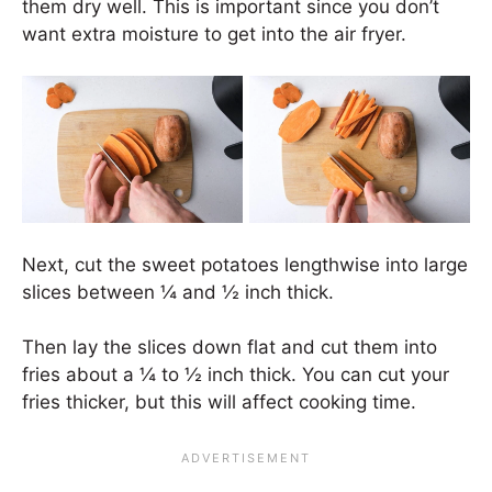
them dry well. This is important since you don’t
want extra moisture to get into the air fryer.
Next, cut the sweet potatoes lengthwise into large
slices between ¼ and ½ inch thick.
Then lay the slices down flat and cut them into
fries about a ¼ to ½ inch thick. You can cut your
fries thicker, but this will affect cooking time.