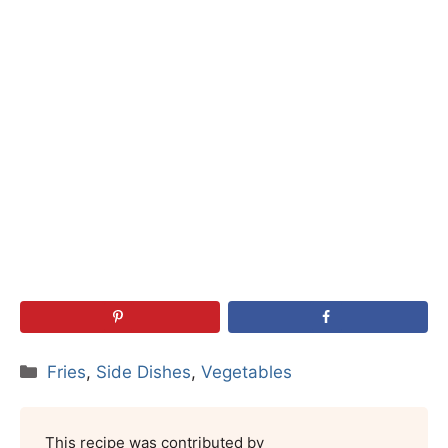
Categories
Fries
,
Side Dishes
,
Vegetables
This recipe was contributed by