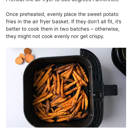
Once preheated, evenly place the sweet potato
fries in the air fryer basket. If they don’t all fit, it’s
better to cook them in two batches – otherwise,
they might not cook evenly nor get crispy.