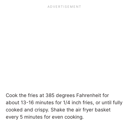
Cook the fries at 385 degrees Fahrenheit for
about 13-16 minutes for 1/4 inch fries, or until fully
cooked and crispy. Shake the air fryer basket
every 5 minutes for even cooking.