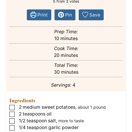
5
from
3
votes
Print
Pin
Save
Prep Time:
minutes
10
minutes
Cook Time:
minutes
20
minutes
Total Time:
minutes
30
minutes
Servings:
4
Ingredients
2
medium
sweet potatoes
,
▢
about 1 pound
2
teaspoons
oil
▢
1/2
teaspoon
salt
,
▢
more to taste
1/4
teaspoon
garlic powder
▢