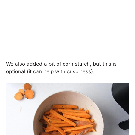
We also added a bit of corn starch, but this is
optional (it can help with crispiness).