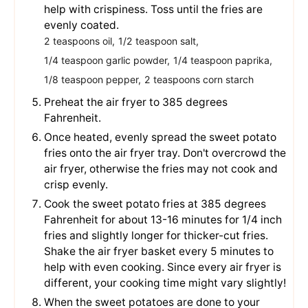
help with crispiness. Toss until the fries are
evenly coated.
2 teaspoons oil,
1/2 teaspoon salt,
1/4 teaspoon garlic powder,
1/4 teaspoon paprika,
1/8 teaspoon pepper,
2 teaspoons corn starch
Preheat the air fryer to 385 degrees
Fahrenheit.
Once heated, evenly spread the sweet potato
fries onto the air fryer tray. Don't overcrowd the
air fryer, otherwise the fries may not cook and
crisp evenly.
Cook the sweet potato fries at 385 degrees
Fahrenheit for about 13-16 minutes for 1/4 inch
fries and slightly longer for thicker-cut fries.
Shake the air fryer basket every 5 minutes to
help with even cooking. Since every air fryer is
different, your cooking time might vary slightly!
When the sweet potatoes are done to your