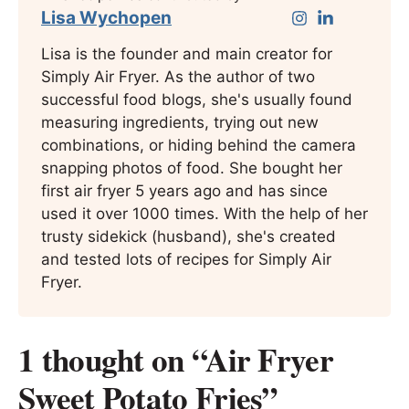
Lisa Wychopen
Lisa is the founder and main creator for
Simply Air Fryer. As the author of two
successful food blogs, she's usually found
measuring ingredients, trying out new
combinations, or hiding behind the camera
snapping photos of food. She bought her
first air fryer 5 years ago and has since
used it over 1000 times. With the help of her
trusty sidekick (husband), she's created
and tested lots of recipes for Simply Air
Fryer.
1 thought on “Air Fryer
Sweet Potato Fries”