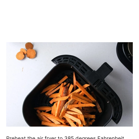
Preheat the air fryer to 385 degrees Fahrenheit.