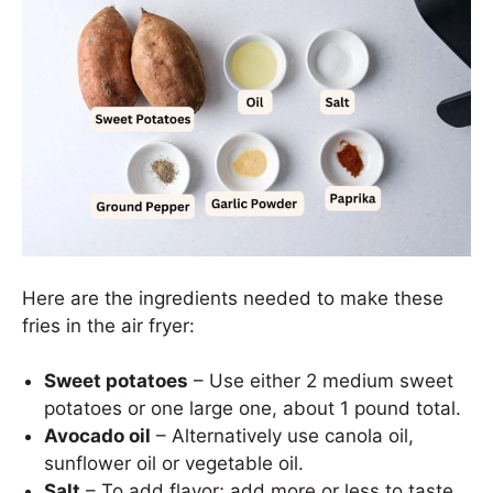
Here are the ingredients needed to make these
fries in the air fryer:
Sweet potatoes
– Use either 2 medium sweet
potatoes or one large one, about 1 pound total.
Avocado oil
– Alternatively use canola oil,
sunflower oil or vegetable oil.
Salt
– To add flavor; add more or less to taste.