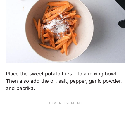
Place the sweet potato fries into a mixing bowl.
Then also add the oil, salt, pepper, garlic powder,
and paprika.