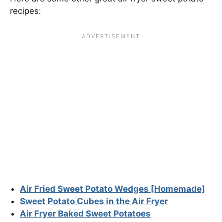
recipes:
Air Fried Sweet Potato Wedges [Homemade]
Sweet Potato Cubes in the Air Fryer
Air Fryer Baked Sweet Potatoes