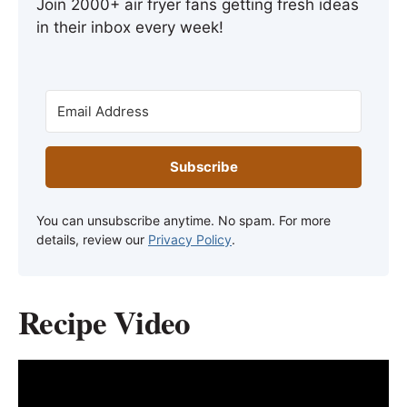
Join 2000+ air fryer fans getting fresh ideas
in their inbox every week!
Subscribe
You can unsubscribe anytime. No spam. For more
details, review our
Privacy Policy
.
Recipe Video