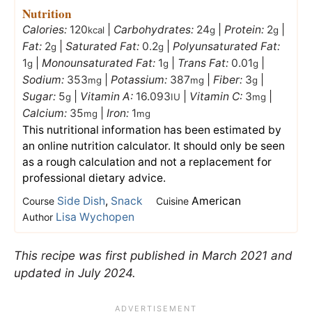
Nutrition
Calories:
120
|
Carbohydrates:
24
|
Protein:
2
|
kcal
g
g
Fat:
2
|
Saturated Fat:
0.2
|
Polyunsaturated Fat:
g
g
1
|
Monounsaturated Fat:
1
|
Trans Fat:
0.01
|
g
g
g
Sodium:
353
|
Potassium:
387
|
Fiber:
3
|
mg
mg
g
Sugar:
5
|
Vitamin A:
16.093
|
Vitamin C:
3
|
g
IU
mg
Calcium:
35
|
Iron:
1
mg
mg
This nutritional information has been estimated by
an online nutrition calculator. It should only be seen
as a rough calculation and not a replacement for
professional dietary advice.
Side Dish
,
Snack
American
Course
Cuisine
Lisa Wychopen
Author
This recipe was first published in March 2021 and
updated in July 2024.