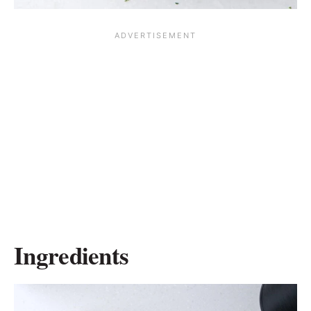
Ingredients