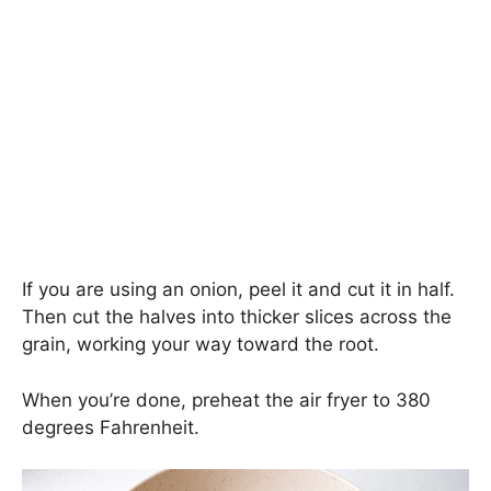
If you are using an onion, peel it and cut it in half.
Then cut the halves into thicker slices across the
grain, working your way toward the root.
When you’re done, preheat the air fryer to 380
degrees Fahrenheit.