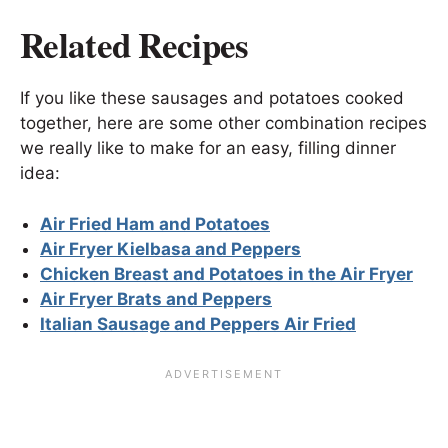
Related Recipes
If you like these sausages and potatoes cooked
together, here are some other combination recipes
we really like to make for an easy, filling dinner
idea:
Air Fried Ham and Potatoes
Air Fryer Kielbasa and Peppers
Chicken Breast and Potatoes in the Air Fryer
Air Fryer Brats and Peppers
Italian Sausage and Peppers Air Fried