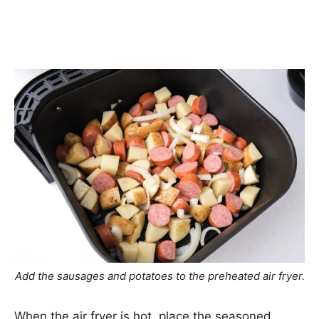
Add the sausages and potatoes to the preheated air fryer.
When the air fryer is hot, place the seasoned