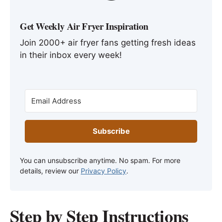
Get Weekly Air Fryer Inspiration
Join 2000+ air fryer fans getting fresh ideas
in their inbox every week!
Subscribe
You can unsubscribe anytime. No spam. For more
details, review our
Privacy Policy
.
Step by Step Instructions