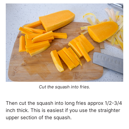
Cut the squash into fries.
Then cut the squash into long fries approx 1/2-3/4
inch thick. This is easiest if you use the straighter
upper section of the squash.