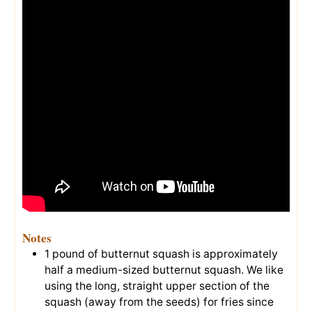
Notes
1 pound of butternut squash is approximately
half a medium-sized butternut squash. We like
using the long, straight upper section of the
squash (away from the seeds) for fries since