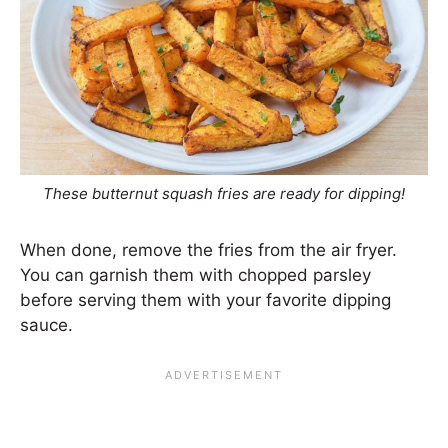
These butternut squash fries are ready for dipping!
When done, remove the fries from the air fryer.
You can garnish them with chopped parsley
before serving them with your favorite dipping
sauce.