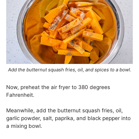
Add the butternut squash fries, oil, and spices to a bowl.
Now, preheat the air fryer to 380 degrees
Fahrenheit.
Meanwhile, add the butternut squash fries, oil,
garlic powder, salt, paprika, and black pepper into
a mixing bowl.