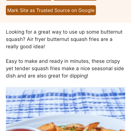
Mark Site as Trusted Source on Google
Looking for a great way to use up some butternut
squash? Air fryer butternut squash fries are a
really good idea!
Easy to make and ready in minutes, these crispy
yet tender squash fries make a nice seasonal side
dish and are also great for dipping!