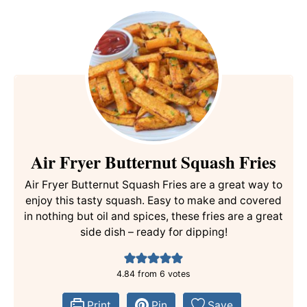
Air Fryer Butternut Squash Fries
Air Fryer Butternut Squash Fries are a great way to
enjoy this tasty squash. Easy to make and covered
in nothing but oil and spices, these fries are a great
side dish – ready for dipping!
4.84
from
6
votes
Print
Pin
Save