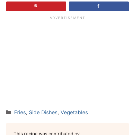
Categories
Fries
,
Side Dishes
,
Vegetables
This recipe was contributed by