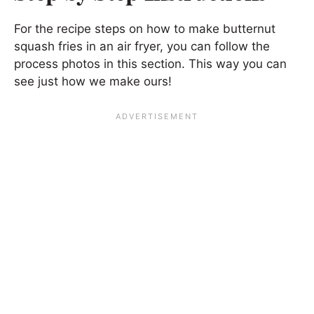
For the recipe steps on how to make butternut
squash fries in an air fryer, you can follow the
process photos in this section. This way you can
see just how we make ours!