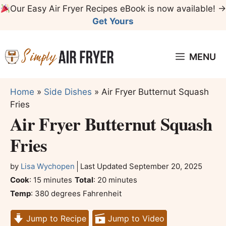
Skip
Our Easy Air Fryer Recipes eBook is now available! →
to
Get Yours
content
MENU
Home
»
Side Dishes
»
Air Fryer Butternut Squash
Fries
Air Fryer Butternut Squash
Fries
by
Lisa Wychopen
Last Updated
September 20, 2025
minutes
minutes
Cook
:
15
minutes
Total
:
20
minutes
Temp
:
380 degrees Fahrenheit
Jump to Recipe
Jump to Video