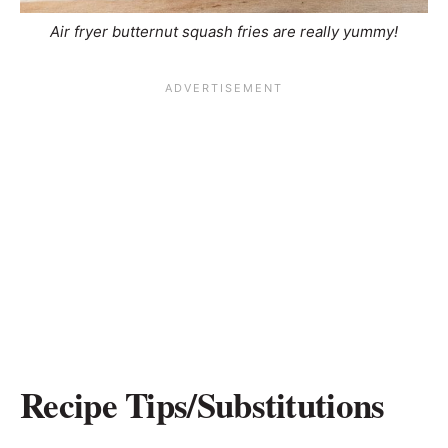
Air fryer butternut squash fries are really yummy!
Recipe Tips/Substitutions