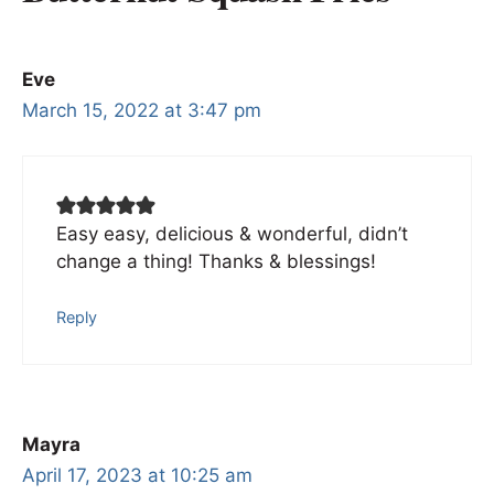
Eve
March 15, 2022 at 3:47 pm
Easy easy, delicious & wonderful, didn’t
change a thing! Thanks & blessings!
Reply
Mayra
April 17, 2023 at 10:25 am