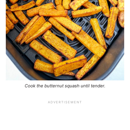
Cook the butternut squash until tender.