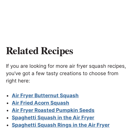
Related Recipes
If you are looking for more air fryer squash recipes,
you’ve got a few tasty creations to choose from
right here:
Air Fryer Butternut Squash
Air Fried Acorn Squash
Air Fryer Roasted Pumpkin Seeds
Spaghetti Squash in the Air Fryer
Spaghetti Squash Rings in the Air Fryer