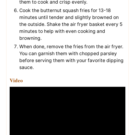
them to cook and crisp evenly.
Cook the butternut squash fries for 13-18
minutes until tender and slightly browned on
the outside. Shake the air fryer basket every 5
minutes to help with even cooking and
browning.
When done, remove the fries from the air fryer.
You can garnish them with chopped parsley
before serving them with your favorite dipping
sauce.
Video