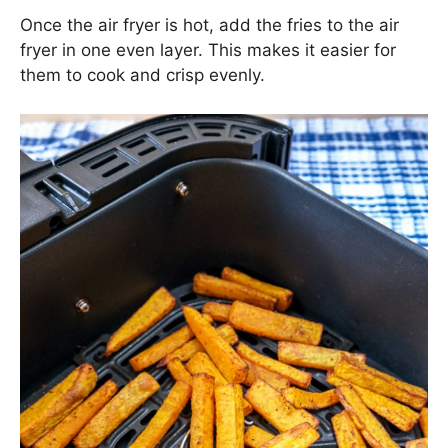
Once the air fryer is hot, add the fries to the air
fryer in one even layer. This makes it easier for
them to cook and crisp evenly.