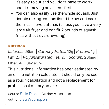
it’s easy to cut and you don’t have to worry
about removing any seeds first.
You can also easily use the whole squash. Just
double the ingredients listed below and cook
the fries in two batches (unless you have a very
large air fryer and can fit 2 pounds of squash
fries without overcrowding).
Nutrition
Calories:
68
|
Carbohydrates:
12
|
Protein:
1
|
kcal
g
g
Fat:
2
|
Polyunsaturated Fat:
2
|
Sodium:
269
|
g
g
mg
Fiber:
4
|
Sugar:
2
g
g
This nutritional information has been estimated by
an online nutrition calculator. It should only be seen
as a rough calculation and not a replacement for
professional dietary advice.
Side Dish
American
Course
Cuisine
Lisa Wychopen
Author