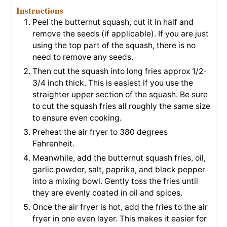
Instructions
Peel the butternut squash, cut it in half and
remove the seeds (if applicable). If you are just
using the top part of the squash, there is no
need to remove any seeds.
Then cut the squash into long fries approx 1/2-
3/4 inch thick. This is easiest if you use the
straighter upper section of the squash. Be sure
to cut the squash fries all roughly the same size
to ensure even cooking.
Preheat the air fryer to 380 degrees
Fahrenheit.
Meanwhile, add the butternut squash fries, oil,
garlic powder, salt, paprika, and black pepper
into a mixing bowl. Gently toss the fries until
they are evenly coated in oil and spices.
Once the air fryer is hot, add the fries to the air
fryer in one even layer. This makes it easier for