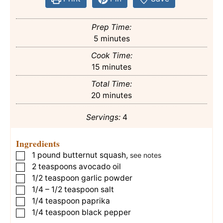
Prep Time:
minutes
5
minutes
Cook Time:
minutes
15
minutes
Total Time:
minutes
20
minutes
Servings:
4
Ingredients
1
pound
butternut squash
,
▢
see notes
2
teaspoons
avocado oil
▢
1/2
teaspoon
garlic powder
▢
1/4 – 1/2
teaspoon
salt
▢
1/4
teaspoon
paprika
▢
1/4
teaspoon
black pepper
▢