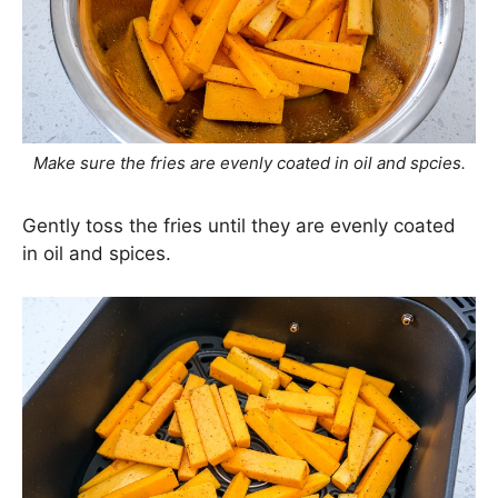
Make sure the fries are evenly coated in oil and spcies.
Gently toss the fries until they are evenly coated
in oil and spices.