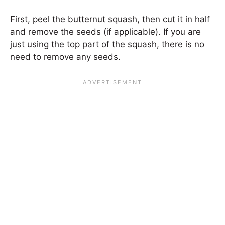
First, peel the butternut squash, then cut it in half
and remove the seeds (if applicable). If you are
just using the top part of the squash, there is no
need to remove any seeds.