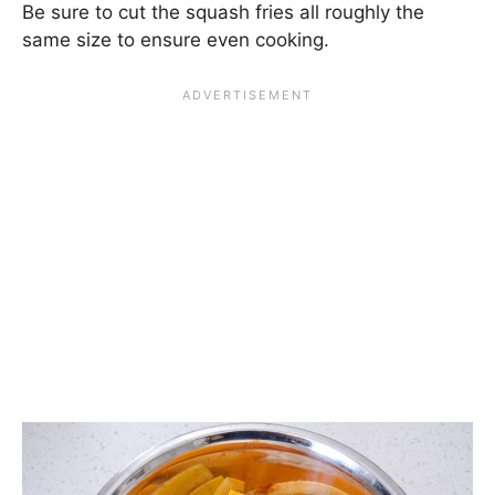
Be sure to cut the squash fries all roughly the
same size to ensure even cooking.