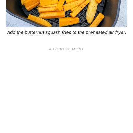
Add the butternut squash fries to the preheated air fryer.