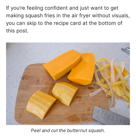
If you’re feeling confident and just want to get
making squash fries in the air fryer without visuals,
you can skip to the recipe card at the bottom of
this post.
Peel and cut the butternut squash.