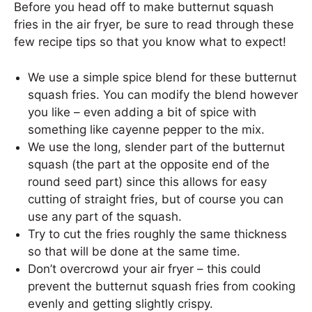
Before you head off to make butternut squash
fries in the air fryer, be sure to read through these
few recipe tips so that you know what to expect!
We use a simple spice blend for these butternut
squash fries. You can modify the blend however
you like – even adding a bit of spice with
something like cayenne pepper to the mix.
We use the long, slender part of the butternut
squash (the part at the opposite end of the
round seed part) since this allows for easy
cutting of straight fries, but of course you can
use any part of the squash.
Try to cut the fries roughly the same thickness
so that will be done at the same time.
Don’t overcrowd your air fryer – this could
prevent the butternut squash fries from cooking
evenly and getting slightly crispy.