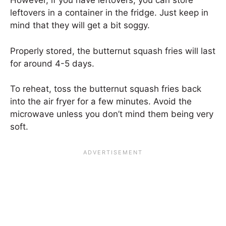
However, if you have leftovers, you can store
leftovers in a container in the fridge. Just keep in
mind that they will get a bit soggy.
Properly stored, the butternut squash fries will last
for around 4-5 days.
To reheat, toss the butternut squash fries back
into the air fryer for a few minutes. Avoid the
microwave unless you don’t mind them being very
soft.