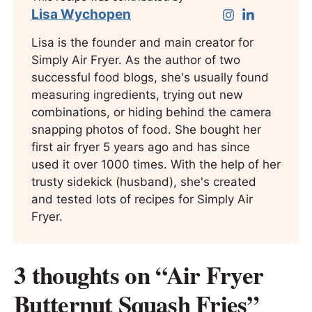
Lisa Wychopen
Lisa is the founder and main creator for
Simply Air Fryer. As the author of two
successful food blogs, she's usually found
measuring ingredients, trying out new
combinations, or hiding behind the camera
snapping photos of food. She bought her
first air fryer 5 years ago and has since
used it over 1000 times. With the help of her
trusty sidekick (husband), she's created
and tested lots of recipes for Simply Air
Fryer.
3 thoughts on “Air Fryer
Butternut Squash Fries”