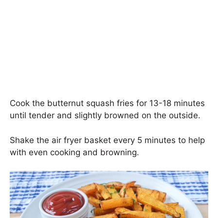
Cook the butternut squash fries for 13-18 minutes
until tender and slightly browned on the outside.
Shake the air fryer basket every 5 minutes to help
with even cooking and browning.