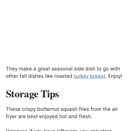
They make a great seasonal side dish to go with
other fall dishes like roasted
turkey breast
. Enjoy!
Storage Tips
These crispy butternut squash fries from the air
fryer are best enjoyed hot and fresh.