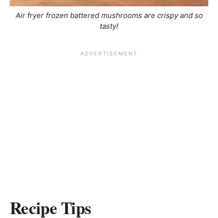
Air fryer frozen battered mushrooms are crispy and so
tasty!
Recipe Tips