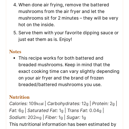
When done air frying, remove the battered
mushrooms from the air fryer and let the
mushrooms sit for 2 minutes – they will be very
hot on the inside.
Serve them with your favorite dipping sauce or
just eat them as is. Enjoy!
Notes
This recipe works for both battered and
breaded mushrooms. Keep in mind that the
exact cooking time can vary slightly depending
on your air fryer and the brand of frozen
breaded/battered mushrooms you use.
Nutrition
Calories:
109
|
Carbohydrates:
12
|
Protein:
2
|
kcal
g
g
Fat:
6
|
Saturated Fat:
1
|
Trans Fat:
0.04
|
g
g
g
Sodium:
202
|
Fiber:
1
|
Sugar:
1
mg
g
g
This nutritional information has been estimated by