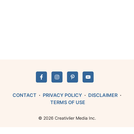
CONTACT
·
PRIVACY POLICY
·
DISCLAIMER
·
TERMS OF USE
© 2026 Creativlier Media Inc.