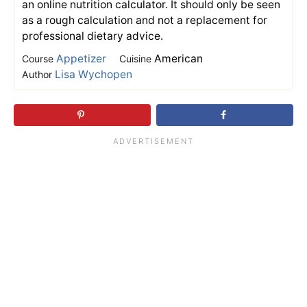
an online nutrition calculator. It should only be seen
as a rough calculation and not a replacement for
professional dietary advice.
Appetizer
American
Course
Cuisine
Lisa Wychopen
Author