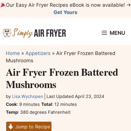
Skip
Our Easy Air Fryer Recipes eBook is now available! →
to
Get Yours
content
MENU
Home
»
Appetizers
»
Air Fryer Frozen Battered
Mushrooms
Air Fryer Frozen Battered
Mushrooms
by
Lisa Wychopen
Last Updated
April 23, 2024
minutes
minutes
Cook
:
9
minutes
Total
:
12
minutes
Temp
:
380 degrees Fahrenheit
Jump to Recipe