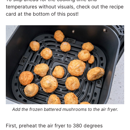
temperatures without visuals, check out the recipe
card at the bottom of this post!
Add the frozen battered mushrooms to the air fryer.
First, preheat the air fryer to 380 degrees