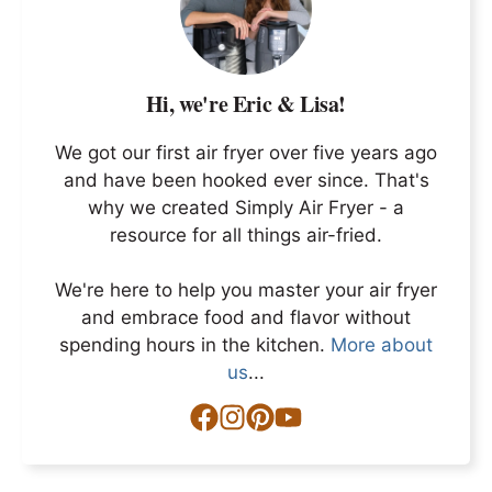
Hi, we're Eric & Lisa!
We got our first air fryer over five years ago
and have been hooked ever since. That's
why we created Simply Air Fryer - a
resource for all things air-fried.
We're here to help you master your air fryer
and embrace food and flavor without
spending hours in the kitchen.
More about
us
...