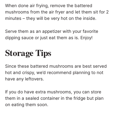
When done air frying, remove the battered
mushrooms from the air fryer and let them sit for 2
minutes – they will be very hot on the inside.
Serve them as an appetizer with your favorite
dipping sauce or just eat them as is. Enjoy!
Storage Tips
Since these battered mushrooms are best served
hot and crispy, we’d recommend planning to not
have any leftovers.
If you do have extra mushrooms, you can store
them in a sealed container in the fridge but plan
on eating them soon.