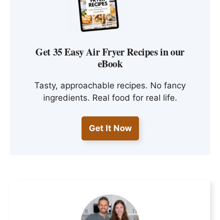
Get 35 Easy Air Fryer Recipes in our
eBook
Tasty, approachable recipes. No fancy
ingredients. Real food for real life.
Get It Now