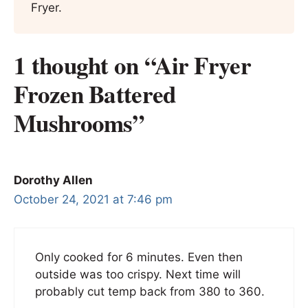
Fryer.
1 thought on “Air Fryer
Frozen Battered
Mushrooms”
Dorothy Allen
October 24, 2021 at 7:46 pm
Only cooked for 6 minutes. Even then
outside was too crispy. Next time will
probably cut temp back from 380 to 360.