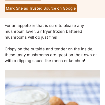
Mark Site as Trusted Source on Google
For an appetizer that is sure to please any
mushroom lover, air fryer frozen battered
mushrooms will do just fine!
Crispy on the outside and tender on the inside,
these tasty mushrooms are great on their own or
with a dipping sauce like ranch or ketchup!