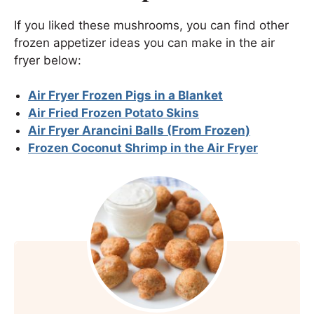
If you liked these mushrooms, you can find other
frozen appetizer ideas you can make in the air
fryer below:
Air Fryer Frozen Pigs in a Blanket
Air Fried Frozen Potato Skins
Air Fryer Arancini Balls (From Frozen)
Frozen Coconut Shrimp in the Air Fryer