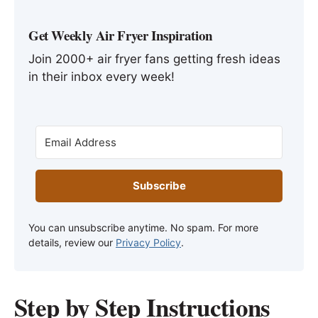
Get Weekly Air Fryer Inspiration
Join 2000+ air fryer fans getting fresh ideas
in their inbox every week!
Subscribe
You can unsubscribe anytime. No spam. For more
details, review our
Privacy Policy
.
Step by Step Instructions