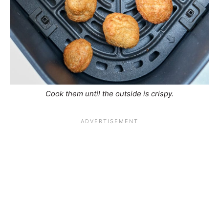
Cook them until the outside is crispy.