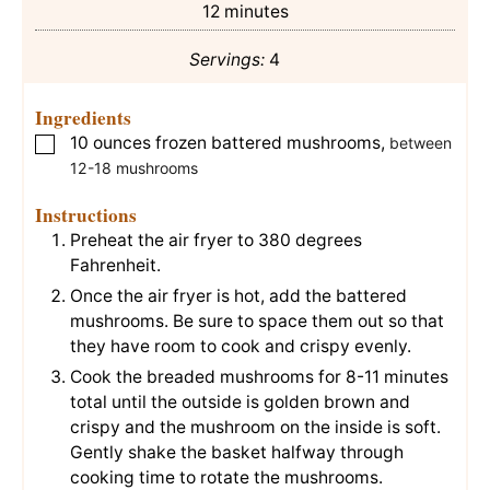
minutes
12
minutes
Servings:
4
Ingredients
10
ounces
frozen battered mushrooms
,
▢
between
12-18 mushrooms
Instructions
Preheat the air fryer to 380 degrees
Fahrenheit.
Once the air fryer is hot, add the battered
mushrooms. Be sure to space them out so that
they have room to cook and crispy evenly.
Cook the breaded mushrooms for 8-11 minutes
total until the outside is golden brown and
crispy and the mushroom on the inside is soft.
Gently shake the basket halfway through
cooking time to rotate the mushrooms.