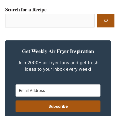
Search for a Recipe
Search
for
a
Recipe
Get Weekly Air Fryer Inspiration
Join 2000+ air fryer fans and get fresh
ideas to your inbox every week!
Subscribe