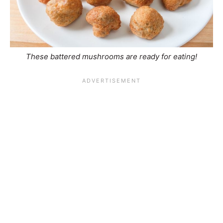
These battered mushrooms are ready for eating!