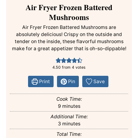
Air Fryer Frozen Battered
Mushrooms
Air Fryer Frozen Battered Mushrooms are
absolutely delicious! Crispy on the outside and
tender on the inside, these flavorful mushrooms
make for a great appetizer that is oh-so-dippable!
4.50
from
4
votes
Print
Pin
Save
Cook Time:
minutes
9
minutes
Additional Time:
minutes
3
minutes
Total Time: