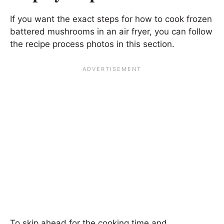
If you want the exact steps for how to cook frozen
battered mushrooms in an air fryer, you can follow
the recipe process photos in this section.
To skip ahead for the cooking time and