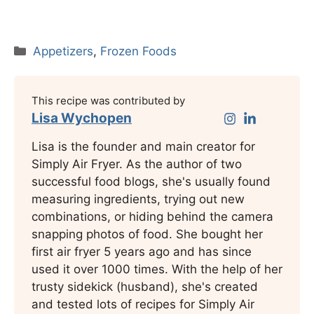
Categories
Appetizers
,
Frozen Foods
This recipe was contributed by
Lisa Wychopen
Lisa is the founder and main creator for
Simply Air Fryer. As the author of two
successful food blogs, she's usually found
measuring ingredients, trying out new
combinations, or hiding behind the camera
snapping photos of food. She bought her
first air fryer 5 years ago and has since
used it over 1000 times. With the help of her
trusty sidekick (husband), she's created
and tested lots of recipes for Simply Air