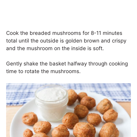
Cook the breaded mushrooms for 8-11 minutes
total until the outside is golden brown and crispy
and the mushroom on the inside is soft.
Gently shake the basket halfway through cooking
time to rotate the mushrooms.