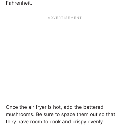
Fahrenheit.
Once the air fryer is hot, add the battered
mushrooms. Be sure to space them out so that
they have room to cook and crispy evenly.