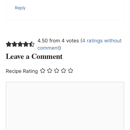
Reply
4.50 from 4 votes (
4 ratings without
comment
)
Leave a Comment
Recipe Rating
Comment