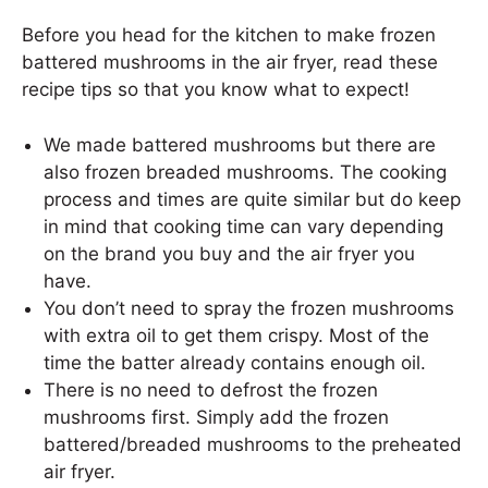
Before you head for the kitchen to make frozen
battered mushrooms in the air fryer, read these
recipe tips so that you know what to expect!
We made battered mushrooms but there are
also frozen breaded mushrooms. The cooking
process and times are quite similar but do keep
in mind that cooking time can vary depending
on the brand you buy and the air fryer you
have.
You don’t need to spray the frozen mushrooms
with extra oil to get them crispy. Most of the
time the batter already contains enough oil.
There is no need to defrost the frozen
mushrooms first. Simply add the frozen
battered/breaded mushrooms to the preheated
air fryer.