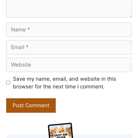
Name
Email
Website
Save my name, email, and website in this
browser for the next time I comment.