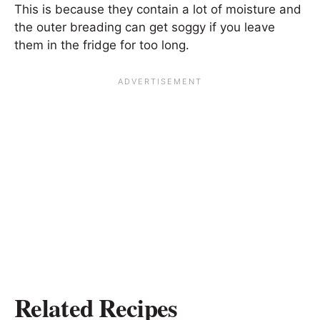
This is because they contain a lot of moisture and
the outer breading can get soggy if you leave
them in the fridge for too long.
Related Recipes