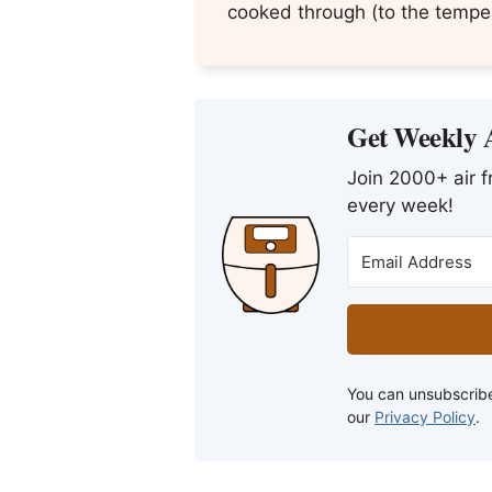
cooked through (to the temper
Get Weekly A
Join 2000+ air fr
every week!
You can unsubscribe
our
Privacy Policy
.