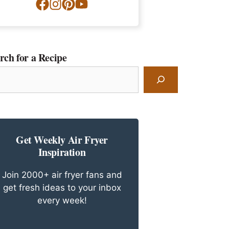
rch for a Recipe
rch
ipe
Get Weekly Air Fryer
Inspiration
Join 2000+ air fryer fans and
get fresh ideas to your inbox
every week!