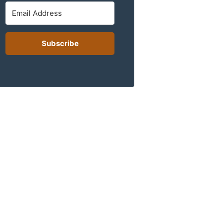
Subscribe