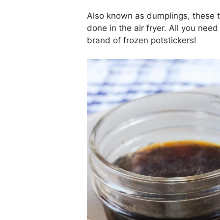
Also known as dumplings, these t
done in the air fryer. All you need i
brand of frozen potstickers!