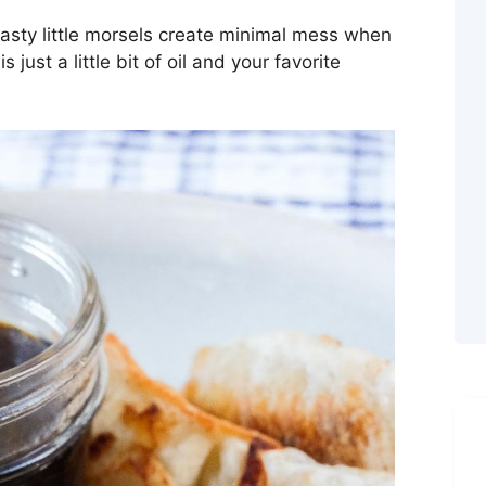
asty little morsels create minimal mess when
s just a little bit of oil and your favorite