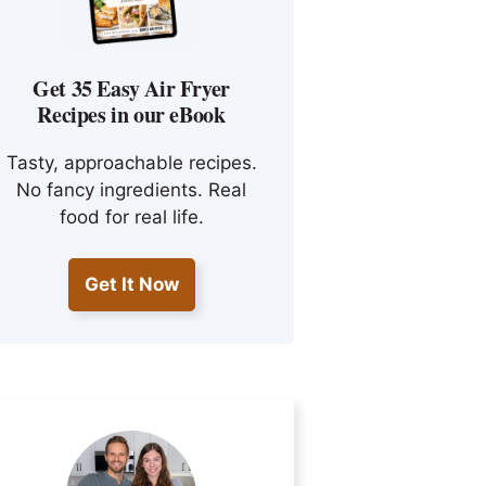
Get 35 Easy Air Fryer
Recipes in our eBook
Tasty, approachable recipes.
No fancy ingredients. Real
food for real life.
Get It Now