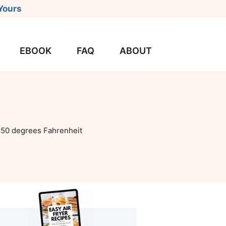
Yours
EBOOK
FAQ
ABOUT
50 degrees Fahrenheit