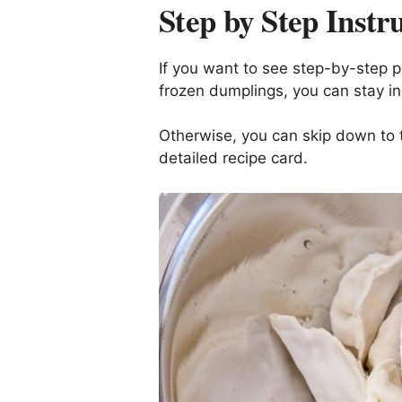
Step by Step Instr
If you want to see step-by-step 
frozen dumplings, you can stay in t
Otherwise, you can skip down to 
detailed recipe card.