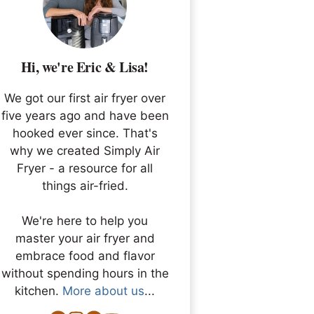
Hi, we're Eric & Lisa!
We got our first air fryer over
five years ago and have been
hooked ever since. That's
why we created Simply Air
Fryer - a resource for all
things air-fried.
We're here to help you
master your air fryer and
embrace food and flavor
without spending hours in the
kitchen.
More about us
...