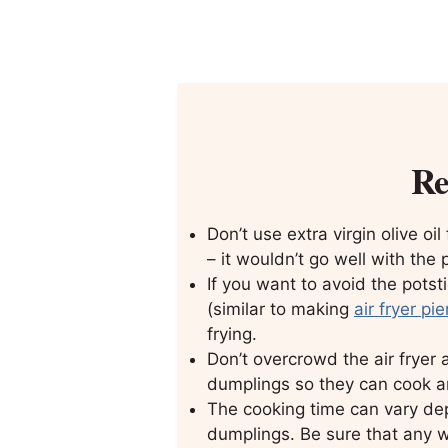
Re
Don’t use extra virgin olive oil
– it wouldn’t go well with the 
If you want to avoid the potst
(similar to making
air fryer pi
frying.
Don’t overcrowd the air frye
dumplings so they can cook an
The cooking time can vary dep
dumplings. Be sure that any wit