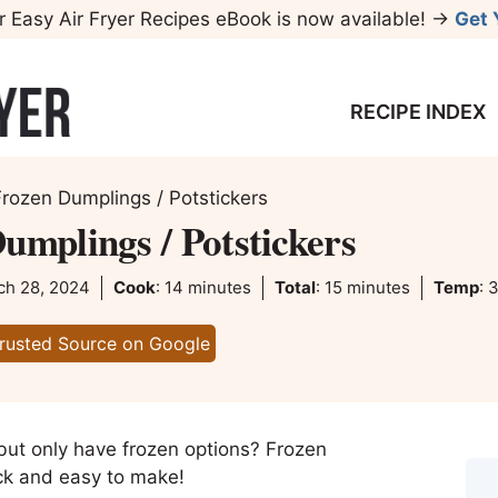
r Easy Air Fryer Recipes eBook is now available! →
Get 
RECIPE INDEX
Frozen Dumplings / Potstickers
umplings / Potstickers
minutes
minutes
ch 28, 2024
Cook
:
14
minutes
Total
:
15
minutes
Temp
:
3
Trusted Source on Google
 but only have frozen options? Frozen
uick and easy to make!