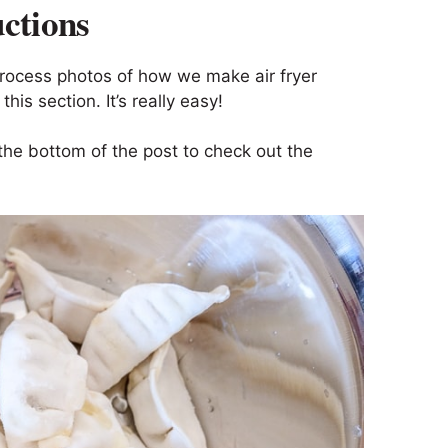
uctions
process photos of how we make air fryer
his section. It’s really easy!
the bottom of the post to check out the