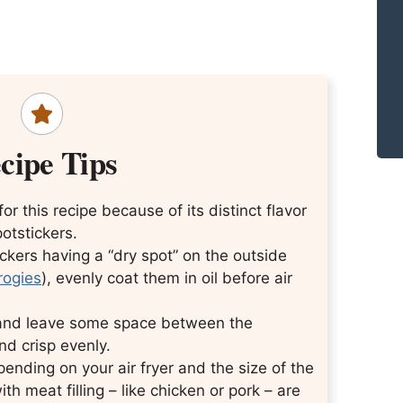
cipe Tips
 for this recipe because of its distinct flavor
potstickers.
ickers having a “dry spot” on the outside
erogies
), evenly coat them in oil before air
r and leave some space between the
d crisp evenly.
ending on your air fryer and the size of the
h meat filling – like chicken or pork – are