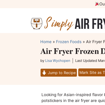
Skip
Ou
to
content
Home
»
Frozen Foods
»
Air Fryer 
Air Fryer Frozen D
by
Lisa Wychopen
Last Updated
Mar
Mark Site as 
Jump to Recipe
Looking for Asian-inspired flavor
potstickers in the air fryer are q