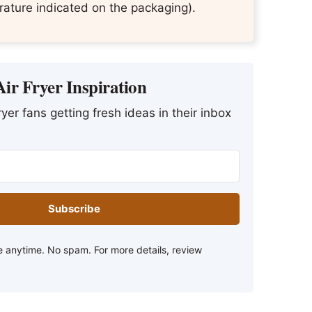
ature indicated on the packaging).
ir Fryer Inspiration
yer fans getting fresh ideas in their inbox
Subscribe
 anytime. No spam. For more details, review