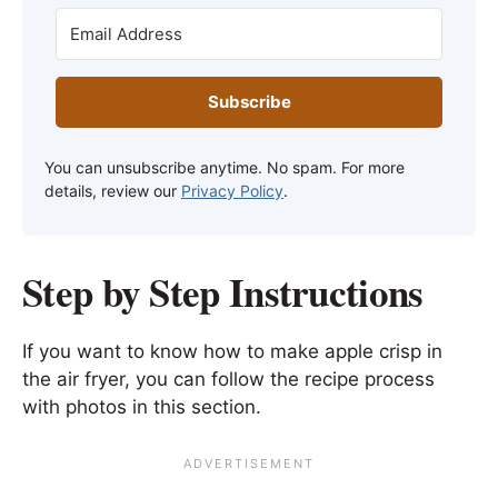
Subscribe
You can unsubscribe anytime. No spam. For more
details, review our
Privacy Policy
.
Step by Step Instructions
If you want to know how to make apple crisp in
the air fryer, you can follow the recipe process
with photos in this section.