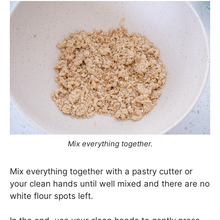
Mix everything together.
Mix everything together with a pastry cutter or
your clean hands until well mixed and there are no
white flour spots left.