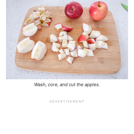
Wash, core, and cut the apples.