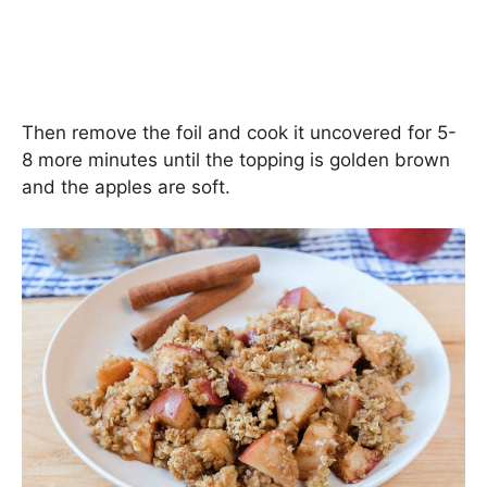
Then remove the foil and cook it uncovered for 5-
8 more minutes until the topping is golden brown
and the apples are soft.