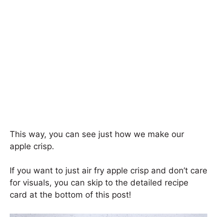
This way, you can see just how we make our
apple crisp.
If you want to just air fry apple crisp and don’t care
for visuals, you can skip to the detailed recipe
card at the bottom of this post!