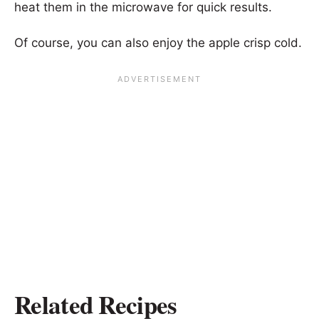
heat them in the microwave for quick results.
Of course, you can also enjoy the apple crisp cold.
Related Recipes