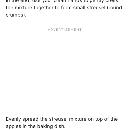
In the end, use your clean hands to gently press
the mixture together to form small streusel (round
crumbs).
Evenly spread the streusel mixture on top of the
apples in the baking dish.