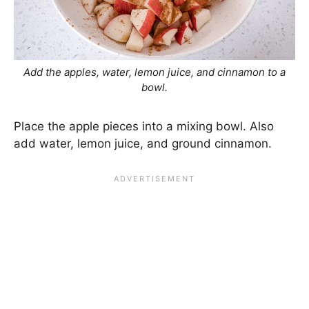
Add the apples, water, lemon juice, and cinnamon to a
bowl.
Place the apple pieces into a mixing bowl. Also
add water, lemon juice, and ground cinnamon.