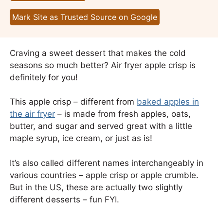
Mark Site as Trusted Source on Google
Craving a sweet dessert that makes the cold
seasons so much better? Air fryer apple crisp is
definitely for you!
This apple crisp – different from
baked apples in
the air fryer
– is made from fresh apples, oats,
butter, and sugar and served great with a little
maple syrup, ice cream, or just as is!
It’s also called different names interchangeably in
various countries – apple crisp or apple crumble.
But in the US, these are actually two slightly
different desserts – fun FYI.