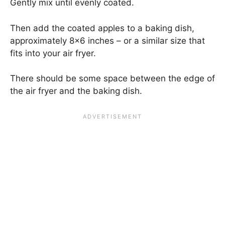
Gently mix until evenly coated.
Then add the coated apples to a baking dish,
approximately 8×6 inches – or a similar size that
fits into your air fryer.
There should be some space between the edge of
the air fryer and the baking dish.