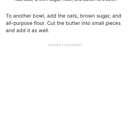
To another bowl, add the oats, brown sugar, and
all-purpose flour. Cut the butter into small pieces
and add it as well.