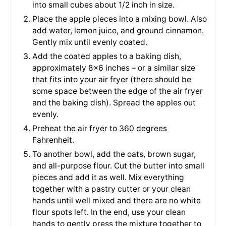
into small cubes about 1/2 inch in size.
Place the apple pieces into a mixing bowl. Also
add water, lemon juice, and ground cinnamon.
Gently mix until evenly coated.
Add the coated apples to a baking dish,
approximately 8×6 inches – or a similar size
that fits into your air fryer (there should be
some space between the edge of the air fryer
and the baking dish). Spread the apples out
evenly.
Preheat the air fryer to 360 degrees
Fahrenheit.
To another bowl, add the oats, brown sugar,
and all-purpose flour. Cut the butter into small
pieces and add it as well. Mix everything
together with a pastry cutter or your clean
hands until well mixed and there are no white
flour spots left. In the end, use your clean
hands to gently press the mixture together to