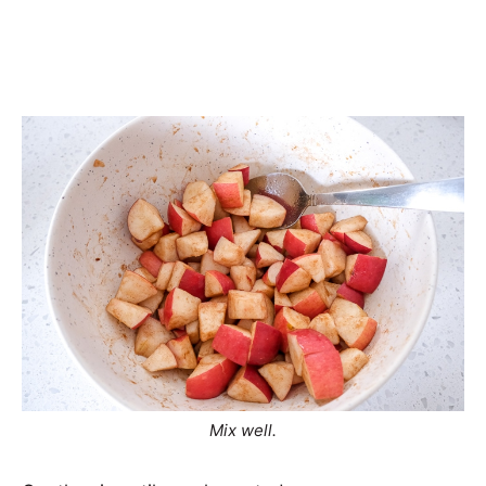
Mix well.