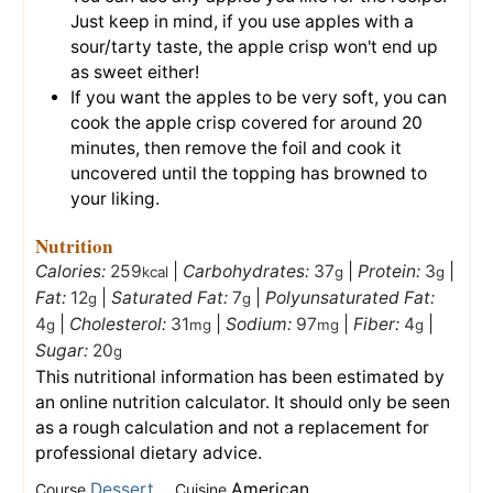
Just keep in mind, if you use apples with a
sour/tarty taste, the apple crisp won't end up
as sweet either!
If you want the apples to be very soft, you can
cook the apple crisp covered for around 20
minutes, then remove the foil and cook it
uncovered until the topping has browned to
your liking.
Nutrition
Calories:
259
|
Carbohydrates:
37
|
Protein:
3
|
kcal
g
g
Fat:
12
|
Saturated Fat:
7
|
Polyunsaturated Fat:
g
g
4
|
Cholesterol:
31
|
Sodium:
97
|
Fiber:
4
|
g
mg
mg
g
Sugar:
20
g
This nutritional information has been estimated by
an online nutrition calculator. It should only be seen
as a rough calculation and not a replacement for
professional dietary advice.
Dessert
American
Course
Cuisine