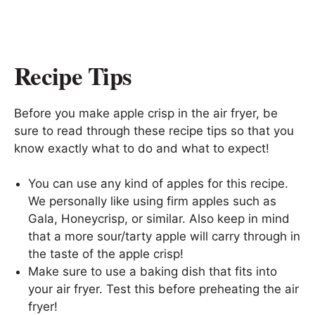
Recipe Tips
Before you make apple crisp in the air fryer, be
sure to read through these recipe tips so that you
know exactly what to do and what to expect!
You can use any kind of apples for this recipe.
We personally like using firm apples such as
Gala, Honeycrisp, or similar. Also keep in mind
that a more sour/tarty apple will carry through in
the taste of the apple crisp!
Make sure to use a baking dish that fits into
your air fryer. Test this before preheating the air
fryer!