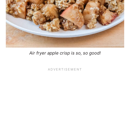
Air fryer apple crisp is so, so good!