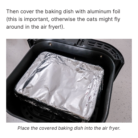
Then cover the baking dish with aluminum foil
(this is important, otherwise the oats might fly
around in the air fryer!).
Place the covered baking dish into the air fryer.