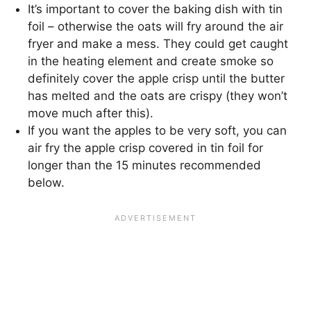
It’s important to cover the baking dish with tin
foil – otherwise the oats will fry around the air
fryer and make a mess. They could get caught
in the heating element and create smoke so
definitely cover the apple crisp until the butter
has melted and the oats are crispy (they won’t
move much after this).
If you want the apples to be very soft, you can
air fry the apple crisp covered in tin foil for
longer than the 15 minutes recommended
below.