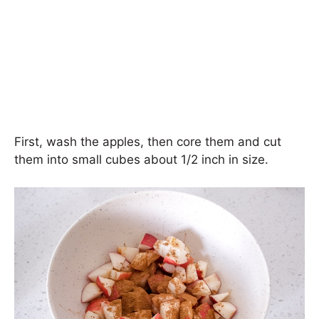
First, wash the apples, then core them and cut
them into small cubes about 1/2 inch in size.