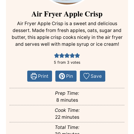
Air Fryer Apple Crisp
Air Fryer Apple Crisp is a sweet and delicious
dessert. Made from fresh apples, oats, sugar and
butter, this apple crisp cooks nicely in the air fryer
and serves well with maple syrup or ice cream!
5
from
3
votes
Print
Pin
Save
Prep Time:
minutes
8
minutes
Cook Time:
minutes
22
minutes
Total Time:
minutes