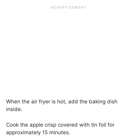
When the air fryer is hot, add the baking dish
inside.
Cook the apple crisp covered with tin foil for
approximately 15 minutes.