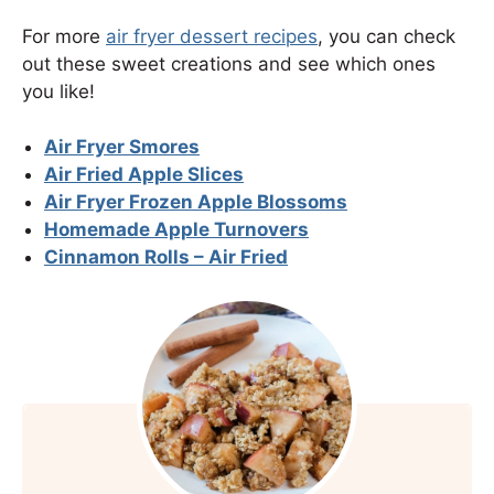
For more
air fryer dessert recipes
, you can check
out these sweet creations and see which ones
you like!
Air Fryer Smores
Air Fried Apple Slices
Air Fryer Frozen Apple Blossoms
Homemade Apple Turnovers
Cinnamon Rolls – Air Fried