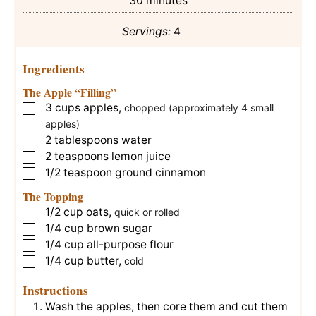
30
minutes
Servings:
4
Ingredients
The Apple “Filling”
3
cups
apples
,
▢
chopped (approximately 4 small
apples)
2
tablespoons
water
▢
2
teaspoons
lemon juice
▢
1/2
teaspoon
ground cinnamon
▢
The Topping
1/2
cup
oats
,
▢
quick or rolled
1/4
cup
brown sugar
▢
1/4
cup
all-purpose flour
▢
1/4
cup
butter
,
▢
cold
Instructions
Wash the apples, then core them and cut them