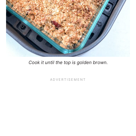
Cook it until the top is golden brown.