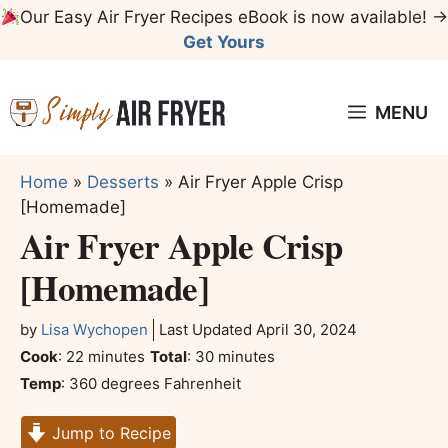
Skip
Our Easy Air Fryer Recipes eBook is now available! →
to
Get Yours
content
MENU
Home
»
Desserts
»
Air Fryer Apple Crisp
[Homemade]
Air Fryer Apple Crisp
[Homemade]
by
Lisa Wychopen
Last Updated
April 30, 2024
minutes
minutes
Cook
:
22
minutes
Total
:
30
minutes
Temp
:
360 degrees Fahrenheit
Jump to Recipe