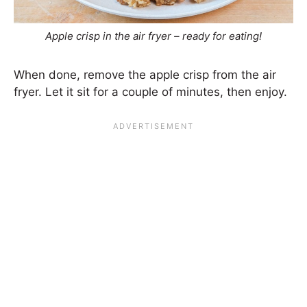
Apple crisp in the air fryer – ready for eating!
When done, remove the apple crisp from the air
fryer. Let it sit for a couple of minutes, then enjoy.