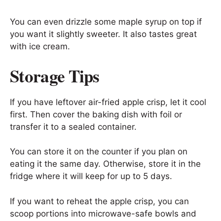
You can even drizzle some maple syrup on top if
you want it slightly sweeter. It also tastes great
with ice cream.
Storage Tips
If you have leftover air-fried apple crisp, let it cool
first. Then cover the baking dish with foil or
transfer it to a sealed container.
You can store it on the counter if you plan on
eating it the same day. Otherwise, store it in the
fridge where it will keep for up to 5 days.
If you want to reheat the apple crisp, you can
scoop portions into microwave-safe bowls and