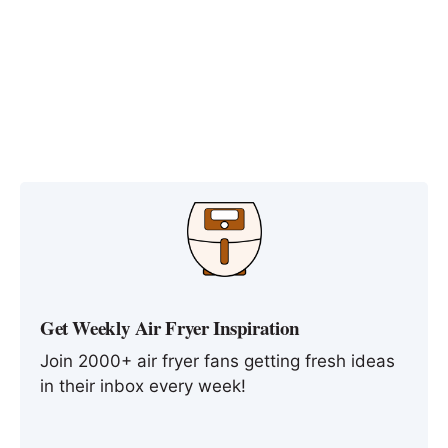
Get Weekly Air Fryer Inspiration
Join 2000+ air fryer fans getting fresh ideas
in their inbox every week!