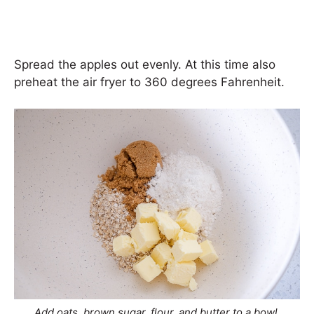
Spread the apples out evenly. At this time also
preheat the air fryer to 360 degrees Fahrenheit.
Add oats, brown sugar, flour, and butter to a bowl.