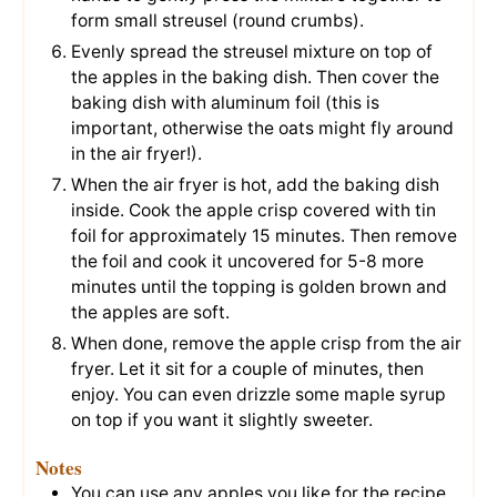
form small streusel (round crumbs).
Evenly spread the streusel mixture on top of
the apples in the baking dish. Then cover the
baking dish with aluminum foil (this is
important, otherwise the oats might fly around
in the air fryer!).
When the air fryer is hot, add the baking dish
inside. Cook the apple crisp covered with tin
foil for approximately 15 minutes. Then remove
the foil and cook it uncovered for 5-8 more
minutes until the topping is golden brown and
the apples are soft.
When done, remove the apple crisp from the air
fryer. Let it sit for a couple of minutes, then
enjoy. You can even drizzle some maple syrup
on top if you want it slightly sweeter.
Notes
You can use any apples you like for the recipe.