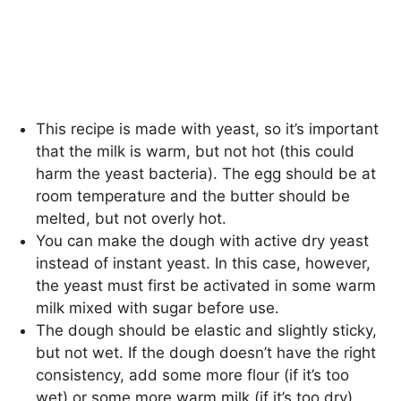
This recipe is made with yeast, so it’s important
that the milk is warm, but not hot (this could
harm the yeast bacteria). The egg should be at
room temperature and the butter should be
melted, but not overly hot.
You can make the dough with active dry yeast
instead of instant yeast. In this case, however,
the yeast must first be activated in some warm
milk mixed with sugar before use.
The dough should be elastic and slightly sticky,
but not wet. If the dough doesn’t have the right
consistency, add some more flour (if it’s too
wet) or some more warm milk (if it’s too dry).