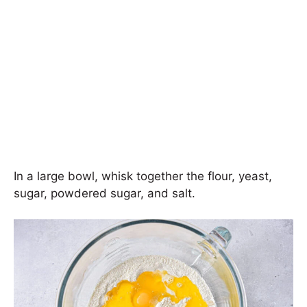
In a large bowl, whisk together the flour, yeast,
sugar, powdered sugar, and salt.