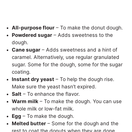
All-purpose flour
– To make the donut dough.
Powdered sugar
– Adds sweetness to the
dough.
Cane sugar
– Adds sweetness and a hint of
caramel. Alternatively, use regular granulated
sugar. Some for the dough, some for the sugar
coating.
Instant dry yeast
– To help the dough rise.
Make sure the yeast hasn’t expired.
Salt
– To enhance the flavor.
Warm milk
– To make the dough. You can use
whole milk or low-fat milk.
Egg
– To make the dough.
Melted butter
– Some for the dough and the
rest to coat the donuts when they are done.