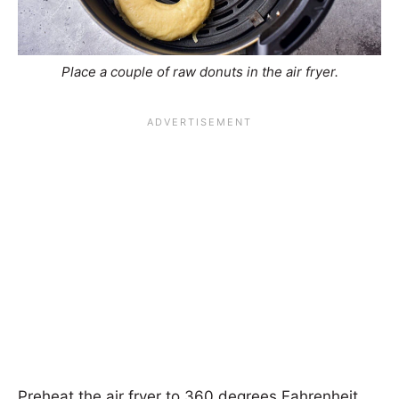
Place a couple of raw donuts in the air fryer.
Preheat the air fryer to 360 degrees Fahrenheit.