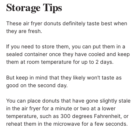
Storage Tips
These air fryer donuts definitely taste best when
they are fresh.
If you need to store them, you can put them in a
sealed container once they have cooled and keep
them at room temperature for up to 2 days.
But keep in mind that they likely won’t taste as
good on the second day.
You can place donuts that have gone slightly stale
in the air fryer for a minute or two at a lower
temperature, such as 300 degrees Fahrenheit, or
reheat them in the microwave for a few seconds.