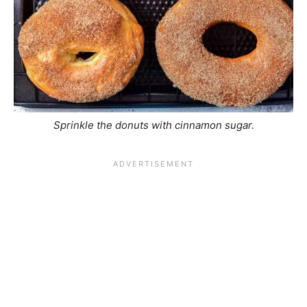
Sprinkle the donuts with cinnamon sugar.