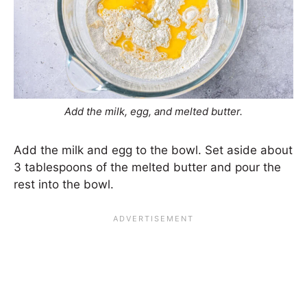
Add the milk, egg, and melted butter.
Add the milk and egg to the bowl. Set aside about
3 tablespoons of the melted butter and pour the
rest into the bowl.