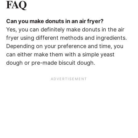
FAQ
Can you make donuts in an air fryer?
Yes, you can definitely make donuts in the air
fryer using different methods and ingredients.
Depending on your preference and time, you
can either make them with a simple yeast
dough or pre-made biscuit dough.