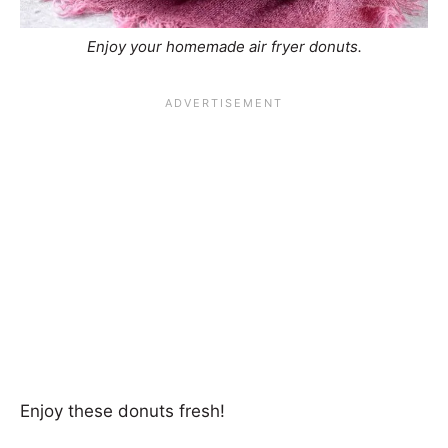
Enjoy your homemade air fryer donuts.
Enjoy these donuts fresh!