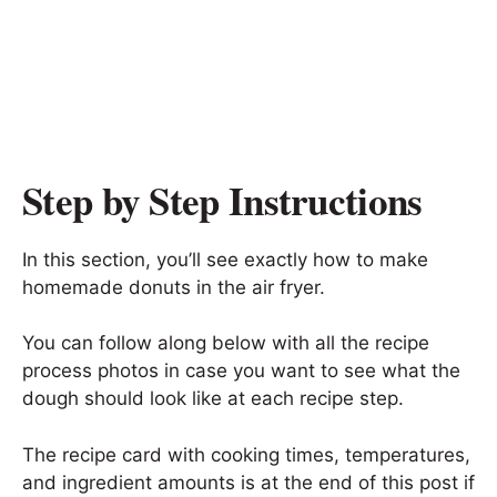
Step by Step Instructions
In this section, you’ll see exactly how to make
homemade donuts in the air fryer.
You can follow along below with all the recipe
process photos in case you want to see what the
dough should look like at each recipe step.
The recipe card with cooking times, temperatures,
and ingredient amounts is at the end of this post if