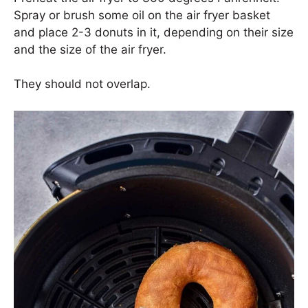
Spray or brush some oil on the air fryer basket
and place 2-3 donuts in it, depending on their size
and the size of the air fryer.
They should not overlap.