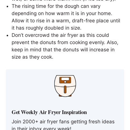
The rising time for the dough can vary
depending on how warm it is in your home.
Allow it to rise in a warm, draft-free place until
it has roughly doubled in size.
Don’t overcrowd the air fryer as this could
prevent the donuts from cooking evenly. Also,
keep in mind that the donuts will increase in
size as they cook.
Get Weekly Air Fryer Inspiration
Join 2000+ air fryer fans getting fresh ideas
in their inbox every week!