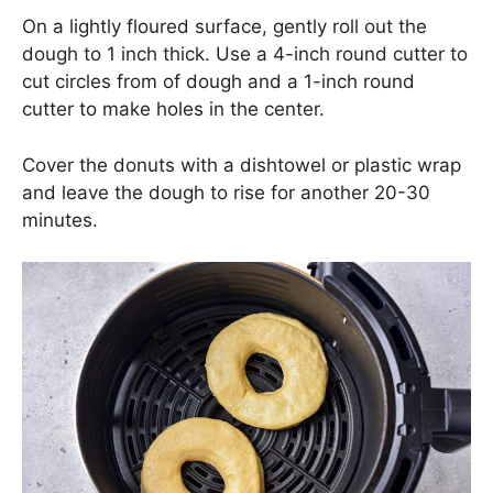
On a lightly floured surface, gently roll out the
dough to 1 inch thick. Use a 4-inch round cutter to
cut circles from of dough and a 1-inch round
cutter to make holes in the center.
Cover the donuts with a dishtowel or plastic wrap
and leave the dough to rise for another 20-30
minutes.