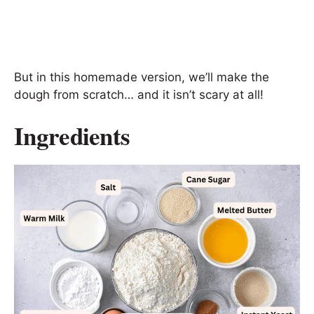
But in this homemade version, we’ll make the
dough from scratch… and it isn’t scary at all!
Ingredients