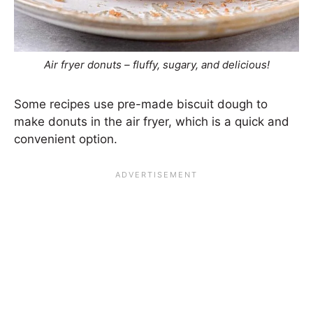
Air fryer donuts – fluffy, sugary, and delicious!
Some recipes use pre-made biscuit dough to
make donuts in the air fryer, which is a quick and
convenient option.