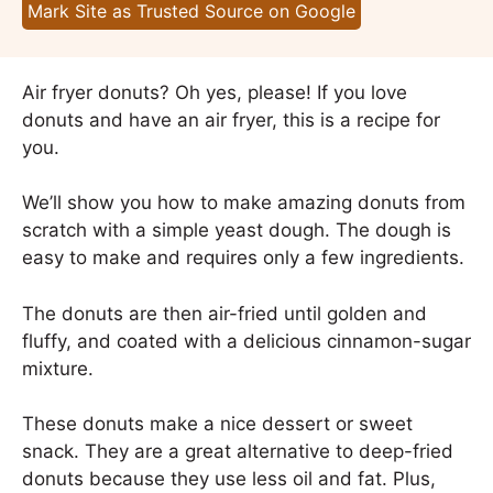
Mark Site as Trusted Source on Google
Air fryer donuts? Oh yes, please! If you love
donuts and have an air fryer, this is a recipe for
you.
We’ll show you how to make amazing donuts from
scratch with a simple yeast dough. The dough is
easy to make and requires only a few ingredients.
The donuts are then air-fried until golden and
fluffy, and coated with a delicious cinnamon-sugar
mixture.
These donuts make a nice dessert or sweet
snack. They are a great alternative to deep-fried
donuts because they use less oil and fat. Plus,