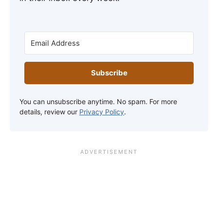
Subscribe
You can unsubscribe anytime. No spam. For more
details, review our
Privacy Policy
.