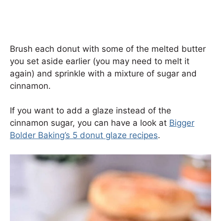
Brush each donut with some of the melted butter
you set aside earlier (you may need to melt it
again) and sprinkle with a mixture of sugar and
cinnamon.
If you want to add a glaze instead of the
cinnamon sugar, you can have a look at
Bigger
Bolder Baking’s 5 donut glaze recipes
.