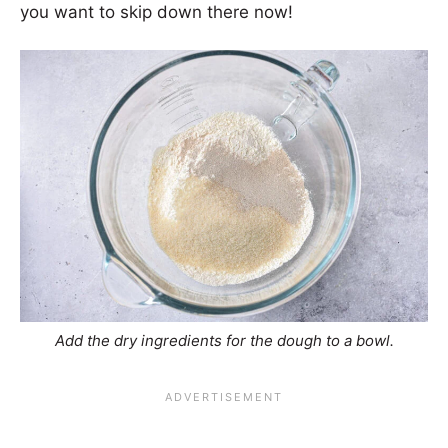
you want to skip down there now!
Add the dry ingredients for the dough to a bowl.