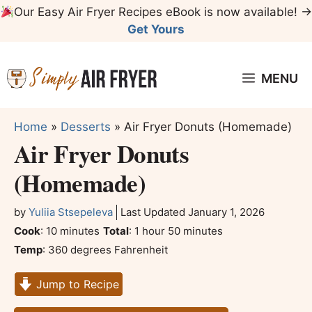
Skip
Our Easy Air Fryer Recipes eBook is now available! →
to
Get Yours
content
MENU
Home
»
Desserts
»
Air Fryer Donuts (Homemade)
Air Fryer Donuts
(Homemade)
by
Yuliia Stsepeleva
Last Updated
January 1, 2026
minutes
hour
minutes
Cook
:
10
minutes
Total
:
1
hour
50
minutes
Temp
:
360 degrees Fahrenheit
Jump to Recipe