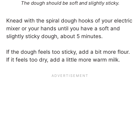
The dough should be soft and slightly sticky.
Knead with the spiral dough hooks of your electric
mixer or your hands until you have a soft and
slightly sticky dough, about 5 minutes.
If the dough feels too sticky, add a bit more flour.
If it feels too dry, add a little more warm milk.