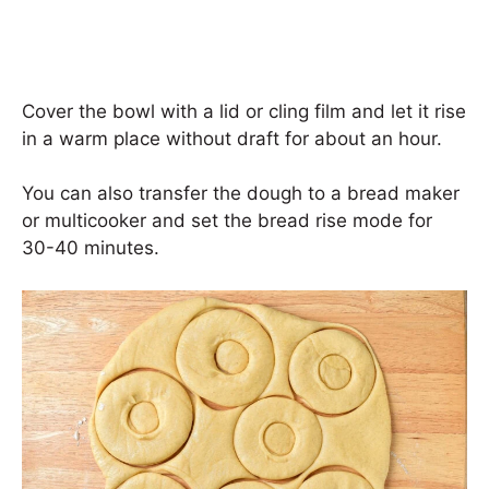
Cover the bowl with a lid or cling film and let it rise
in a warm place without draft for about an hour.
You can also transfer the dough to a bread maker
or multicooker and set the bread rise mode for
30-40 minutes.