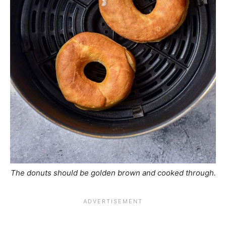
The donuts should be golden brown and cooked through.