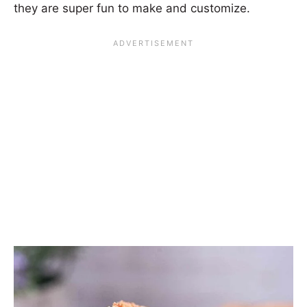
they are super fun to make and customize.