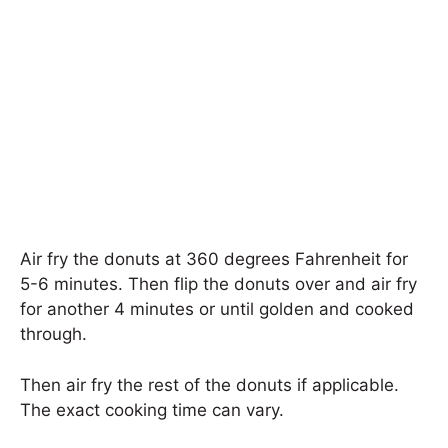
Air fry the donuts at 360 degrees Fahrenheit for
5-6 minutes. Then flip the donuts over and air fry
for another 4 minutes or until golden and cooked
through.
Then air fry the rest of the donuts if applicable.
The exact cooking time can vary.