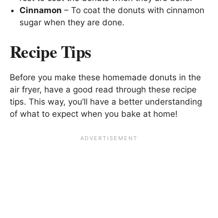
Cinnamon
– To coat the donuts with cinnamon
sugar when they are done.
Recipe Tips
Before you make these homemade donuts in the
air fryer, have a good read through these recipe
tips. This way, you’ll have a better understanding
of what to expect when you bake at home!