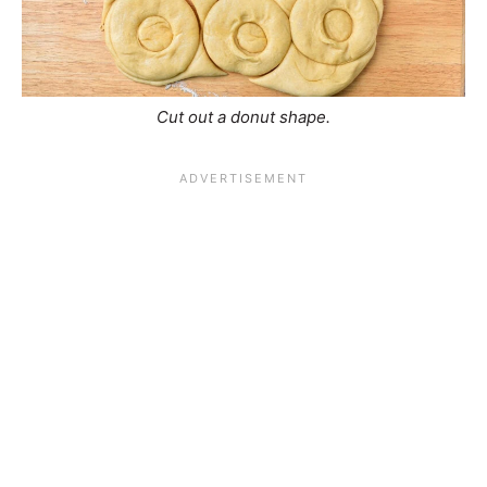
Cut out a donut shape.