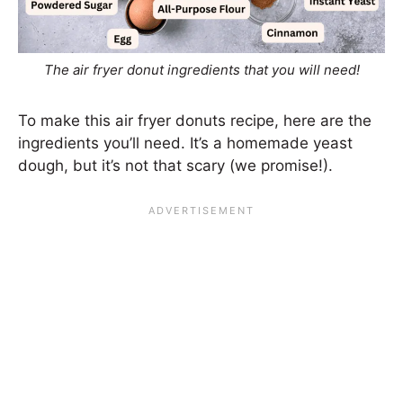
The air fryer donut ingredients that you will need!
To make this air fryer donuts recipe, here are the
ingredients you’ll need. It’s a homemade yeast
dough, but it’s not that scary (we promise!).