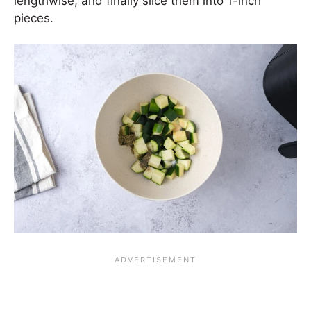
lengthwise, and finally slice them into 1-inch
pieces.