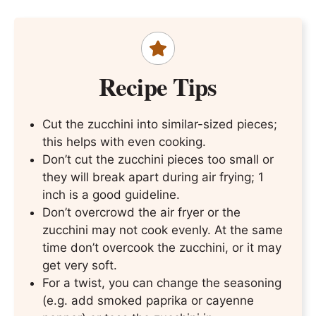
Recipe Tips
Cut the zucchini into similar-sized pieces;
this helps with even cooking.
Don’t cut the zucchini pieces too small or
they will break apart during air frying; 1
inch is a good guideline.
Don’t overcrowd the air fryer or the
zucchini may not cook evenly. At the same
time don’t overcook the zucchini, or it may
get very soft.
For a twist, you can change the seasoning
(e.g. add smoked paprika or cayenne