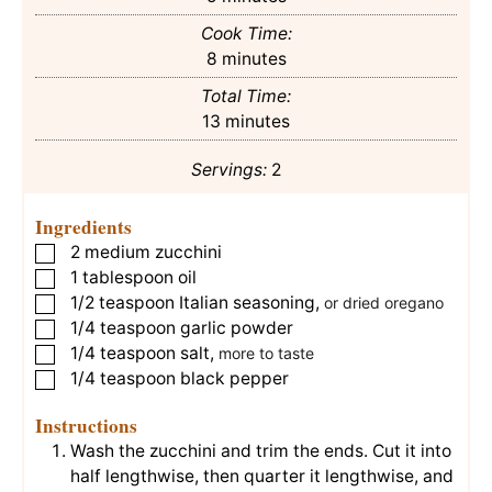
Cook Time:
minutes
8
minutes
Total Time:
minutes
13
minutes
Servings:
2
Ingredients
2
medium zucchini
▢
1
tablespoon
oil
▢
1/2
teaspoon
Italian seasoning
,
▢
or dried oregano
1/4
teaspoon
garlic powder
▢
1/4
teaspoon
salt
,
▢
more to taste
1/4
teaspoon
black pepper
▢
Instructions
Wash the zucchini and trim the ends. Cut it into
half lengthwise, then quarter it lengthwise, and