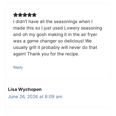
I didn’t have all the seasonings when I
made this so I just used Lowery seasoning
and oh my gosh making it in the air fryer
was a game changer so delicious! We
usually grill it probably will never do that
again! Thank you for the recipe.
Reply
Lisa Wychopen
June 26, 2026 at 6:09 am