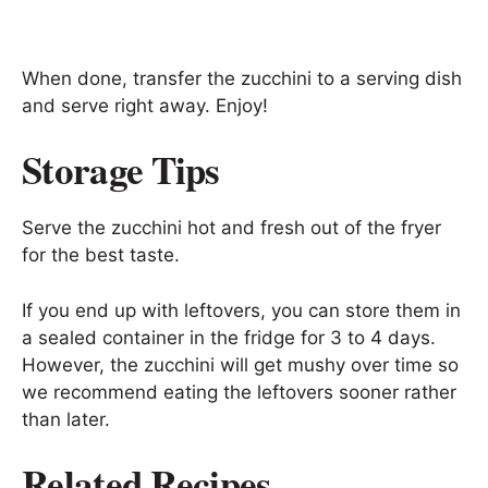
When done, transfer the zucchini to a serving dish
and serve right away. Enjoy!
Storage Tips
Serve the zucchini hot and fresh out of the fryer
for the best taste.
If you end up with leftovers, you can store them in
a sealed container in the fridge for 3 to 4 days.
However, the zucchini will get mushy over time so
we recommend eating the leftovers sooner rather
than later.
Related Recipes