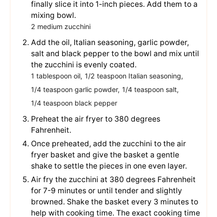
finally slice it into 1-inch pieces. Add them to a
mixing bowl.
2 medium zucchini
Add the oil, Italian seasoning, garlic powder,
salt and black pepper to the bowl and mix until
the zucchini is evenly coated.
1 tablespoon oil,
1/2 teaspoon Italian seasoning,
1/4 teaspoon garlic powder,
1/4 teaspoon salt,
1/4 teaspoon black pepper
Preheat the air fryer to 380 degrees
Fahrenheit.
Once preheated, add the zucchini to the air
fryer basket and give the basket a gentle
shake to settle the pieces in one even layer.
Air fry the zucchini at 380 degrees Fahrenheit
for 7-9 minutes or until tender and slightly
browned. Shake the basket every 3 minutes to
help with cooking time. The exact cooking time