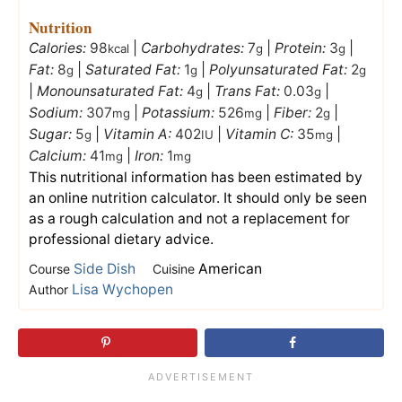
Nutrition
Calories:
98
|
Carbohydrates:
7
|
Protein:
3
|
kcal
g
g
Fat:
8
|
Saturated Fat:
1
|
Polyunsaturated Fat:
2
g
g
g
|
Monounsaturated Fat:
4
|
Trans Fat:
0.03
|
g
g
Sodium:
307
|
Potassium:
526
|
Fiber:
2
|
mg
mg
g
Sugar:
5
|
Vitamin A:
402
|
Vitamin C:
35
|
g
IU
mg
Calcium:
41
|
Iron:
1
mg
mg
This nutritional information has been estimated by
an online nutrition calculator. It should only be seen
as a rough calculation and not a replacement for
professional dietary advice.
Side Dish
American
Course
Cuisine
Lisa Wychopen
Author