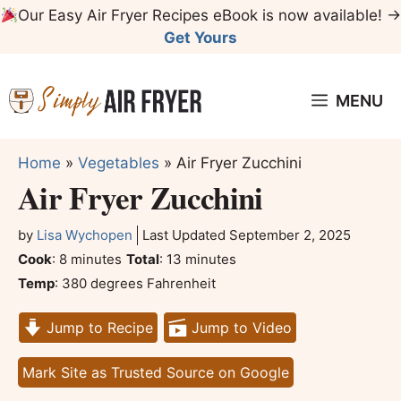
Skip
Our Easy Air Fryer Recipes eBook is now available! →
to
Get Yours
content
MENU
Home
»
Vegetables
»
Air Fryer Zucchini
Air Fryer Zucchini
by
Lisa Wychopen
Last Updated
September 2, 2025
minutes
minutes
Cook
:
8
minutes
Total
:
13
minutes
Temp
:
380 degrees Fahrenheit
Jump to Recipe
Jump to Video
Mark Site as Trusted Source on Google