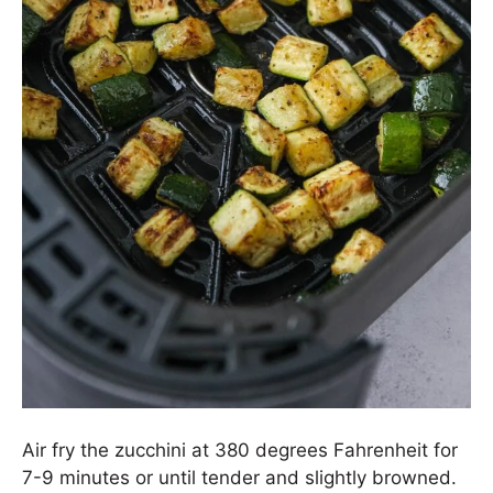
Air fry the zucchini at 380 degrees Fahrenheit for
7-9 minutes or until tender and slightly browned.