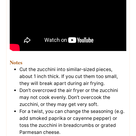
Notes
Cut the zucchini into similar-sized pieces,
about 1 inch thick. If you cut them too small,
they will break apart during air frying.
Don’t overcrowd the air fryer or the zucchini
may not cook evenly. Don’t overcook the
zucchini, or they may get very soft.
For a twist, you can change the seasoning (e.g.
add smoked paprika or cayenne pepper) or
toss the zucchini in breadcrumbs or grated
Parmesan cheese.