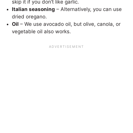
skip it if you don’t like garlic.
Italian seasoning
– Alternatively, you can use
dried oregano.
Oil
– We use avocado oil, but olive, canola, or
vegetable oil also works.