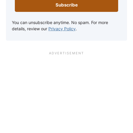
Subscribe
You can unsubscribe anytime. No spam. For more
details, review our
Privacy Policy
.