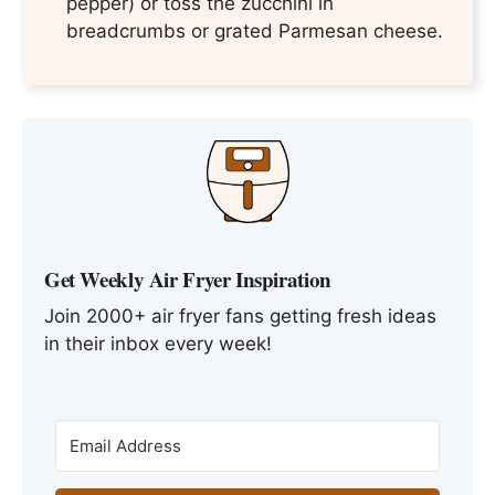
pepper) or toss the zucchini in
breadcrumbs or grated Parmesan cheese.
Get Weekly Air Fryer Inspiration
Join 2000+ air fryer fans getting fresh ideas
in their inbox every week!