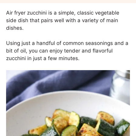
Air fryer zucchini is a simple, classic vegetable
side dish that pairs well with a variety of main
dishes.
Using just a handful of common seasonings and a
bit of oil, you can enjoy tender and flavorful
zucchini in just a few minutes.