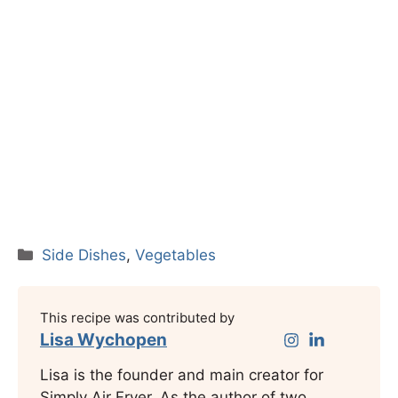
Categories
Side Dishes
,
Vegetables
This recipe was contributed by
Lisa Wychopen
Lisa is the founder and main creator for
Simply Air Fryer. As the author of two