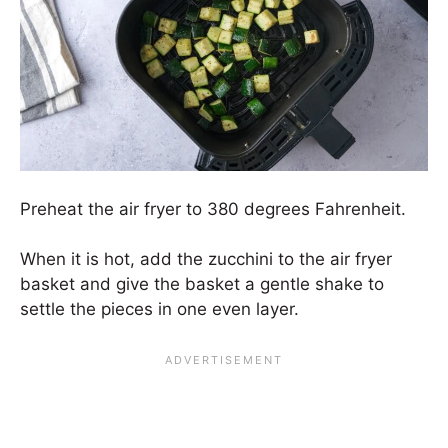
Preheat the air fryer to 380 degrees Fahrenheit.
When it is hot, add the zucchini to the air fryer
basket and give the basket a gentle shake to
settle the pieces in one even layer.