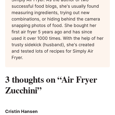
successful food blogs, she's usually found
measuring ingredients, trying out new
combinations, or hiding behind the camera
snapping photos of food. She bought her
first air fryer 5 years ago and has since
used it over 1000 times. With the help of her
trusty sidekick (husband), she's created
and tested lots of recipes for Simply Air
Fryer.
3 thoughts on “Air Fryer
Zucchini”
Cristin Hansen