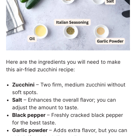
Here are the ingredients you will need to make
this air-fried zucchini recipe:
Zucchini
– Two firm, medium zucchini without
soft spots.
Salt
– Enhances the overall flavor; you can
adjust the amount to taste.
Black pepper
– Freshly cracked black pepper
for the best taste.
Garlic powder
– Adds extra flavor, but you can