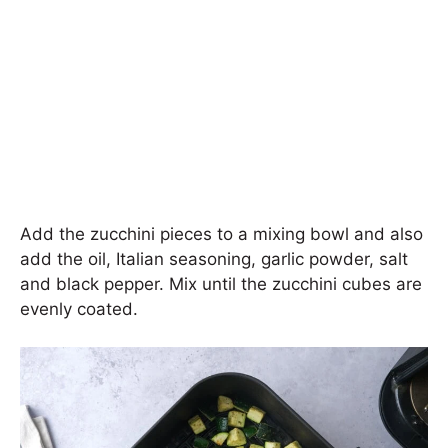
Add the zucchini pieces to a mixing bowl and also
add the oil, Italian seasoning, garlic powder, salt
and black pepper. Mix until the zucchini cubes are
evenly coated.