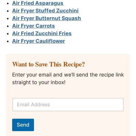
Air Fried Asparagus
Air Fryer Stuffed Zucchini
Air Fryer Butternut Squash
Air Fryer Carrots
Air Fried Zucchini Fries
Air Fryer Cauliflower
Want to Save This Recipe?
Enter your email and we’ll send the recipe link
straight to your inbox!
E
m
a
i
*
l
E
Send
*
m
a