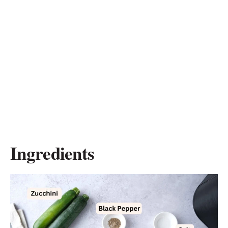
Ingredients