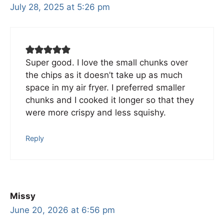
July 28, 2025 at 5:26 pm
Super good. I love the small chunks over
the chips as it doesn’t take up as much
space in my air fryer. I preferred smaller
chunks and I cooked it longer so that they
were more crispy and less squishy.
Reply
Missy
June 20, 2026 at 6:56 pm