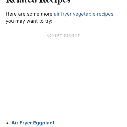
Here are some more
air fryer vegetable recipes
you may want to try:
Air Fryer Eggplant