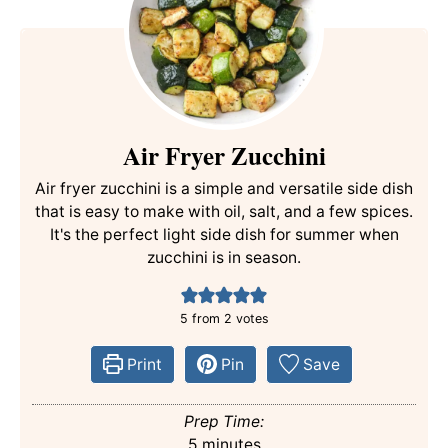
Air Fryer Zucchini
Air fryer zucchini is a simple and versatile side dish
that is easy to make with oil, salt, and a few spices.
It's the perfect light side dish for summer when
zucchini is in season.
5
from
2
votes
Print
Pin
Save
Prep Time:
minutes
5
minutes