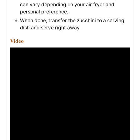
can vary depending on your air fryer and
personal preference.
When done, transfer the zucchini to a serving
dish and serve right away.
Video