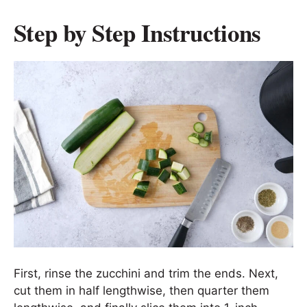
Step by Step Instructions
First, rinse the zucchini and trim the ends. Next,
cut them in half lengthwise, then quarter them