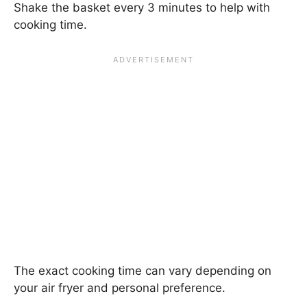
Shake the basket every 3 minutes to help with
cooking time.
The exact cooking time can vary depending on
your air fryer and personal preference.