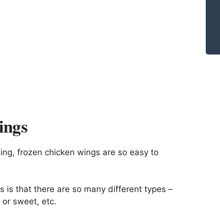
ings
wing, frozen chicken wings are so easy to
 is that there are so many different types –
 or sweet, etc.