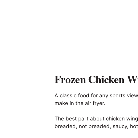
Frozen Chicken W
A classic food for any sports vie
make in the air fryer.
The best part about chicken wings
breaded, not breaded, saucy, hot