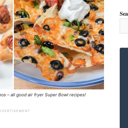
Sea
Sea
for
a
Rec
os – all good air fryer Super Bowl recipes!