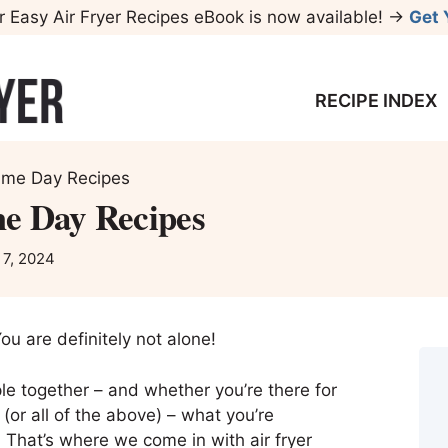
r Easy Air Fryer Recipes eBook is now available! →
Get 
RECIPE INDEX
ame Day Recipes
e Day Recipes
 7, 2024
ou are definitely not alone!
ple together – and whether you’re there for
(or all of the above) – what you’re
! That’s where we come in with air fryer