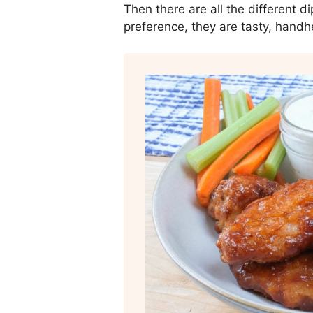
Then there are all the different 
preference, they are tasty, handh