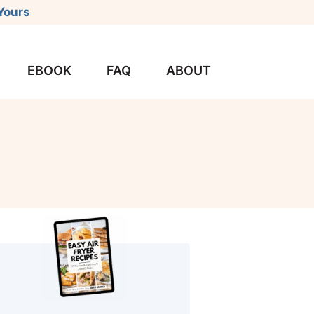
Yours
EBOOK
FAQ
ABOUT