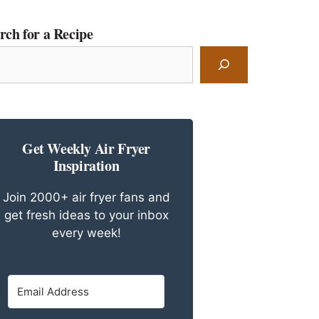
rch for a Recipe
rch
ipe
Get Weekly Air Fryer
Inspiration
Join 2000+ air fryer fans and
get fresh ideas to your inbox
every week!