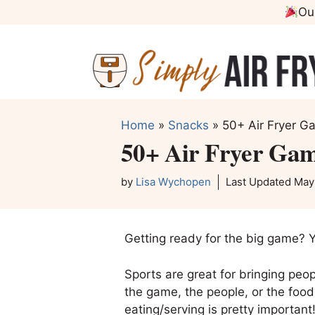
Skip
Ou
to
content
Home
»
Snacks
»
50+ Air Fryer G
50+ Air Fryer Gam
by
Lisa Wychopen
Last Updated
May
Getting ready for the big game? Y
Sports are great for bringing peo
the game, the people, or the food 
eating/serving is pretty important