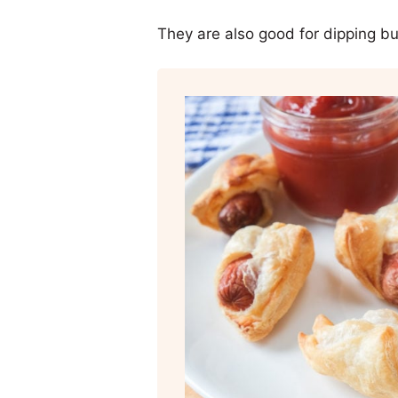
They are also good for dipping but