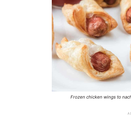
Frozen chicken wings to nach