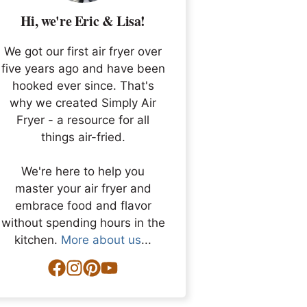
Hi, we're Eric & Lisa!
We got our first air fryer over
five years ago and have been
hooked ever since. That's
why we created Simply Air
Fryer - a resource for all
things air-fried.
We're here to help you
master your air fryer and
embrace food and flavor
without spending hours in the
kitchen.
More about us
...