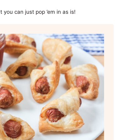
 you can just pop ’em in as is!