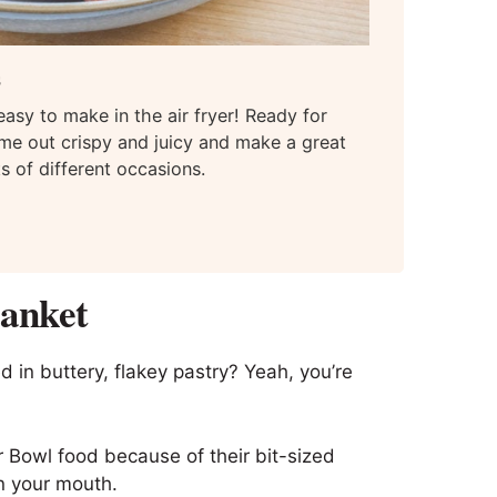
s
asy to make in the air fryer! Ready for
me out crispy and juicy and make a great
ts of different occasions.
lanket
 in buttery, flakey pastry? Yeah, you’re
r Bowl food because of their bit-sized
n your mouth.