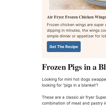
Air Fryer Frozen Chicken Wing
Frozen chicken wings are super e
dipping in minutes, the wings co
simple dinner or appetizer for lo
Get The Recipe
Frozen Pigs in a B
Looking for mini hot dogs swapped
looking for “pigs in a blanket”!
These are a classic air fryer Supe
combination of meat and pastry i