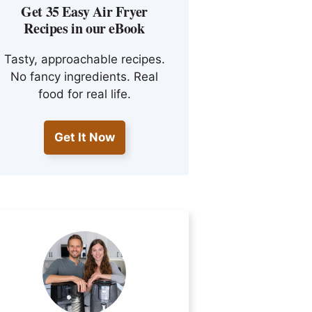
Get 35 Easy Air Fryer
Recipes in our eBook
Tasty, approachable recipes.
No fancy ingredients. Real
food for real life.
Get It Now