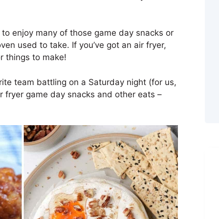
le to enjoy many of those game day snacks or
oven used to take. If you’ve got an air fryer,
or things to make!
ite team battling on a Saturday night (for us,
air fryer game day snacks and other eats –