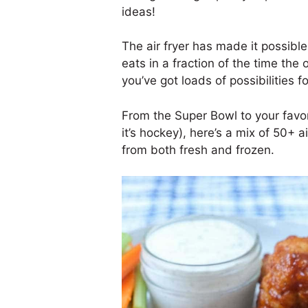
ideas!
The air fryer has made it possib
eats in a fraction of the time the 
you’ve got loads of possibilities f
From the Super Bowl to your favor
it’s hockey), here’s a mix of 50+ 
from both fresh and frozen.