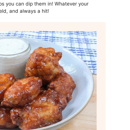
dips you can dip them in! Whatever your
eld, and always a hit!