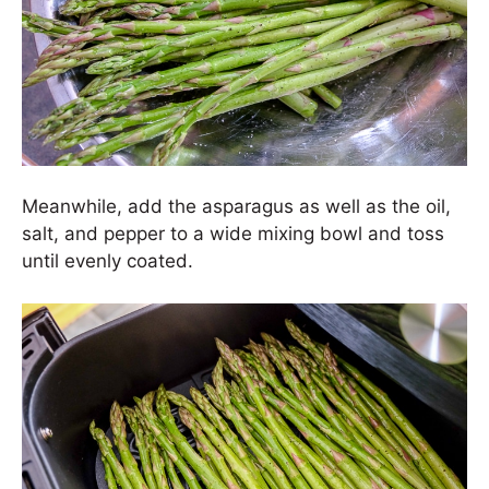
Meanwhile, add the asparagus as well as the oil,
salt, and pepper to a wide mixing bowl and toss
until evenly coated.