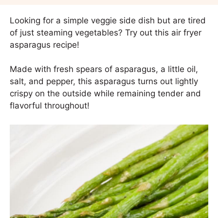
Looking for a simple veggie side dish but are tired
of just steaming vegetables? Try out this air fryer
asparagus recipe!
Made with fresh spears of asparagus, a little oil,
salt, and pepper, this asparagus turns out lightly
crispy on the outside while remaining tender and
flavorful throughout!