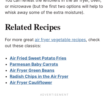
You can reheat the leftovers in the air fryer, oven,
or microwave (but the first two options will help to
whisk away some of the extra moisture).
Related Recipes
For more great
air fryer vegetable recipes
, check
out these classics:
Air Fried Sweet Potato Fries
Parmesan Baby Carrots
Air Fryer Green Beans
Radish Chips in the Air Fryer
Air Fryer Cauliflower