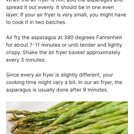
spread it out evenly. It should be in one even
layer. If your air fryer is very small, you might have
to cook it in two batches.
Air fry the asparagus at 380 degrees Fahrenheit
for about 7-11 minutes or until tender and lightly
crispy. Shake the air fryer basket approximately
every 3 minutes.
Since every air fryer is slightly different, your
cooking time might vary a bit. In our air fryer, the
asparagus is usually done after 9 minutes.