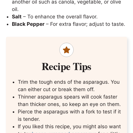
another oil such as canola, vegetable, or olive
oil.
Salt
– To enhance the overall flavor.
Black Pepper
– For extra flavor; adjust to taste.
Recipe Tips
Trim the tough ends of the asparagus. You
can either cut or break them off.
Thinner asparagus spears will cook faster
than thicker ones, so keep an eye on them.
Pierce the asparagus with a fork to test if it
is tender.
If you liked this recipe, you might also want