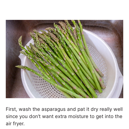
First, wash the asparagus and pat it dry really well
since you don’t want extra moisture to get into the
air fryer.