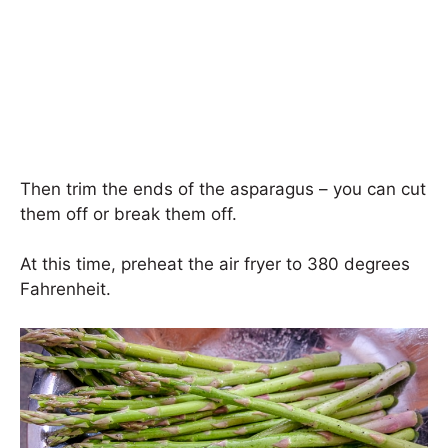
Then trim the ends of the asparagus – you can cut
them off or break them off.
At this time, preheat the air fryer to 380 degrees
Fahrenheit.