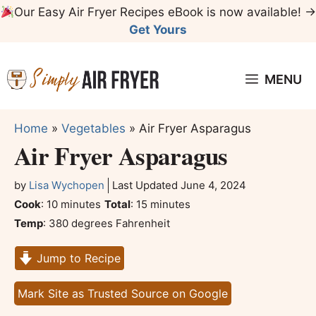
Skip
Our Easy Air Fryer Recipes eBook is now available! →
to
Get Yours
content
MENU
Home
»
Vegetables
»
Air Fryer Asparagus
Air Fryer Asparagus
by
Lisa Wychopen
Last Updated
June 4, 2024
minutes
minutes
Cook
:
10
minutes
Total
:
15
minutes
Temp
:
380 degrees Fahrenheit
Jump to Recipe
Mark Site as Trusted Source on Google