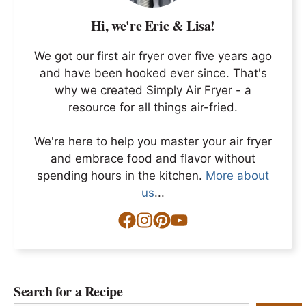
Hi, we're Eric & Lisa!
We got our first air fryer over five years ago
and have been hooked ever since. That's
why we created Simply Air Fryer - a
resource for all things air-fried.
We're here to help you master your air fryer
and embrace food and flavor without
spending hours in the kitchen.
More about
us
...
Search for a Recipe