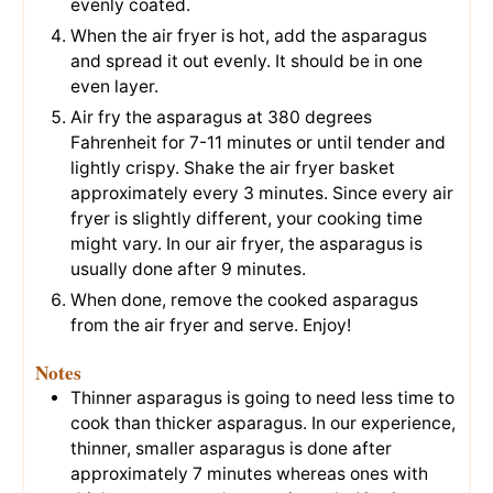
evenly coated.
When the air fryer is hot, add the asparagus
and spread it out evenly. It should be in one
even layer.
Air fry the asparagus at 380 degrees
Fahrenheit for 7-11 minutes or until tender and
lightly crispy. Shake the air fryer basket
approximately every 3 minutes. Since every air
fryer is slightly different, your cooking time
might vary. In our air fryer, the asparagus is
usually done after 9 minutes.
When done, remove the cooked asparagus
from the air fryer and serve. Enjoy!
Notes
Thinner asparagus is going to need less time to
cook than thicker asparagus. In our experience,
thinner, smaller asparagus is done after
approximately 7 minutes whereas ones with