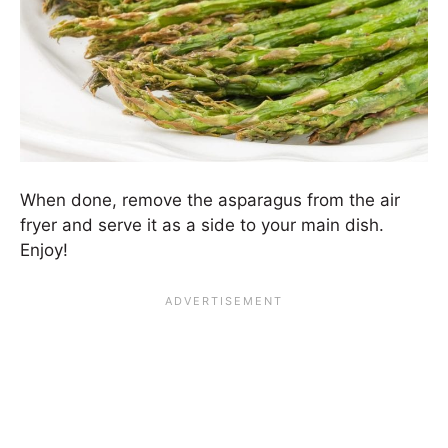
When done, remove the asparagus from the air
fryer and serve it as a side to your main dish.
Enjoy!