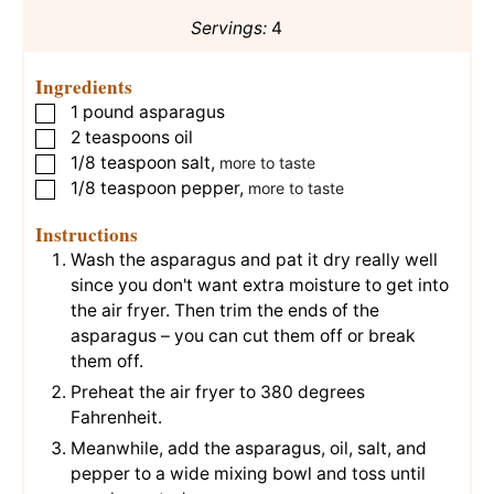
Servings:
4
Ingredients
1
pound
asparagus
▢
2
teaspoons
oil
▢
1/8
teaspoon
salt
,
▢
more to taste
1/8
teaspoon
pepper
,
▢
more to taste
Instructions
Wash the asparagus and pat it dry really well
since you don't want extra moisture to get into
the air fryer. Then trim the ends of the
asparagus – you can cut them off or break
them off.
Preheat the air fryer to 380 degrees
Fahrenheit.
Meanwhile, add the asparagus, oil, salt, and
pepper to a wide mixing bowl and toss until