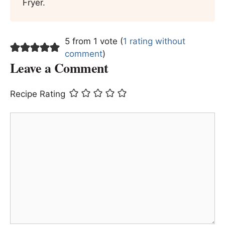
Fryer.
5 from 1 vote (
1 rating without
comment
)
Leave a Comment
Recipe Rating
Comment