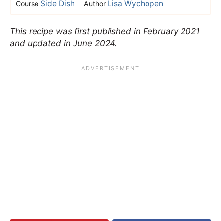
Side Dish
Lisa Wychopen
Course
Author
This recipe was first published in February 2021
and updated in June 2024.