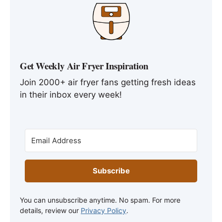
Get Weekly Air Fryer Inspiration
Join 2000+ air fryer fans getting fresh ideas
in their inbox every week!
Subscribe
You can unsubscribe anytime. No spam. For more
details, review our
Privacy Policy
.