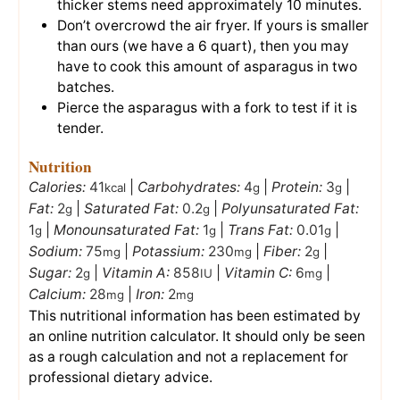
thicker stems need approximately 10 minutes.
Don’t overcrowd the air fryer. If yours is smaller
than ours (we have a 6 quart), then you may
have to cook this amount of asparagus in two
batches.
Pierce the asparagus with a fork to test if it is
tender.
Nutrition
Calories:
41
|
Carbohydrates:
4
|
Protein:
3
|
kcal
g
g
Fat:
2
|
Saturated Fat:
0.2
|
Polyunsaturated Fat:
g
g
1
|
Monounsaturated Fat:
1
|
Trans Fat:
0.01
|
g
g
g
Sodium:
75
|
Potassium:
230
|
Fiber:
2
|
mg
mg
g
Sugar:
2
|
Vitamin A:
858
|
Vitamin C:
6
|
g
IU
mg
Calcium:
28
|
Iron:
2
mg
mg
This nutritional information has been estimated by
an online nutrition calculator. It should only be seen
as a rough calculation and not a replacement for
professional dietary advice.