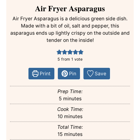
Air Fryer Asparagus
Air Fryer Asparagus is a delicious green side dish.
Made with a bit of oil, salt and pepper, this
asparagus ends up lightly crispy on the outside and
tender on the inside!
5
from 1 vote
Print
Pin
Save
Prep Time:
minutes
5
minutes
Cook Time:
minutes
10
minutes
Total Time:
minutes
15
minutes