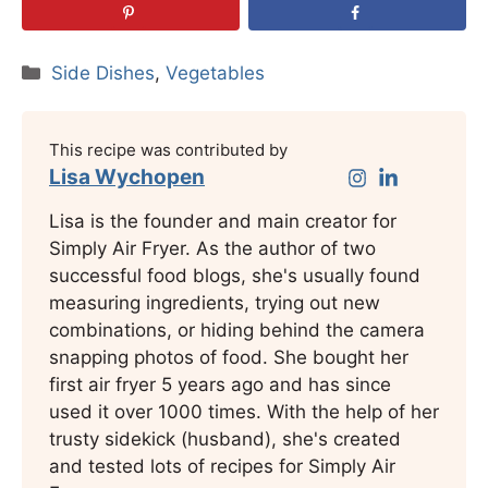
Categories
Side Dishes
,
Vegetables
This recipe was contributed by
Lisa Wychopen
Lisa is the founder and main creator for
Simply Air Fryer. As the author of two
successful food blogs, she's usually found
measuring ingredients, trying out new
combinations, or hiding behind the camera
snapping photos of food. She bought her
first air fryer 5 years ago and has since
used it over 1000 times. With the help of her
trusty sidekick (husband), she's created
and tested lots of recipes for Simply Air