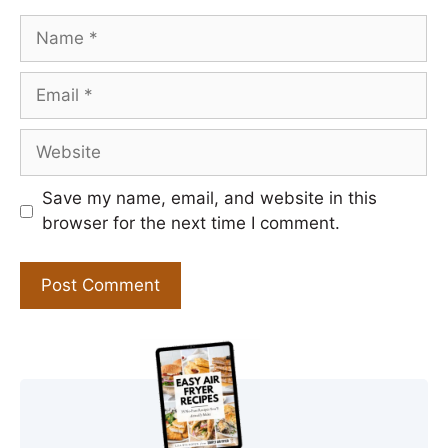
Name
Email
Website
Save my name, email, and website in this
browser for the next time I comment.