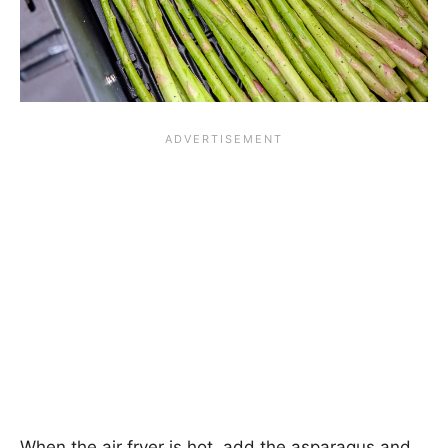
When the air fryer is hot, add the asparagus and