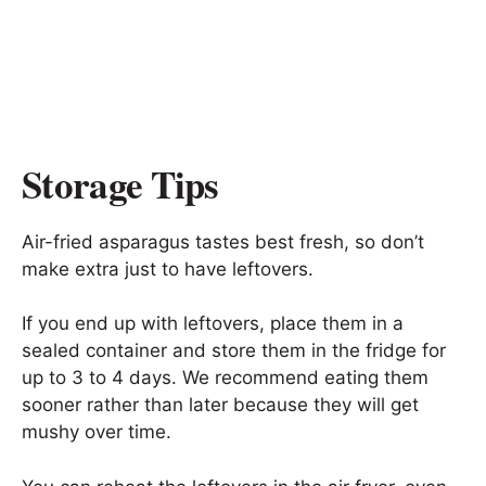
Storage Tips
Air-fried asparagus tastes best fresh, so don’t
make extra just to have leftovers.
If you end up with leftovers, place them in a
sealed container and store them in the fridge for
up to 3 to 4 days. We recommend eating them
sooner rather than later because they will get
mushy over time.