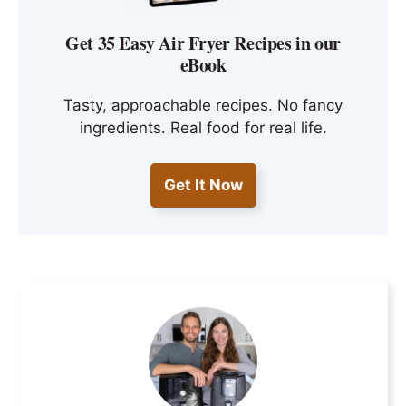
Get 35 Easy Air Fryer Recipes in our
eBook
Tasty, approachable recipes. No fancy
ingredients. Real food for real life.
Get It Now