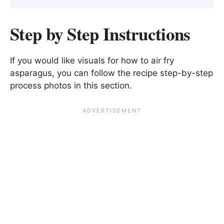
Step by Step Instructions
If you would like visuals for how to air fry
asparagus, you can follow the recipe step-by-step
process photos in this section.