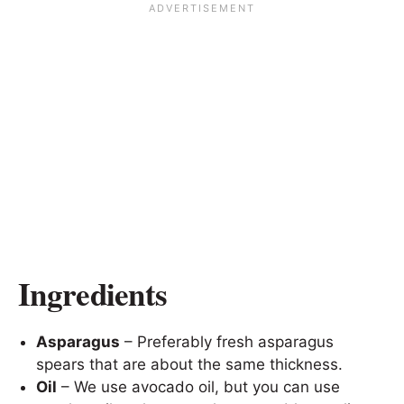
Ingredients
Asparagus
– Preferably fresh asparagus
spears that are about the same thickness.
Oil
– We use avocado oil, but you can use