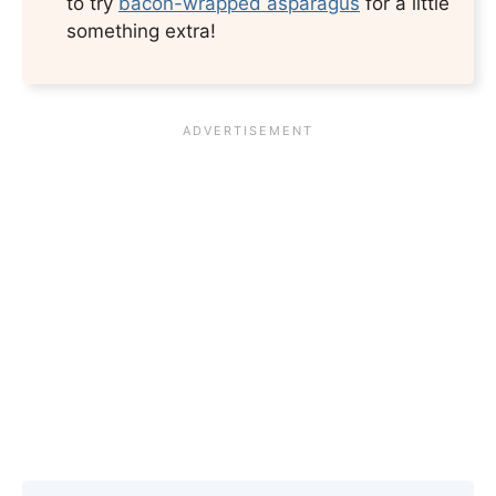
to try
bacon-wrapped asparagus
for a little
something extra!