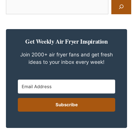
Search
for
a
Recipe
Get Weekly Air Fryer Inspiration
Join 2000+ air fryer fans and get fresh
ideas to your inbox every week!
Subscribe