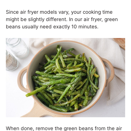
Since air fryer models vary, your cooking time
might be slightly different. In our air fryer, green
beans usually need exactly 10 minutes.
When done, remove the green beans from the air