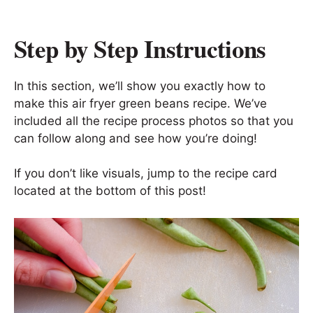
Step by Step Instructions
In this section, we’ll show you exactly how to
make this air fryer green beans recipe. We’ve
included all the recipe process photos so that you
can follow along and see how you’re doing!
If you don’t like visuals, jump to the recipe card
located at the bottom of this post!