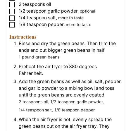
2
teaspoons
oil
▢
1/2
teaspoon
garlic powder
,
▢
optional
1/4
teaspoon
salt
,
▢
more to taste
1/8
teaspoon
pepper
,
▢
more to taste
Instructions
Rinse and dry the green beans. Then trim the
ends and cut bigger green beans in half.
1 pound green beans
Preheat the air fryer to 380 degrees
Fahrenheit.
Add the green beans as well as oil, salt, pepper,
and garlic powder to a mixing bowl and toss
until the green beans are evenly coated.
2 teaspoons oil,
1/2 teaspoon garlic powder,
1/4 teaspoon salt,
1/8 teaspoon pepper
When the air fryer is hot, evenly spread the
green beans out on the air fryer tray. They