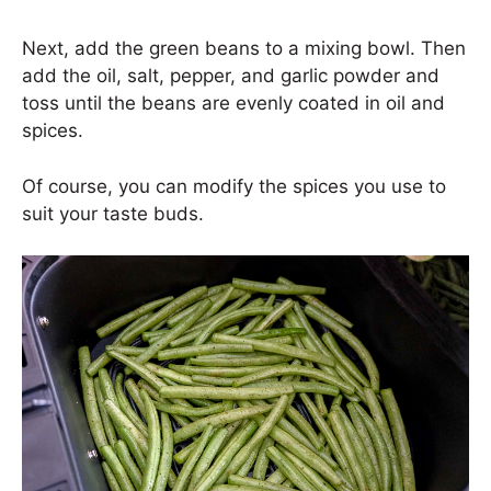
Next, add the green beans to a mixing bowl. Then
add the oil, salt, pepper, and garlic powder and
toss until the beans are evenly coated in oil and
spices.
Of course, you can modify the spices you use to
suit your taste buds.