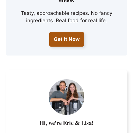
Tasty, approachable recipes. No fancy
ingredients. Real food for real life.
Get It Now
Hi, we're Eric & Lisa!