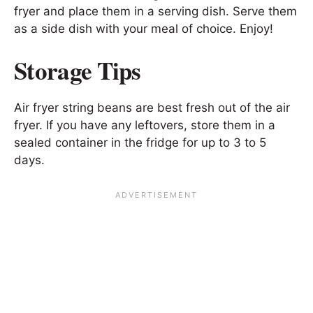
fryer and place them in a serving dish. Serve them
as a side dish with your meal of choice. Enjoy!
Storage Tips
Air fryer string beans are best fresh out of the air
fryer. If you have any leftovers, store them in a
sealed container in the fridge for up to 3 to 5
days.