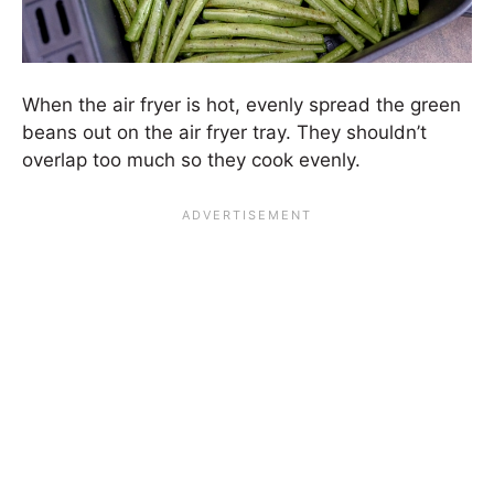
When the air fryer is hot, evenly spread the green
beans out on the air fryer tray. They shouldn’t
overlap too much so they cook evenly.