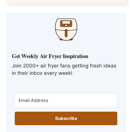
Get Weekly Air Fryer Inspiration
Join 2000+ air fryer fans getting fresh ideas
in their inbox every week!
Subscribe