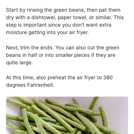
Start by rinsing the green beans, then pat them
dry with a dishtowel, paper towel, or similar. This
step is important since you don’t want extra
moisture getting into your air fryer.
Next, trim the ends. You can also cut the green
beans in half or into smaller pieces if they are
quite large.
At this time, also preheat the air fryer to 380
degrees Fahrenheit.