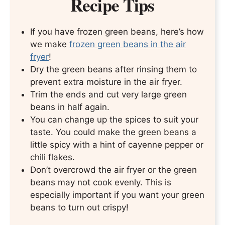
Recipe Tips
If you have frozen green beans, here’s how
we make
frozen green beans in the air
fryer
!
Dry the green beans after rinsing them to
prevent extra moisture in the air fryer.
Trim the ends and cut very large green
beans in half again.
You can change up the spices to suit your
taste. You could make the green beans a
little spicy with a hint of cayenne pepper or
chili flakes.
Don’t overcrowd the air fryer or the green
beans may not cook evenly. This is
especially important if you want your green
beans to turn out crispy!