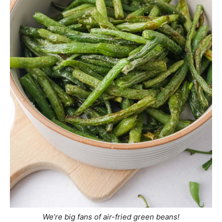
We’re big fans of air-fried green beans!