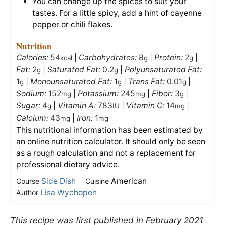
You can change up the spices to suit your
tastes. For a little spicy, add a hint of cayenne
pepper or chili flakes.
Nutrition
Calories:
54
|
Carbohydrates:
8
|
Protein:
2
|
kcal
g
g
Fat:
2
|
Saturated Fat:
0.2
|
Polyunsaturated Fat:
g
g
1
|
Monounsaturated Fat:
1
|
Trans Fat:
0.01
|
g
g
g
Sodium:
152
|
Potassium:
245
|
Fiber:
3
|
mg
mg
g
Sugar:
4
|
Vitamin A:
783
|
Vitamin C:
14
|
g
IU
mg
Calcium:
43
|
Iron:
1
mg
mg
This nutritional information has been estimated by
an online nutrition calculator. It should only be seen
as a rough calculation and not a replacement for
professional dietary advice.
Side Dish
American
Course
Cuisine
Lisa Wychopen
Author
This recipe was first published in February 2021