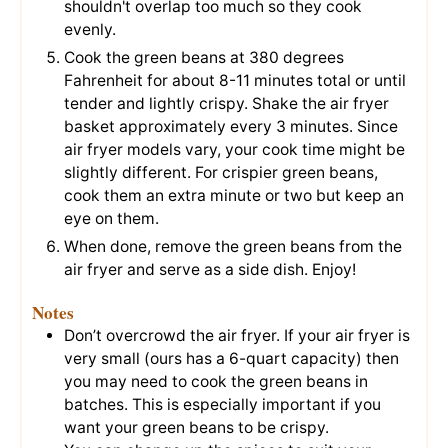
shouldn't overlap too much so they cook
evenly.
Cook the green beans at 380 degrees
Fahrenheit for about 8-11 minutes total or until
tender and lightly crispy. Shake the air fryer
basket approximately every 3 minutes. Since
air fryer models vary, your cook time might be
slightly different. For crispier green beans,
cook them an extra minute or two but keep an
eye on them.
When done, remove the green beans from the
air fryer and serve as a side dish. Enjoy!
Notes
Don’t overcrowd the air fryer. If your air fryer is
very small (ours has a 6-quart capacity) then
you may need to cook the green beans in
batches. This is especially important if you
want your green beans to be crispy.