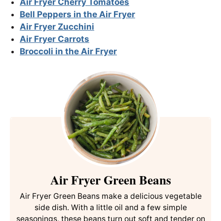
Air Fryer Cherry Tomatoes
Bell Peppers in the Air Fryer
Air Fryer Zucchini
Air Fryer Carrots
Broccoli
in the Air Fryer
Air Fryer Green Beans
Air Fryer Green Beans make a delicious vegetable
side dish. With a little oil and a few simple
seasonings, these beans turn out soft and tender on