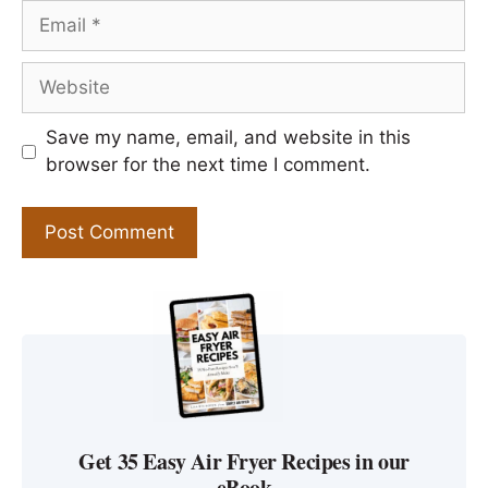
Email
Website
Save my name, email, and website in this
browser for the next time I comment.
Get 35 Easy Air Fryer Recipes in our
eBook