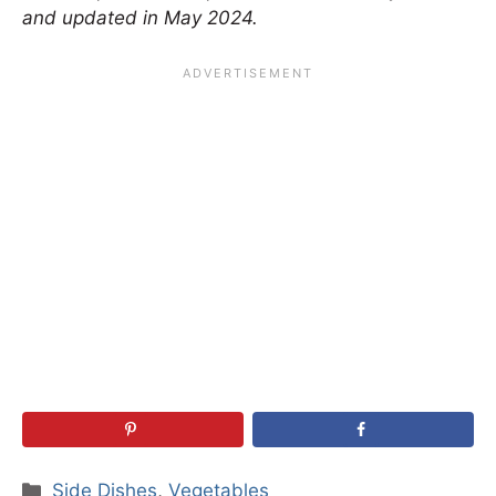
and updated in May 2024.
Categories
Side Dishes
,
Vegetables