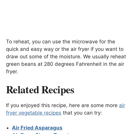
To reheat, you can use the microwave for the
quick and easy way or the air fryer if you want to
draw out some of the moisture. We usually reheat
green beans at 280 degrees Fahrenheit in the air
fryer.
Related Recipes
If you enjoyed this recipe, here are some more
air
fryer vegetable recipes
that you can try:
Air Fried Asparagus