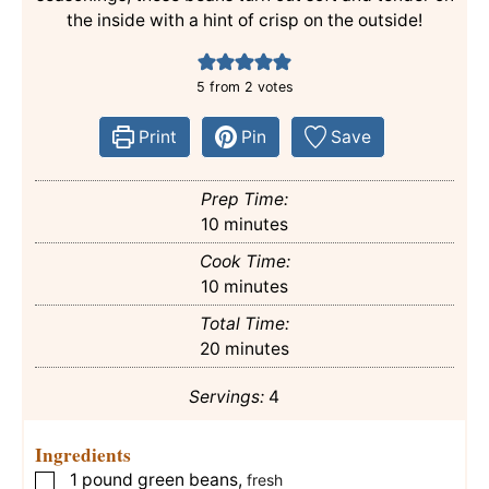
the inside with a hint of crisp on the outside!
5
from
2
votes
Print
Pin
Save
Prep Time:
minutes
10
minutes
Cook Time:
minutes
10
minutes
Total Time:
minutes
20
minutes
Servings:
4
Ingredients
1
pound
green beans
,
▢
fresh