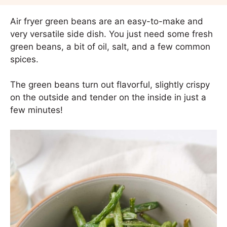
Air fryer green beans are an easy-to-make and
very versatile side dish. You just need some fresh
green beans, a bit of oil, salt, and a few common
spices.
The green beans turn out flavorful, slightly crispy
on the outside and tender on the inside in just a
few minutes!