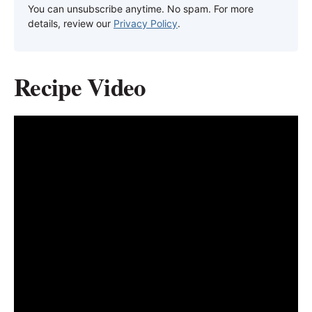
You can unsubscribe anytime. No spam. For more
details, review our
Privacy Policy
.
Recipe Video