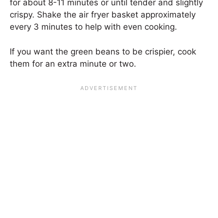
for about 8-11 minutes or until tender and slightly
crispy. Shake the air fryer basket approximately
every 3 minutes to help with even cooking.
If you want the green beans to be crispier, cook
them for an extra minute or two.