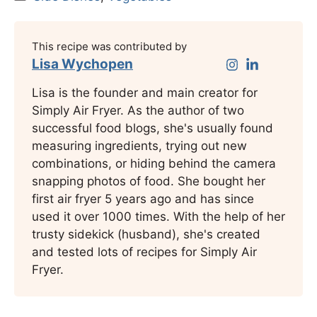
This recipe was contributed by
Lisa Wychopen
Lisa is the founder and main creator for
Simply Air Fryer. As the author of two
successful food blogs, she's usually found
measuring ingredients, trying out new
combinations, or hiding behind the camera
snapping photos of food. She bought her
first air fryer 5 years ago and has since
used it over 1000 times. With the help of her
trusty sidekick (husband), she's created
and tested lots of recipes for Simply Air
Fryer.