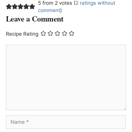
5 from 2 votes (
2 ratings without
comment
)
Leave a Comment
Recipe Rating
Comment
Name