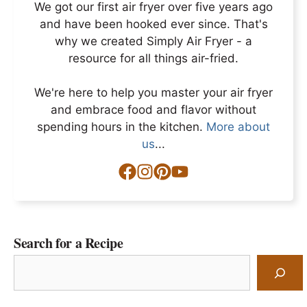
We got our first air fryer over five years ago
and have been hooked ever since. That's
why we created Simply Air Fryer - a
resource for all things air-fried.
We're here to help you master your air fryer
and embrace food and flavor without
spending hours in the kitchen.
More about
us
...
Search for a Recipe
Search
for
a