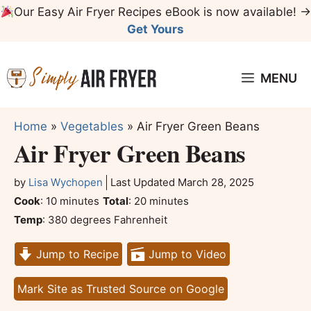
Skip
Our Easy Air Fryer Recipes eBook is now available! →
to
Get Yours
content
MENU
Home
»
Vegetables
»
Air Fryer Green Beans
Air Fryer Green Beans
by
Lisa Wychopen
Last Updated
March 28, 2025
minutes
minutes
Cook
:
10
minutes
Total
:
20
minutes
Temp
:
380 degrees Fahrenheit
Jump to Recipe
Jump to Video
Mark Site as Trusted Source on Google