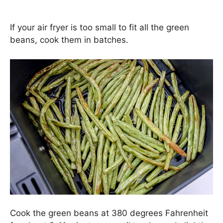
If your air fryer is too small to fit all the green
beans, cook them in batches.
Cook the green beans at 380 degrees Fahrenheit