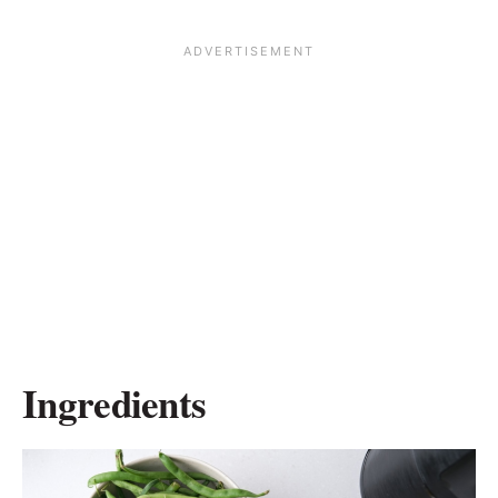
Ingredients