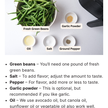
Green beans
– You’ll need one pound of fresh
green beans.
Salt
– To add flavor; adjust the amount to taste.
Pepper
– For flavor, add more or less to taste.
Garlic powder
– This is optional, but
recommended if you like garlic.
Oil
– We use avocado oil, but canola oil,
sunflower oil or vegetable oil also work well.