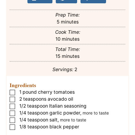
Prep Time:
minutes
5
minutes
Cook Time:
minutes
10
minutes
Total Time:
minutes
15
minutes
Servings:
2
Ingredients
1
pound
cherry tomatoes
▢
2
teaspoons
avocado oil
▢
1/2
teaspoon
Italian seasoning
▢
1/4
teaspoon
garlic powder
,
▢
more to taste
1/4
teaspoon
salt
,
▢
more to taste
1/8
teaspoon
black pepper
▢