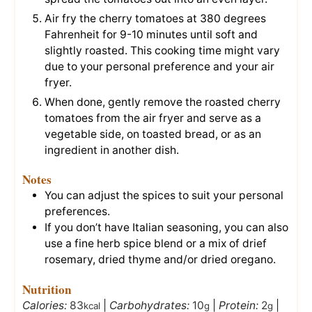
Air fry the cherry tomatoes at 380 degrees
Fahrenheit for 9-10 minutes until soft and
slightly roasted. This cooking time might vary
due to your personal preference and your air
fryer.
When done, gently remove the roasted cherry
tomatoes from the air fryer and serve as a
vegetable side, on toasted bread, or as an
ingredient in another dish.
Notes
You can adjust the spices to suit your personal
preferences.
If you don’t have Italian seasoning, you can also
use a fine herb spice blend or a mix of drief
rosemary, dried thyme and/or dried oregano.
Nutrition
Calories:
83
|
Carbohydrates:
10
|
Protein:
2
|
kcal
g
g