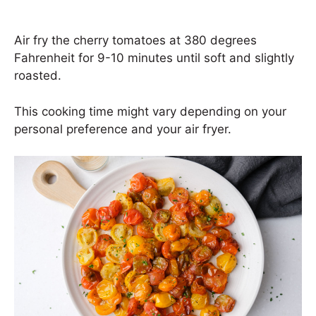
Air fry the cherry tomatoes at 380 degrees
Fahrenheit for 9-10 minutes until soft and slightly
roasted.
This cooking time might vary depending on your
personal preference and your air fryer.