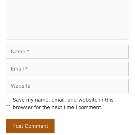
Name
Email
Website
Save my name, email, and website in this
browser for the next time I comment.