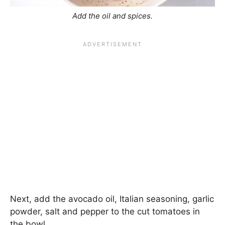
Add the oil and spices.
Next, add the avocado oil, Italian seasoning, garlic
powder, salt and pepper to the cut tomatoes in
the bowl.