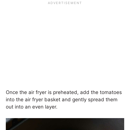
Once the air fryer is preheated, add the tomatoes
into the air fryer basket and gently spread them
out into an even layer.