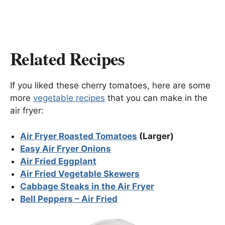
Related Recipes
If you liked these cherry tomatoes, here are some
more
vegetable recipes
that you can make in the
air fryer:
Air Fryer Roasted Tomatoes
(Larger)
Easy Air Fryer Onions
Air Fried Eggplant
Air Fried Vegetable Skewers
Cabbage Steaks in the Air Fryer
Bell Peppers – Air Fried