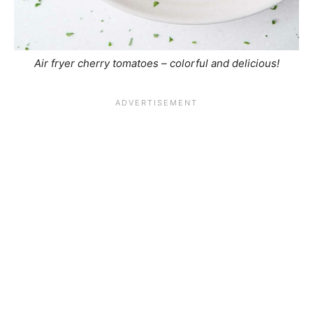
Air fryer cherry tomatoes – colorful and delicious!