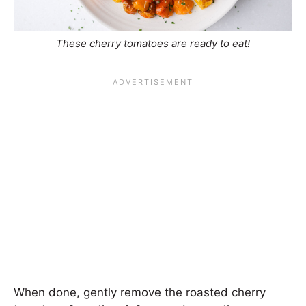
These cherry tomatoes are ready to eat!
When done, gently remove the roasted cherry