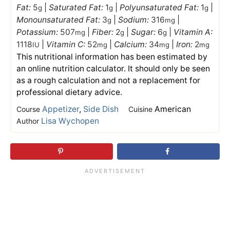
Fat:
5
|
Saturated Fat:
1
|
Polyunsaturated Fat:
1
|
g
g
g
Monounsaturated Fat:
3
|
Sodium:
316
|
g
mg
Potassium:
507
|
Fiber:
2
|
Sugar:
6
|
Vitamin A:
mg
g
g
1118
|
Vitamin C:
52
|
Calcium:
34
|
Iron:
2
IU
mg
mg
mg
This nutritional information has been estimated by
an online nutrition calculator. It should only be seen
as a rough calculation and not a replacement for
professional dietary advice.
Appetizer
,
Side Dish
American
Course
Cuisine
Lisa Wychopen
Author