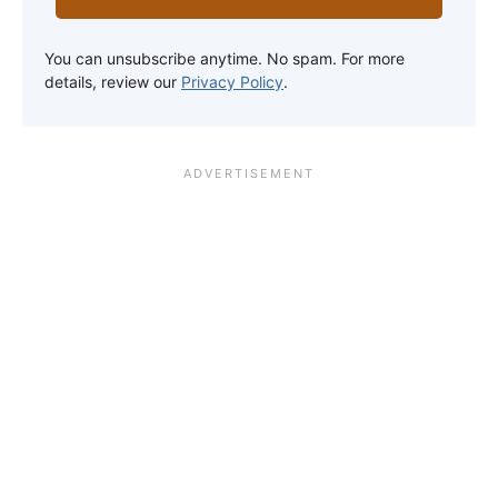
You can unsubscribe anytime. No spam. For more
details, review our
Privacy Policy
.