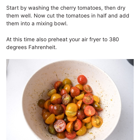
Start by washing the cherry tomatoes, then dry
them well. Now cut the tomatoes in half and add
them into a mixing bowl.
At this time also preheat your air fryer to 380
degrees Fahrenheit.