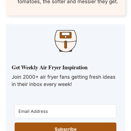
tomatoes, the softer and messier they get.
Get Weekly Air Fryer Inspiration
Join 2000+ air fryer fans getting fresh ideas
in their inbox every week!
Subscribe