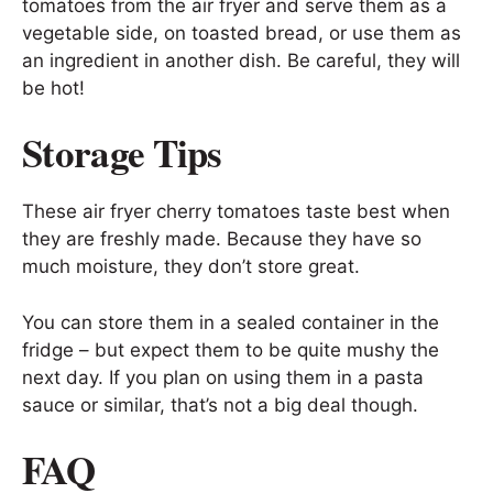
tomatoes from the air fryer and serve them as a
vegetable side, on toasted bread, or use them as
an ingredient in another dish. Be careful, they will
be hot!
Storage Tips
These air fryer cherry tomatoes taste best when
they are freshly made. Because they have so
much moisture, they don’t store great.
You can store them in a sealed container in the
fridge – but expect them to be quite mushy the
next day. If you plan on using them in a pasta
sauce or similar, that’s not a big deal though.
FAQ