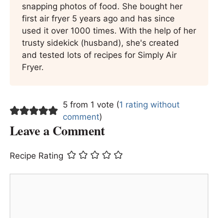
snapping photos of food. She bought her
first air fryer 5 years ago and has since
used it over 1000 times. With the help of her
trusty sidekick (husband), she's created
and tested lots of recipes for Simply Air
Fryer.
5 from 1 vote (
1 rating without
comment
)
Leave a Comment
Recipe Rating
Comment