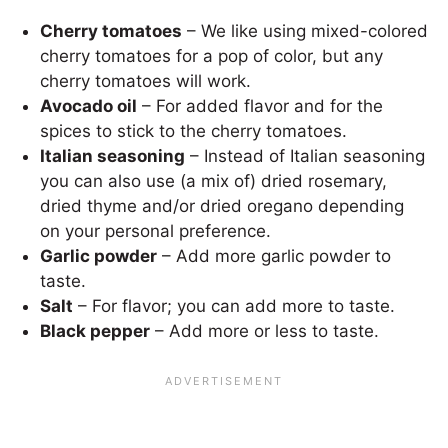
Cherry tomatoes
– We like using mixed-colored
cherry tomatoes for a pop of color, but any
cherry tomatoes will work.
Avocado oil
– For added flavor and for the
spices to stick to the cherry tomatoes.
Italian seasoning
– Instead of Italian seasoning
you can also use (a mix of) dried rosemary,
dried thyme and/or dried oregano depending
on your personal preference.
Garlic powder
– Add more garlic powder to
taste.
Salt
– For flavor; you can add more to taste.
Black pepper
– Add more or less to taste.