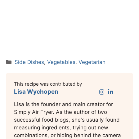
Categories
Side Dishes
,
Vegetables
,
Vegetarian
This recipe was contributed by
Lisa Wychopen
Lisa is the founder and main creator for
Simply Air Fryer. As the author of two
successful food blogs, she's usually found
measuring ingredients, trying out new
combinations, or hiding behind the camera