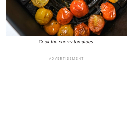
Cook the cherry tomatoes.