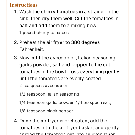
Instructions
Wash the cherry tomatoes in a strainer in the
sink, then dry them well. Cut the tomatoes in
half and add them to a mixing bowl.
1 pound cherry tomatoes
Preheat the air fryer to 380 degrees
Fahrenheit.
Now, add the avocado oil, Italian seasoning,
garlic powder, salt and pepper to the cut
tomatoes in the bowl. Toss everything gently
until the tomatoes are evenly coated.
2 teaspoons avocado oil,
1/2 teaspoon Italian seasoning,
1/4 teaspoon garlic powder,
1/4 teaspoon salt,
1/8 teaspoon black pepper
Once the air fryer is preheated, add the
tomatoes into the air fryer basket and gently
spread the tomatoes out into an even layer.