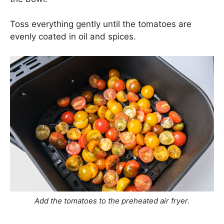
Toss everything gently until the tomatoes are
evenly coated in oil and spices.
Add the tomatoes to the preheated air fryer.