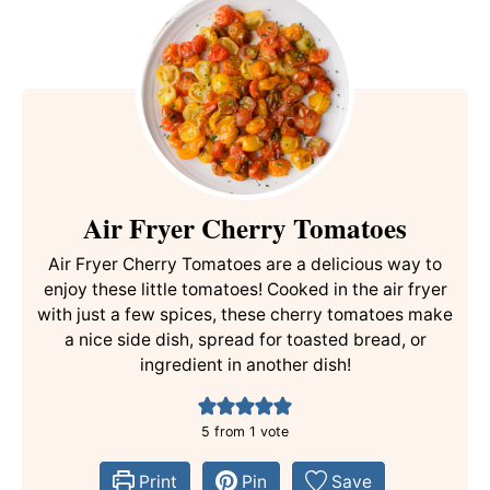
Air Fryer Cherry Tomatoes
Air Fryer Cherry Tomatoes are a delicious way to
enjoy these little tomatoes! Cooked in the air fryer
with just a few spices, these cherry tomatoes make
a nice side dish, spread for toasted bread, or
ingredient in another dish!
5
from 1 vote
Print
Pin
Save