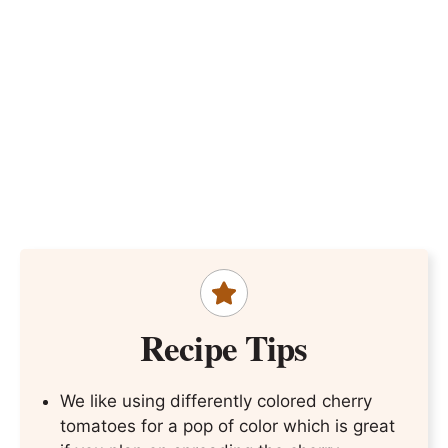
Recipe Tips
We like using differently colored cherry
tomatoes for a pop of color which is great