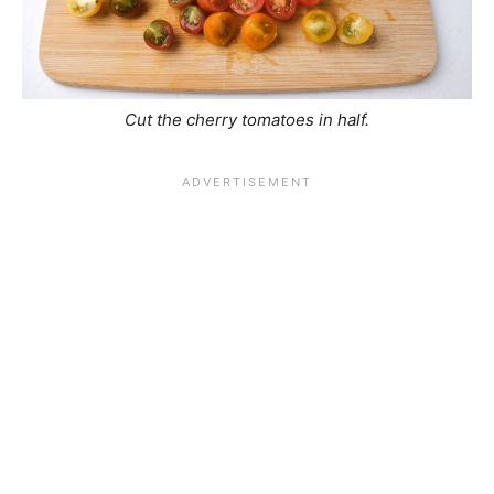
Cut the cherry tomatoes in half.