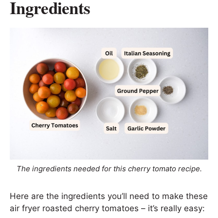
Ingredients
The ingredients needed for this cherry tomato recipe.
Here are the ingredients you’ll need to make these
air fryer roasted cherry tomatoes – it’s really easy: