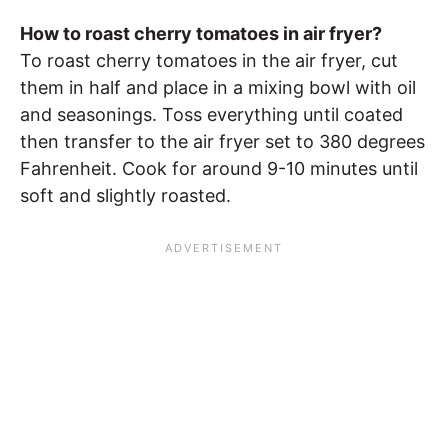
How to roast cherry tomatoes in air fryer?
To roast cherry tomatoes in the air fryer, cut
them in half and place in a mixing bowl with oil
and seasonings. Toss everything until coated
then transfer to the air fryer set to 380 degrees
Fahrenheit. Cook for around 9-10 minutes until
soft and slightly roasted.