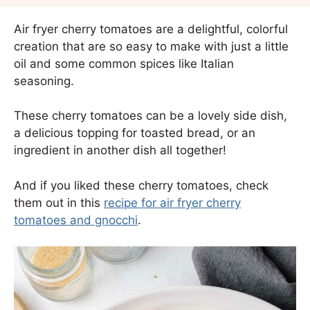
Air fryer cherry tomatoes are a delightful, colorful
creation that are so easy to make with just a little
oil and some common spices like Italian
seasoning.
These cherry tomatoes can be a lovely side dish,
a delicious topping for toasted bread, or an
ingredient in another dish all together!
And if you liked these cherry tomatoes, check
them out in this
recipe for air fryer cherry
tomatoes and gnocchi
.