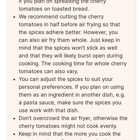
if you plan on spreading the cherry
tomatoes on toasted bread.
We recommend cutting the cherry
tomatoes in half before air frying so that
the spices adhere better. However, you
can also air fry them whole. Just keep in
mind that the spices won’t stick as well
and that they will likely burst open during
cooking. The cooking time for whole cherry
tomatoes can also vary.
You can adjust the spices to suit your
personal preferences. If you plan on using
them as an ingredient in another dish, e.g.
a pasta sauce, make sure the spices you
use work with that dish.
Don’t overcrowd the air fryer, otherwise the
cherry tomatoes might not cook evenly.
Keep in mind that the more you cook the