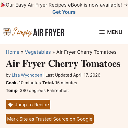
Skip
Our Easy Air Fryer Recipes eBook is now available! →
to
Get Yours
content
MENU
Home
»
Vegetables
»
Air Fryer Cherry Tomatoes
Air Fryer Cherry Tomatoes
by
Lisa Wychopen
Last Updated
April 17, 2026
minutes
minutes
Cook
:
10
minutes
Total
:
15
minutes
Temp
:
380 degrees Fahrenheit
Jump to Recipe
Mark Site as Trusted Source on Google