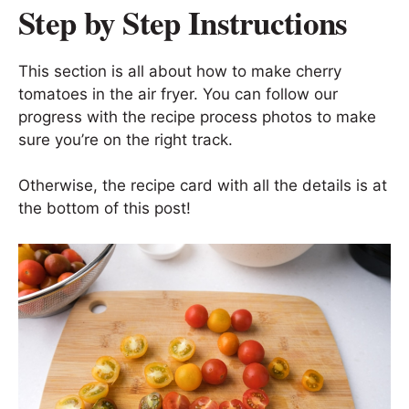
Step by Step Instructions
This section is all about how to make cherry
tomatoes in the air fryer. You can follow our
progress with the recipe process photos to make
sure you’re on the right track.
Otherwise, the recipe card with all the details is at
the bottom of this post!