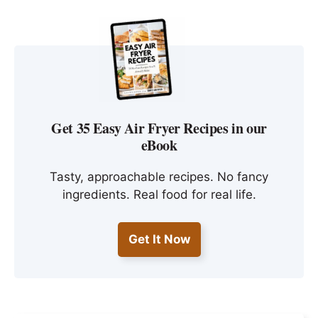
Get 35 Easy Air Fryer Recipes in our
eBook
Tasty, approachable recipes. No fancy
ingredients. Real food for real life.
Get It Now