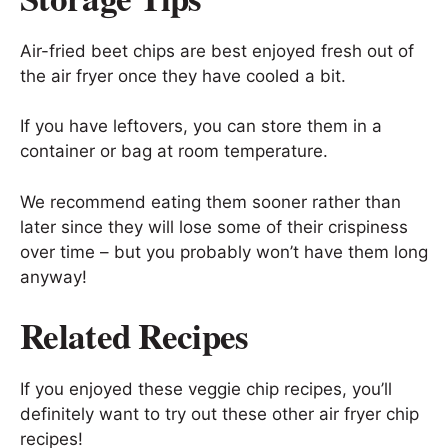
Air-fried beet chips are best enjoyed fresh out of
the air fryer once they have cooled a bit.
If you have leftovers, you can store them in a
container or bag at room temperature.
We recommend eating them sooner rather than
later since they will lose some of their crispiness
over time – but you probably won’t have them long
anyway!
Related Recipes
If you enjoyed these veggie chip recipes, you’ll
definitely want to try out these other air fryer chip
recipes!