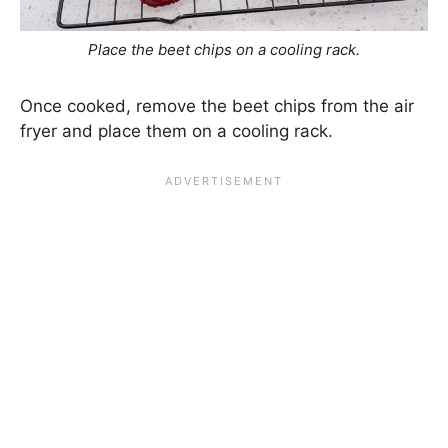
Place the beet chips on a cooling rack.
Once cooked, remove the beet chips from the air
fryer and place them on a cooling rack.