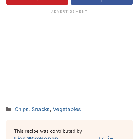
Categories
Chips
,
Snacks
,
Vegetables
This recipe was contributed by
Lisa Wychopen