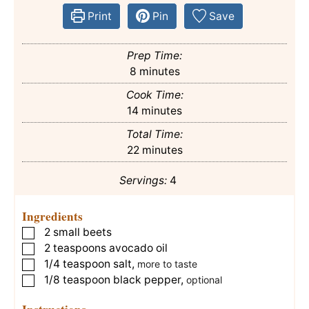
Print
Pin
Save
Prep Time:
minutes
8
minutes
Cook Time:
minutes
14
minutes
Total Time:
minutes
22
minutes
Servings:
4
Ingredients
2
small beets
▢
2
teaspoons
avocado oil
▢
1/4
teaspoon
salt
,
▢
more to taste
1/8
teaspoon
black pepper
,
▢
optional