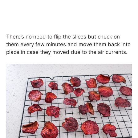
There’s no need to flip the slices but check on
them every few minutes and move them back into
place in case they moved due to the air currents.