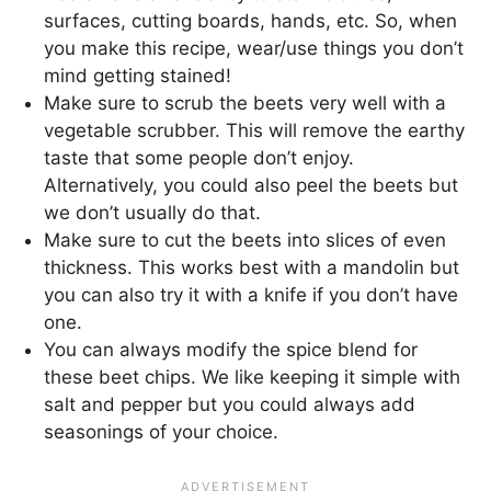
surfaces, cutting boards, hands, etc. So, when
you make this recipe, wear/use things you don’t
mind getting stained!
Make sure to scrub the beets very well with a
vegetable scrubber. This will remove the earthy
taste that some people don’t enjoy.
Alternatively, you could also peel the beets but
we don’t usually do that.
Make sure to cut the beets into slices of even
thickness. This works best with a mandolin but
you can also try it with a knife if you don’t have
one.
You can always modify the spice blend for
these beet chips. We like keeping it simple with
salt and pepper but you could always add
seasonings of your choice.