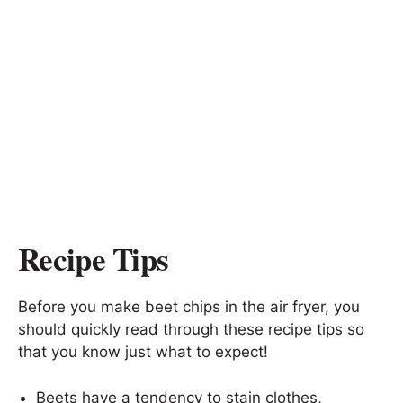
Recipe Tips
Before you make beet chips in the air fryer, you
should quickly read through these recipe tips so
that you know just what to expect!
Beets have a tendency to stain clothes,