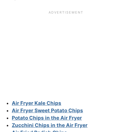
Air Fryer Kale Chips
Air Fryer Sweet Potato Chips
Potato Chips in the Air Fryer
Zucchini Chips in the Air Fryer