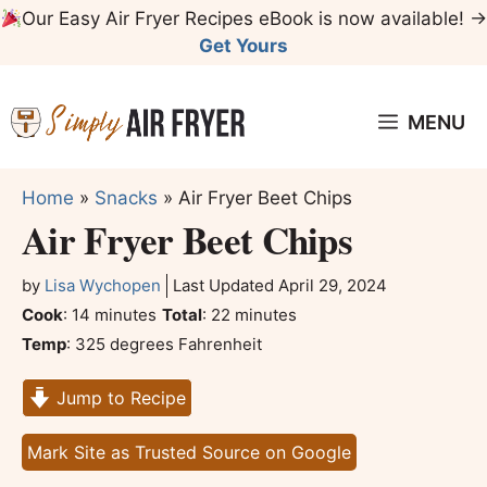
Skip
Our Easy Air Fryer Recipes eBook is now available! →
to
Get Yours
content
MENU
Home
»
Snacks
»
Air Fryer Beet Chips
Air Fryer Beet Chips
by
Lisa Wychopen
Last Updated
April 29, 2024
minutes
minutes
Cook
:
14
minutes
Total
:
22
minutes
Temp
:
325 degrees Fahrenheit
Jump to Recipe
Mark Site as Trusted Source on Google