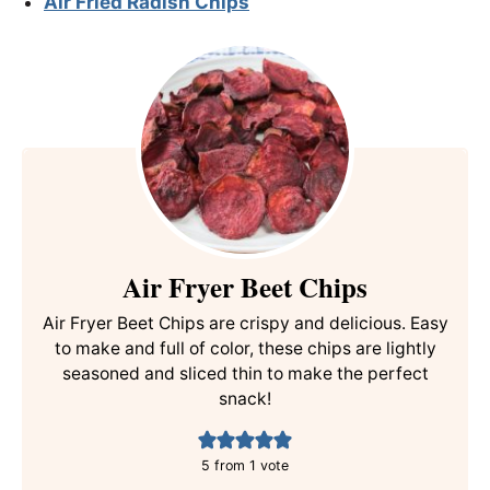
Air Fried Radish Chips
Air Fryer Beet Chips
Air Fryer Beet Chips are crispy and delicious. Easy
to make and full of color, these chips are lightly
seasoned and sliced thin to make the perfect
snack!
5
from 1 vote