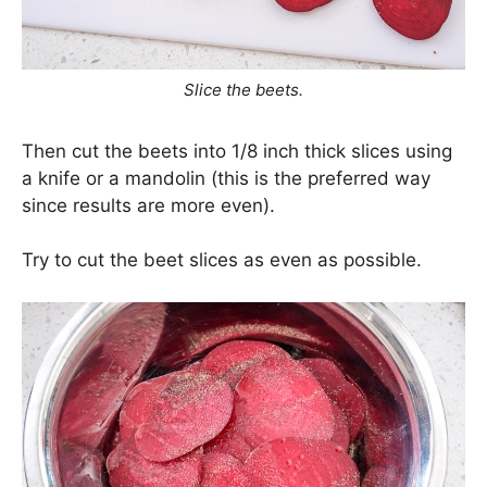
Slice the beets.
Then cut the beets into 1/8 inch thick slices using
a knife or a mandolin (this is the preferred way
since results are more even).
Try to cut the beet slices as even as possible.