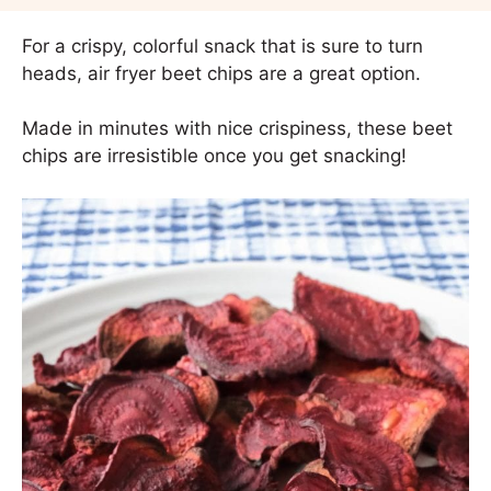
For a crispy, colorful snack that is sure to turn
heads, air fryer beet chips are a great option.
Made in minutes with nice crispiness, these beet
chips are irresistible once you get snacking!