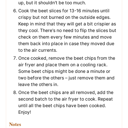
up, but it shouldn't be too much.
Cook the beet slices for 13-16 minutes until
crispy but not burned on the outside edges.
Keep in mind that they will get a bit crispier as
they cool. There's no need to flip the slices but
check on them every few minutes and move
them back into place in case they moved due
to the air currents.
Once cooked, remove the beet chips from the
air fryer and place them on a cooling rack.
Some beet chips might be done a minute or
two before the others – just remove them and
leave the others in.
Once the beet chips are all removed, add the
second batch to the air fryer to cook. Repeat
until all the beet chips have been cooked.
Enjoy!
Notes