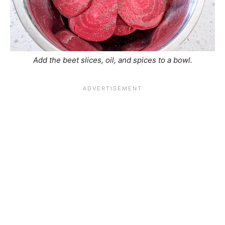
Add the beet slices, oil, and spices to a bowl.