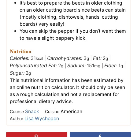
It’s best to prepare the beets in older clothing
on an older cutting board since beets can stain
(mostly clothing, dishtowels, hands, cutting
boards) very easily!
You can skip the pepper if you don’t want them
to have a slight peppery kick.
Nutrition
Calories:
31
|
Carbohydrates:
3
|
Fat:
2
|
kcal
g
g
Polyunsaturated Fat:
2
|
Sodium:
151
|
Fiber:
1
|
g
mg
g
Sugar:
2
g
This nutritional information has been estimated by
an online nutrition calculator. It should only be seen
as a rough calculation and not a replacement for
professional dietary advice.
Snack
American
Course
Cuisine
Lisa Wychopen
Author