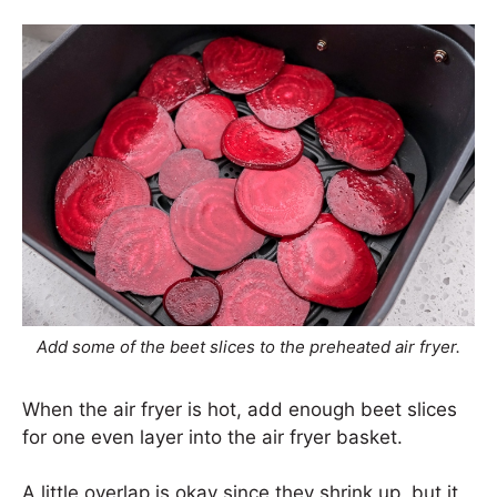
Add some of the beet slices to the preheated air fryer.
When the air fryer is hot, add enough beet slices
for one even layer into the air fryer basket.
A little overlap is okay since they shrink up, but it