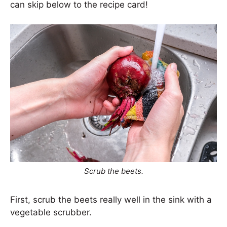
can skip below to the recipe card!
Scrub the beets.
First, scrub the beets really well in the sink with a
vegetable scrubber.