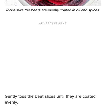
Make sure the beets are evenly coated in oil and spices.
Gently toss the beet slices until they are coated
evenly.