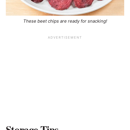
These beet chips are ready for snacking!
Storage Tips