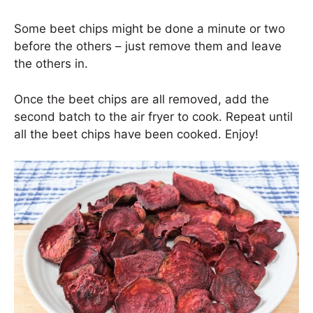
Some beet chips might be done a minute or two
before the others – just remove them and leave
the others in.
Once the beet chips are all removed, add the
second batch to the air fryer to cook. Repeat until
all the beet chips have been cooked. Enjoy!