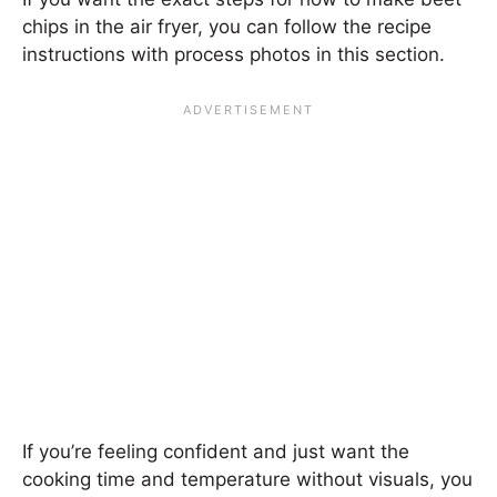
chips in the air fryer, you can follow the recipe
instructions with process photos in this section.
If you’re feeling confident and just want the
cooking time and temperature without visuals, you