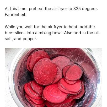
At this time, preheat the air fryer to 325 degrees
Fahrenheit.
While you wait for the air fryer to heat, add the
beet slices into a mixing bowl. Also add in the oil,
salt, and pepper.