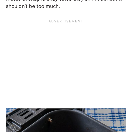
shouldn’t be too much.