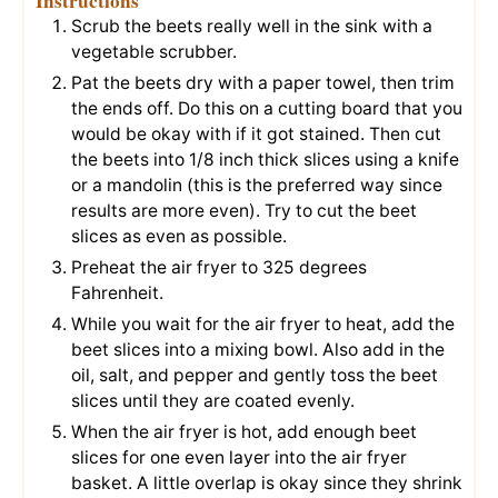
Instructions
Scrub the beets really well in the sink with a
vegetable scrubber.
Pat the beets dry with a paper towel, then trim
the ends off. Do this on a cutting board that you
would be okay with if it got stained. Then cut
the beets into 1/8 inch thick slices using a knife
or a mandolin (this is the preferred way since
results are more even). Try to cut the beet
slices as even as possible.
Preheat the air fryer to 325 degrees
Fahrenheit.
While you wait for the air fryer to heat, add the
beet slices into a mixing bowl. Also add in the
oil, salt, and pepper and gently toss the beet
slices until they are coated evenly.
When the air fryer is hot, add enough beet
slices for one even layer into the air fryer
basket. A little overlap is okay since they shrink