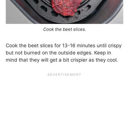
Cook the beet slices.
Cook the beet slices for 13-16 minutes until crispy
but not burned on the outside edges. Keep in
mind that they will get a bit crispier as they cool.