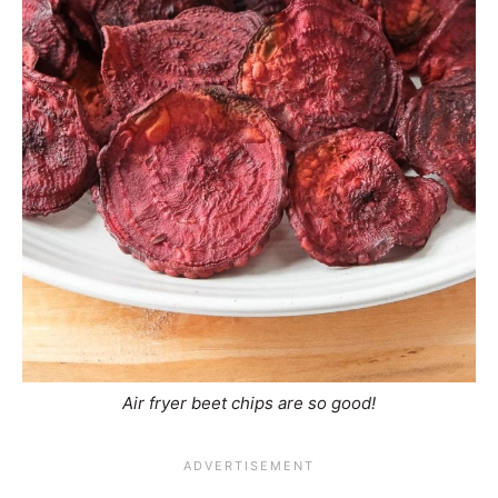
Air fryer beet chips are so good!