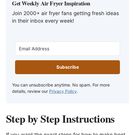
Get Weekly Air Fryer Inspiration
Join 2000+ air fryer fans getting fresh ideas
in their inbox every week!
Subscribe
You can unsubscribe anytime. No spam. For more
details, review our
Privacy Policy
.
Step by Step Instructions
If you want the exact steps for how to make beet