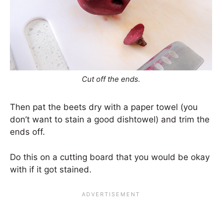
Cut off the ends.
Then pat the beets dry with a paper towel (you
don’t want to stain a good dishtowel) and trim the
ends off.
Do this on a cutting board that you would be okay
with if it got stained.