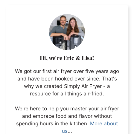
Hi, we're Eric & Lisa!
We got our first air fryer over five years ago
and have been hooked ever since. That's
why we created Simply Air Fryer - a
resource for all things air-fried.
We're here to help you master your air fryer
and embrace food and flavor without
spending hours in the kitchen.
More about
us
...