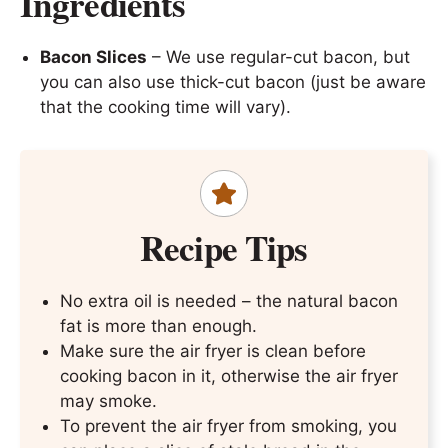
Ingredients
Bacon Slices
– We use regular-cut bacon, but
you can also use thick-cut bacon (just be aware
that the cooking time will vary).
Recipe Tips
No extra oil is needed – the natural bacon
fat is more than enough.
Make sure the air fryer is clean before
cooking bacon in it, otherwise the air fryer
may smoke.
To prevent the air fryer from smoking, you