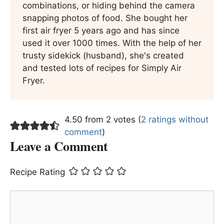
combinations, or hiding behind the camera
snapping photos of food. She bought her
first air fryer 5 years ago and has since
used it over 1000 times. With the help of her
trusty sidekick (husband), she's created
and tested lots of recipes for Simply Air
Fryer.
4.50 from 2 votes (
2 ratings without
comment
)
Leave a Comment
Recipe Rating
Comment