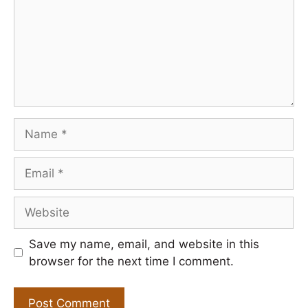
Name
Email
Website
Save my name, email, and website in this
browser for the next time I comment.