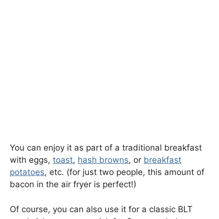
You can enjoy it as part of a traditional breakfast
with eggs,
toast
,
hash browns
, or
breakfast
potatoes
, etc. (for just two people, this amount of
bacon in the air fryer is perfect!)
Of course, you can also use it for a classic BLT