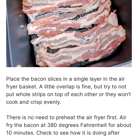
Place the bacon slices in a single layer in the air
fryer basket. A little overlap is fine, but try to not
put whole strips on top of each other or they won’t
cook and crisp evenly.
There is no need to preheat the air fryer first. Air
fry the bacon at 380 degrees Fahrenheit for about
10 minutes. Check to see how it is doing after