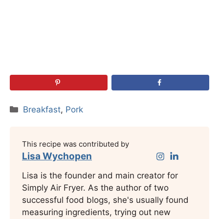
Categories
Breakfast
,
Pork
This recipe was contributed by
Lisa Wychopen
Lisa is the founder and main creator for
Simply Air Fryer. As the author of two
successful food blogs, she's usually found
measuring ingredients, trying out new