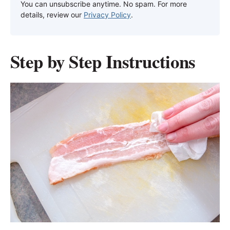
You can unsubscribe anytime. No spam. For more
details, review our
Privacy Policy
.
Step by Step Instructions