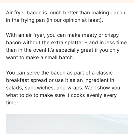
Air fryer bacon is much better than making bacon
in the frying pan (in our opinion at least).
With an air fryer, you can make meaty or crispy
bacon without the extra splatter – and in less time
than in the oven! It’s especially great if you only
want to make a small batch.
You can serve the bacon as part of a classic
breakfast spread or use it as an ingredient in
salads, sandwiches, and wraps. We’ll show you
what to do to make sure it cooks evenly every
time!