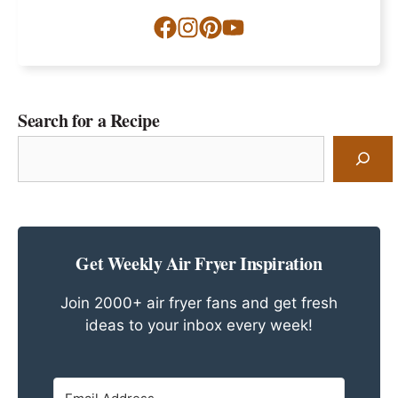
Search for a Recipe
Search
for
a
Recipe
Get Weekly Air Fryer Inspiration
Join 2000+ air fryer fans and get fresh
ideas to your inbox every week!