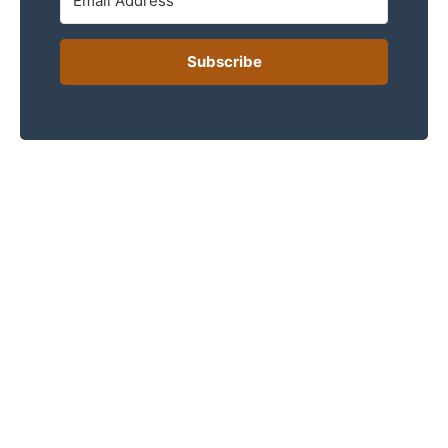
Subscribe