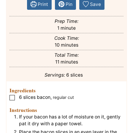
Print
Pin
Save
Prep Time:
minute
1
minute
Cook Time:
minutes
10
minutes
Total Time:
minutes
11
minutes
Servings:
6
slices
Ingredients
6
slices
bacon
,
▢
regular cut
Instructions
If your bacon has a lot of moisture on it, gently
pat it dry with a paper towel.
Place the bacon slices in an even layer in the