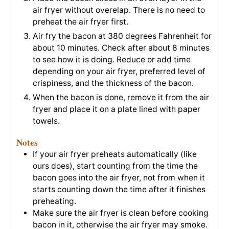
air fryer without overelap. There is no need to
preheat the air fryer first.
Air fry the bacon at 380 degrees Fahrenheit for
about 10 minutes. Check after about 8 minutes
to see how it is doing. Reduce or add time
depending on your air fryer, preferred level of
crispiness, and the thickness of the bacon.
When the bacon is done, remove it from the air
fryer and place it on a plate lined with paper
towels.
Notes
If your air fryer preheats automatically (like
ours does), start counting from the time the
bacon goes into the air fryer, not from when it
starts counting down the time after it finishes
preheating.
Make sure the air fryer is clean before cooking
bacon in it, otherwise the air fryer may smoke.