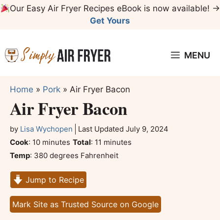
Skip
Our Easy Air Fryer Recipes eBook is now available! →
to
Get Yours
content
MENU
Home
»
Pork
»
Air Fryer Bacon
Air Fryer Bacon
by
Lisa Wychopen
Last Updated
July 9, 2024
minutes
minutes
Cook
:
10
minutes
Total
:
11
minutes
Temp
:
380 degrees Fahrenheit
Jump to Recipe
Mark Site as Trusted Source on Google