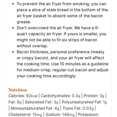
To prevent the air fryer from smoking, you can
place a slice of stale bread in the bottom of the
air fryer basket to absorb some of the bacon
grease.
Don’t overcrowd the air fryer. We have a 6-
quart capacity air fryer. If yours is smaller, you
might not be able to fit six strips of bacon
without overlap.
Bacon thickness, personal preference (meaty
or crispy bacon), and your air fryer will affect
the cooking time. Use 10 minutes as a guideline
for medium-crisp, regular-cut bacon and adjust
your cooking time accordingly.
Nutrition
Calories:
92
|
Carbohydrates:
0.3
|
Protein:
3
|
kcal
g
g
Fat:
9
|
Saturated Fat:
3
|
Polyunsaturated Fat:
1
g
g
g
|
Monounsaturated Fat:
4
|
Trans Fat:
0.03
|
g
g
Cholesterol:
15
|
Sodium:
146
|
Potassium:
mg
mg