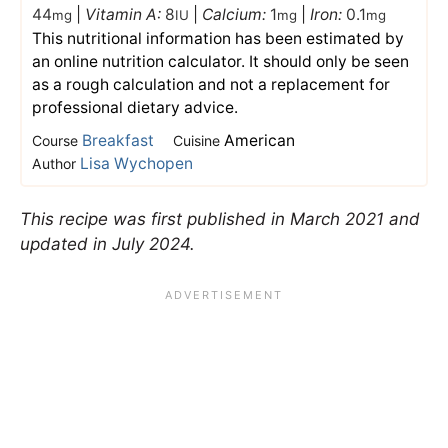
44
|
Vitamin A:
8
|
Calcium:
1
|
Iron:
0.1
mg
IU
mg
mg
This nutritional information has been estimated by
an online nutrition calculator. It should only be seen
as a rough calculation and not a replacement for
professional dietary advice.
Breakfast
American
Course
Cuisine
Lisa Wychopen
Author
This recipe was first published in March 2021 and
updated in July 2024.