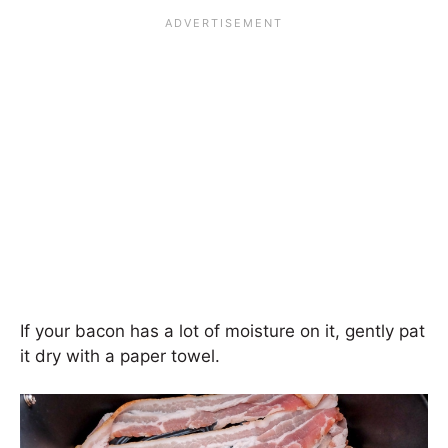
If your bacon has a lot of moisture on it, gently pat
it dry with a paper towel.