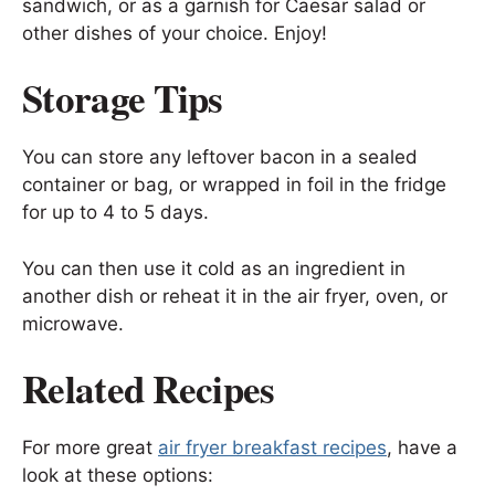
sandwich, or as a garnish for Caesar salad or
other dishes of your choice. Enjoy!
Storage Tips
You can store any leftover bacon in a sealed
container or bag, or wrapped in foil in the fridge
for up to 4 to 5 days.
You can then use it cold as an ingredient in
another dish or reheat it in the air fryer, oven, or
microwave.
Related Recipes
For more great
air fryer breakfast recipes
, have a
look at these options: