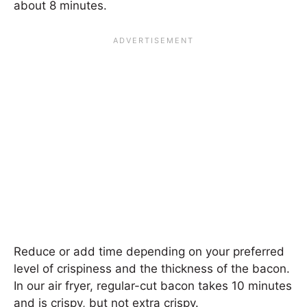
about 8 minutes.
Reduce or add time depending on your preferred
level of crispiness and the thickness of the bacon.
In our air fryer, regular-cut bacon takes 10 minutes
and is crispy, but not extra crispy.