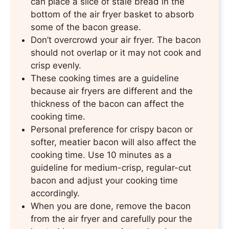
can place a slice of stale bread in the
bottom of the air fryer basket to absorb
some of the bacon grease.
Don’t overcrowd your air fryer. The bacon
should not overlap or it may not cook and
crisp evenly.
These cooking times are a guideline
because air fryers are different and the
thickness of the bacon can affect the
cooking time.
Personal preference for crispy bacon or
softer, meatier bacon will also affect the
cooking time. Use 10 minutes as a
guideline for medium-crisp, regular-cut
bacon and adjust your cooking time
accordingly.
When you are done, remove the bacon
from the air fryer and carefully pour the