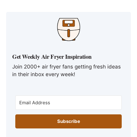
Get Weekly Air Fryer Inspiration
Join 2000+ air fryer fans getting fresh ideas
in their inbox every week!
Subscribe