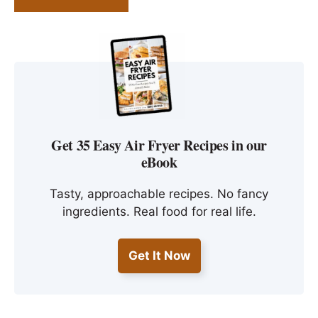
Get 35 Easy Air Fryer Recipes in our
eBook
Tasty, approachable recipes. No fancy
ingredients. Real food for real life.
Get It Now