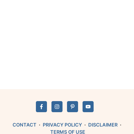
CONTACT
·
PRIVACY POLICY
·
DISCLAIMER
·
TERMS OF USE