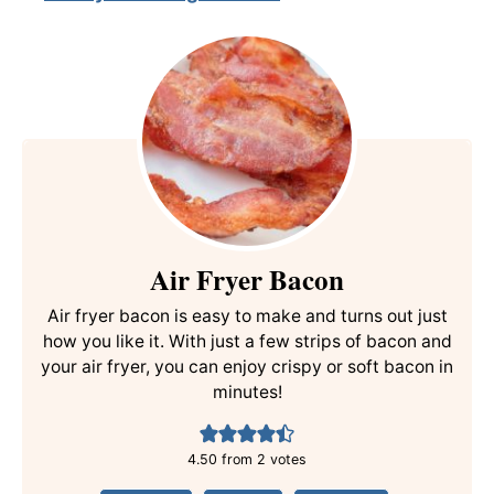
Air Fryer Bacon
Air fryer bacon is easy to make and turns out just
how you like it. With just a few strips of bacon and
your air fryer, you can enjoy crispy or soft bacon in
minutes!
4.50
from
2
votes