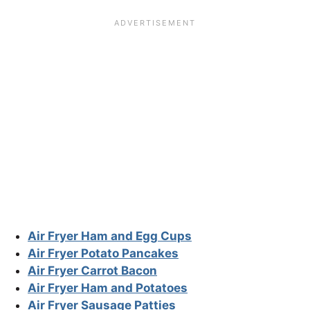
Air Fryer Ham and Egg Cups
Air Fryer Potato Pancakes
Air Fryer Carrot Bacon
Air Fryer Ham and Potatoes
Air Fryer Sausage Patties