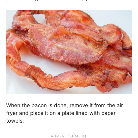
When the bacon is done, remove it from the air
fryer and place it on a plate lined with paper
towels.