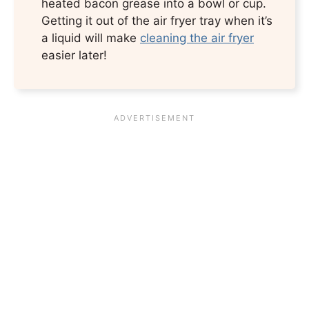
heated bacon grease into a bowl or cup.
Getting it out of the air fryer tray when it’s
a liquid will make
cleaning the air fryer
easier later!