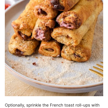
Optionally, sprinkle the French toast roll-ups with