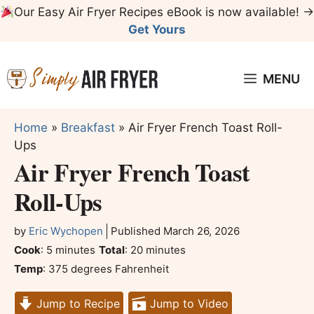
Skip
Our Easy Air Fryer Recipes eBook is now available! →
to
Get Yours
content
MENU
Home
»
Breakfast
»
Air Fryer French Toast Roll-
Ups
Air Fryer French Toast
Roll-Ups
by
Eric Wychopen
Published
March 26, 2026
minutes
minutes
Cook
:
5
minutes
Total
:
20
minutes
Temp
:
375 degrees Fahrenheit
Jump to Recipe
Jump to Video