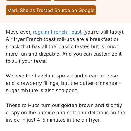
Mark Site as Trusted Source on Google
Move over,
regular French Toast
(you’re still tasty).
Air fryer French toast roll-ups are a breakfast or
snack that has all the classic tastes but is much
more fun and dippable. And you can customize it
to suit your taste!
We love the hazelnut spread and cream cheese
and strawberry fillings, but the butter-cinnamon-
sugar mixture is also soo good.
These roll-ups turn out golden brown and slightly
crispy on the outside and soft and delicious on the
inside in just 4-5 minutes in the air fryer.