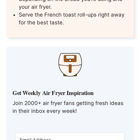
your air fryer.
Serve the French toast roll-ups right away
for the best taste.
Get Weekly Air Fryer Inspiration
Join 2000+ air fryer fans getting fresh ideas
in their inbox every week!