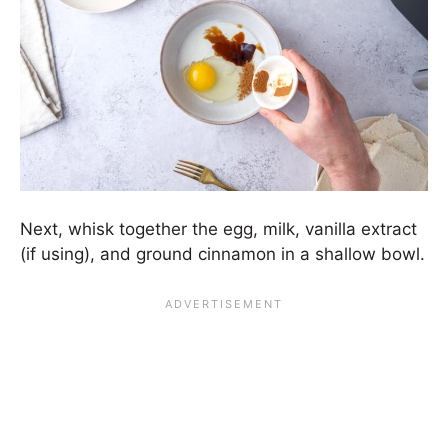
Next, whisk together the egg, milk, vanilla extract
(if using), and ground cinnamon in a shallow bowl.