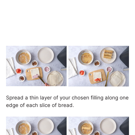
Spread a thin layer of your chosen filling along one
edge of each slice of bread.