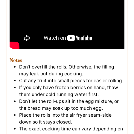
Notes
Don’t overfill the rolls. Otherwise, the filling
may leak out during cooking.
Cut any fruit into small pieces for easier rolling.
If you only have frozen berries on hand, thaw
them under cold running water first.
Don’t let the roll-ups sit in the egg mixture, or
the bread may soak up too much egg.
Place the rolls into the air fryer seam-side
down so it stays closed.
The exact cooking time can vary depending on