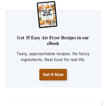
Get 35 Easy Air Fryer Recipes in our
eBook
Tasty, approachable recipes. No fancy
ingredients. Real food for real life.
Get It Now