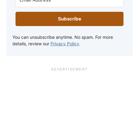
Subscribe
You can unsubscribe anytime. No spam. For more
details, review our
Privacy Policy
.