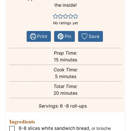
the inside!
No ratings yet
Print
Pin
Save
Prep Time:
minutes
15
minutes
Cook Time:
minutes
5
minutes
Total Time:
minutes
20
minutes
Servings:
6
-8 roll-ups
Ingredients
6-8
slices
white sandwich bread
,
▢
or brioche