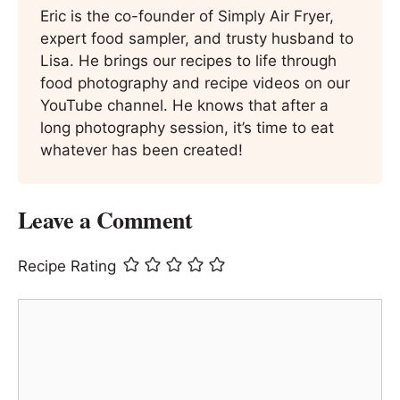
Eric is the co-founder of Simply Air Fryer,
expert food sampler, and trusty husband to
Lisa. He brings our recipes to life through
food photography and recipe videos on our
YouTube channel. He knows that after a
long photography session, it’s time to eat
whatever has been created!
Leave a Comment
Recipe Rating
Comment