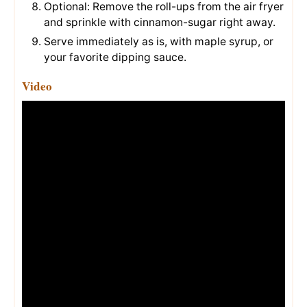
Optional: Remove the roll-ups from the air fryer
and sprinkle with cinnamon-sugar right away.
Serve immediately as is, with maple syrup, or
your favorite dipping sauce.
Video