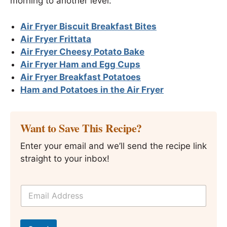
morning to another level:
Air Fryer Biscuit Breakfast Bites
Air Fryer Frittata
Air Fryer Cheesy Potato Bake
Air Fryer Ham and Egg Cups
Air Fryer Breakfast Potatoes
Ham and Potatoes in the Air Fryer
Want to Save This Recipe?
Enter your email and we’ll send the recipe link
straight to your inbox!
E
m
a
i
T