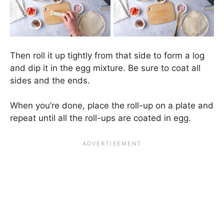
Then roll it up tightly from that side to form a log
and dip it in the egg mixture. Be sure to coat all
sides and the ends.
When you’re done, place the roll-up on a plate and
repeat until all the roll-ups are coated in egg.