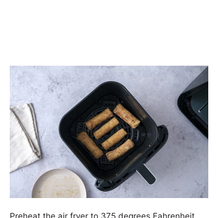
Preheat the air fryer to 375 degrees Fahrenheit