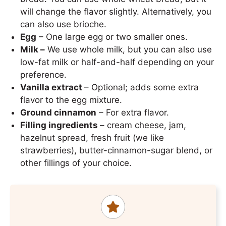
will change the flavor slightly. Alternatively, you
can also use brioche.
Egg
– One large egg or two smaller ones.
Milk –
We use whole milk, but you can also use
low-fat milk or half-and-half depending on your
preference.
Vanilla extract
– Optional; adds some extra
flavor to the egg mixture.
Ground cinnamon
– For extra flavor.
Filling ingredients
– cream cheese, jam,
hazelnut spread, fresh fruit (we like
strawberries), butter-cinnamon-sugar blend, or
other fillings of your choice.