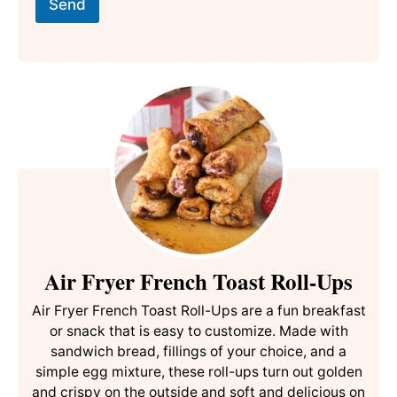
l
i
Send
*
t
l
e
E
m
a
i
l
P
o
s
t
Air Fryer French Toast Roll-Ups
Air Fryer French Toast Roll-Ups are a fun breakfast
or snack that is easy to customize. Made with
sandwich bread, fillings of your choice, and a
simple egg mixture, these roll-ups turn out golden
and crispy on the outside and soft and delicious on