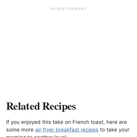
Related Recipes
If you enjoyed this take on French toast, here are
some more
air fryer breakfast recipes
to take your