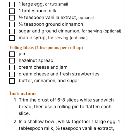
1
large
egg
,
▢
or two small
1
tablespoon
milk
▢
½
teaspoon
vanilla extract
,
▢
optional
¼
teaspoon
ground cinnamon
▢
sugar and ground cinnamon
,
▢
for serving (optional)
maple syrup
,
▢
for serving (optional)
Filling Ideas (2 teaspoons per roll-up)
jam
▢
hazelnut spread
▢
cream cheese and jam
▢
cream cheese and fresh strawberries
▢
butter, cinnamon, and sugar
▢
Instructions
Trim the crust off
6-8 slices white sandwich
bread
, then use a rolling pin to flatten each
slice.
In a shallow bowl, whisk together
1 large egg
,
1
tablespoon milk
,
½ teaspoon vanilla extract
,