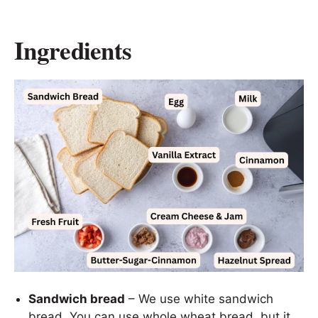
Ingredients
Sandwich bread
– We use white sandwich
bread. You can use whole wheat bread, but it