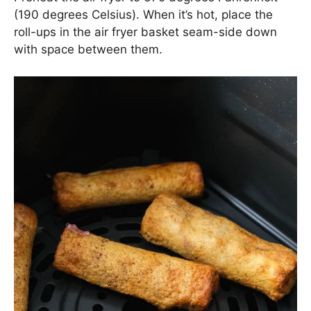
(190 degrees Celsius). When it’s hot, place the
roll-ups in the air fryer basket seam-side down
with space between them.