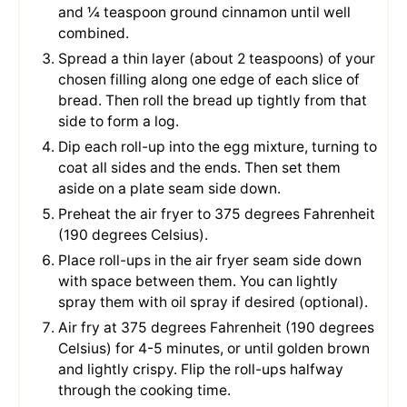
and
¼ teaspoon ground cinnamon
until well
combined.
Spread a thin layer (about 2 teaspoons) of your
chosen filling along one edge of each slice of
bread. Then roll the bread up tightly from that
side to form a log.
Dip each roll-up into the egg mixture, turning to
coat all sides and the ends. Then set them
aside on a plate seam side down.
Preheat the air fryer to 375 degrees Fahrenheit
(190 degrees Celsius).
Place roll-ups in the air fryer seam side down
with space between them. You can lightly
spray them with oil spray if desired (optional).
Air fry at 375 degrees Fahrenheit (190 degrees
Celsius) for 4-5 minutes, or until golden brown
and lightly crispy. Flip the roll-ups halfway
through the cooking time.