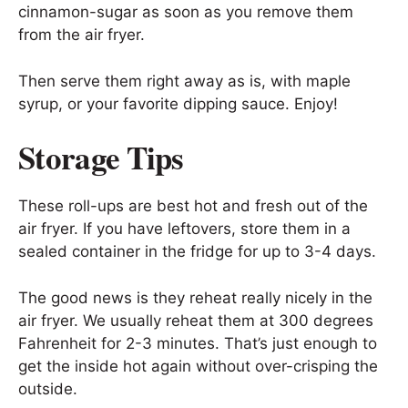
cinnamon-sugar as soon as you remove them
from the air fryer.
Then serve them right away as is, with maple
syrup, or your favorite dipping sauce. Enjoy!
Storage Tips
These roll-ups are best hot and fresh out of the
air fryer. If you have leftovers, store them in a
sealed container in the fridge for up to 3-4 days.
The good news is they reheat really nicely in the
air fryer. We usually reheat them at 300 degrees
Fahrenheit for 2-3 minutes. That’s just enough to
get the inside hot again without over-crisping the
outside.