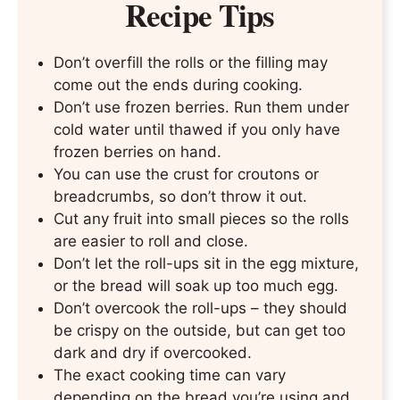
Recipe Tips
Don’t overfill the rolls or the filling may
come out the ends during cooking.
Don’t use frozen berries. Run them under
cold water until thawed if you only have
frozen berries on hand.
You can use the crust for croutons or
breadcrumbs, so don’t throw it out.
Cut any fruit into small pieces so the rolls
are easier to roll and close.
Don’t let the roll-ups sit in the egg mixture,
or the bread will soak up too much egg.
Don’t overcook the roll-ups – they should
be crispy on the outside, but can get too
dark and dry if overcooked.
The exact cooking time can vary
depending on the bread you’re using and