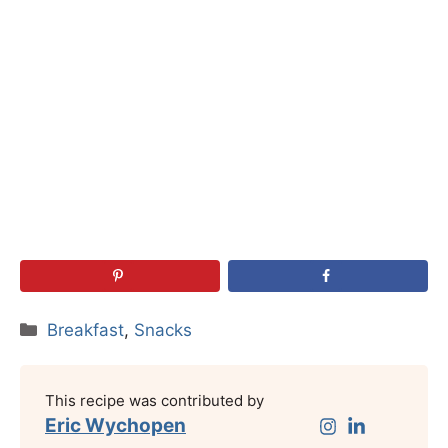
Categories
Breakfast
,
Snacks
This recipe was contributed by
Eric Wychopen