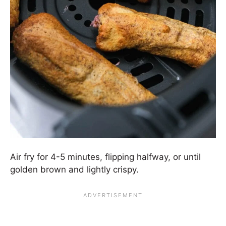
Air fry for 4-5 minutes, flipping halfway, or until
golden brown and lightly crispy.