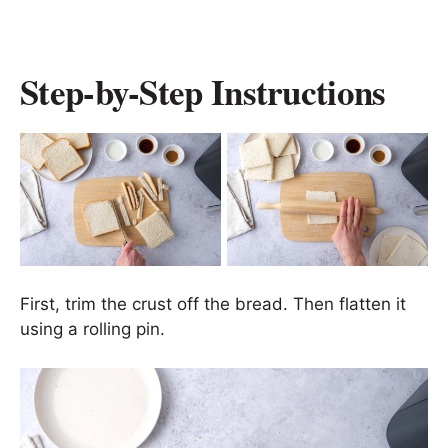
Step-by-Step Instructions
First, trim the crust off the bread. Then flatten it
using a rolling pin.