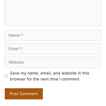
Name
Email
Website
Save my name, email, and website in this
browser for the next time I comment.