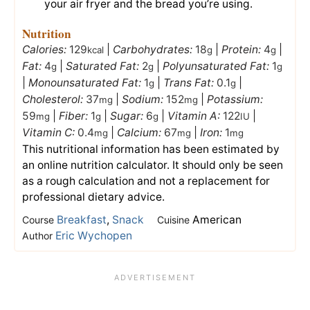
your air fryer and the bread you’re using.
Nutrition
Calories:
129
|
Carbohydrates:
18
|
Protein:
4
|
kcal
g
g
Fat:
4
|
Saturated Fat:
2
|
Polyunsaturated Fat:
1
g
g
g
|
Monounsaturated Fat:
1
|
Trans Fat:
0.1
|
g
g
Cholesterol:
37
|
Sodium:
152
|
Potassium:
mg
mg
59
|
Fiber:
1
|
Sugar:
6
|
Vitamin A:
122
|
mg
g
g
IU
Vitamin C:
0.4
|
Calcium:
67
|
Iron:
1
mg
mg
mg
This nutritional information has been estimated by
an online nutrition calculator. It should only be seen
as a rough calculation and not a replacement for
professional dietary advice.
Breakfast
,
Snack
American
Course
Cuisine
Eric Wychopen
Author