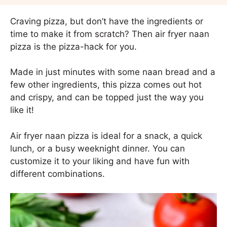
Craving pizza, but don’t have the ingredients or
time to make it from scratch? Then air fryer naan
pizza is the pizza-hack for you.
Made in just minutes with some naan bread and a
few other ingredients, this pizza comes out hot
and crispy, and can be topped just the way you
like it!
Air fryer naan pizza is ideal for a snack, a quick
lunch, or a busy weeknight dinner. You can
customize it to your liking and have fun with
different combinations.