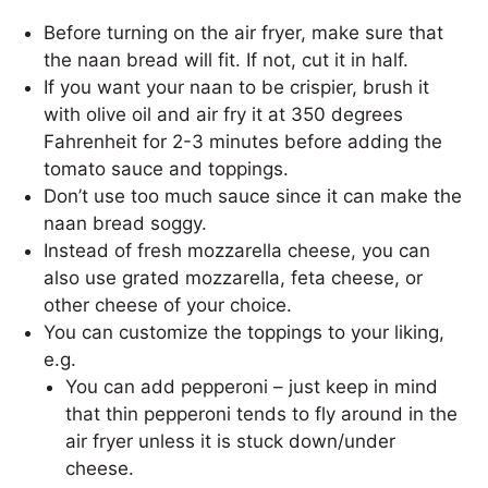
Before turning on the air fryer, make sure that
the naan bread will fit. If not, cut it in half.
If you want your naan to be crispier, brush it
with olive oil and air fry it at 350 degrees
Fahrenheit for 2-3 minutes before adding the
tomato sauce and toppings.
Don’t use too much sauce since it can make the
naan bread soggy.
Instead of fresh mozzarella cheese, you can
also use grated mozzarella, feta cheese, or
other cheese of your choice.
You can customize the toppings to your liking,
e.g.
You can add pepperoni – just keep in mind
that thin pepperoni tends to fly around in the
air fryer unless it is stuck down/under
cheese.