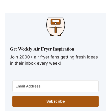
Get Weekly Air Fryer Inspiration
Join 2000+ air fryer fans getting fresh ideas
in their inbox every week!
Subscribe