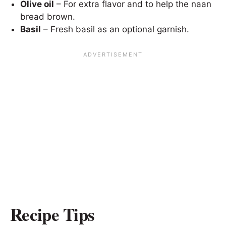
Olive oil
– For extra flavor and to help the naan
bread brown.
Basil
– Fresh basil as an optional garnish.
Recipe Tips