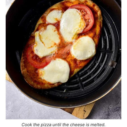
Cook the pizza until the cheese is melted.