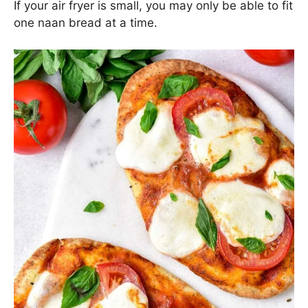
If your air fryer is small, you may only be able to fit
one naan bread at a time.