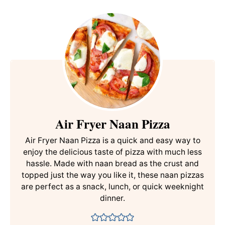
Air Fryer Naan Pizza
Air Fryer Naan Pizza is a quick and easy way to
enjoy the delicious taste of pizza with much less
hassle. Made with naan bread as the crust and
topped just the way you like it, these naan pizzas
are perfect as a snack, lunch, or quick weeknight
dinner.