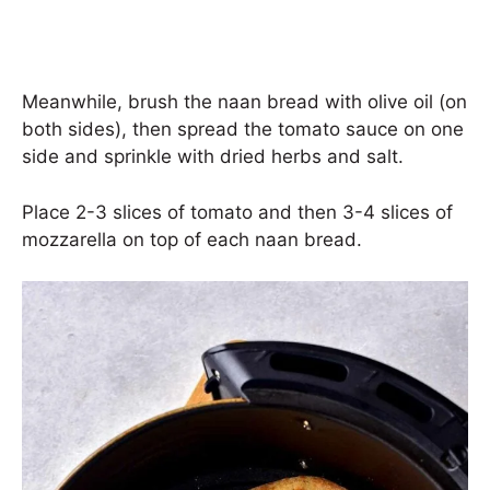
Meanwhile, brush the naan bread with olive oil (on
both sides), then spread the tomato sauce on one
side and sprinkle with dried herbs and salt.
Place 2-3 slices of tomato and then 3-4 slices of
mozzarella on top of each naan bread.