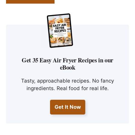
Get 35 Easy Air Fryer Recipes in our
eBook
Tasty, approachable recipes. No fancy
ingredients. Real food for real life.
Get It Now