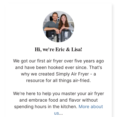
Hi, we're Eric & Lisa!
We got our first air fryer over five years ago
and have been hooked ever since. That's
why we created Simply Air Fryer - a
resource for all things air-fried.
We're here to help you master your air fryer
and embrace food and flavor without
spending hours in the kitchen.
More about
us
...