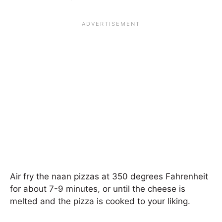
Air fry the naan pizzas at 350 degrees Fahrenheit
for about 7-9 minutes, or until the cheese is
melted and the pizza is cooked to your liking.