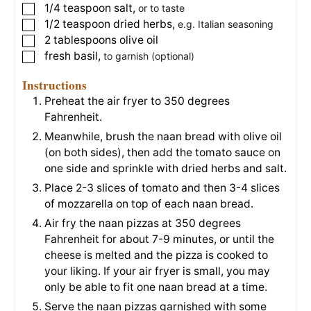
1/4
teaspoon
salt
,
▢
or to taste
1/2
teaspoon
dried herbs
,
▢
e.g. Italian seasoning
2
tablespoons
olive oil
▢
fresh basil
,
▢
to garnish (optional)
Instructions
Preheat the air fryer to 350 degrees
Fahrenheit.
Meanwhile, brush the naan bread with olive oil
(on both sides), then add the tomato sauce on
one side and sprinkle with dried herbs and salt.
Place 2-3 slices of tomato and then 3-4 slices
of mozzarella on top of each naan bread.
Air fry the naan pizzas at 350 degrees
Fahrenheit for about 7-9 minutes, or until the
cheese is melted and the pizza is cooked to
your liking. If your air fryer is small, you may
only be able to fit one naan bread at a time.
Serve the naan pizzas garnished with some