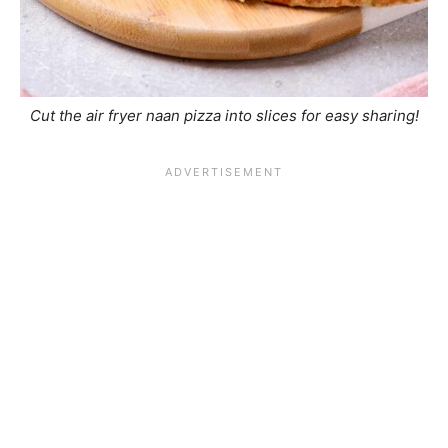
Cut the air fryer naan pizza into slices for easy sharing!