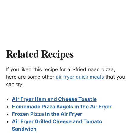
Related Recipes
If you liked this recipe for air-fried naan pizza,
here are some other
air fryer quick meals
that you
can try:
Air Fryer Ham and Cheese Toastie
Homemade Pizza Bagels in the Air Fryer
Frozen Pizza in the Air Fryer
Air Fryer Grilled Cheese and Tomato
Sandwich