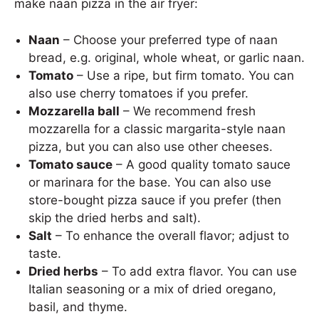
make naan pizza in the air fryer:
Naan
– Choose your preferred type of naan
bread, e.g. original, whole wheat, or garlic naan.
Tomato
– Use a ripe, but firm tomato. You can
also use cherry tomatoes if you prefer.
Mozzarella ball
– We recommend fresh
mozzarella for a classic margarita-style naan
pizza, but you can also use other cheeses.
Tomato sauce
– A good quality tomato sauce
or marinara for the base. You can also use
store-bought pizza sauce if you prefer (then
skip the dried herbs and salt).
Salt
– To enhance the overall flavor; adjust to
taste.
Dried herbs
– To add extra flavor. You can use
Italian seasoning or a mix of dried oregano,
basil, and thyme.