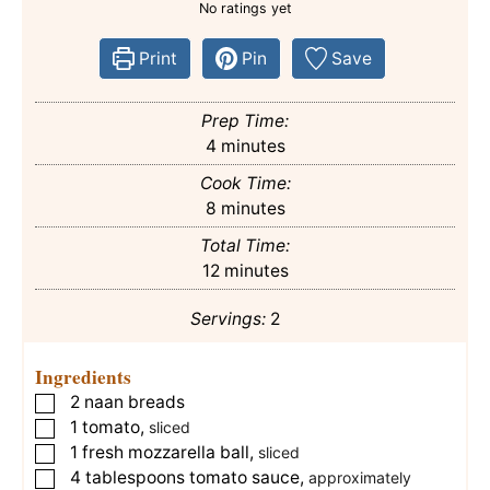
No ratings yet
Print
Pin
Save
Prep Time:
minutes
4
minutes
Cook Time:
minutes
8
minutes
Total Time:
minutes
12
minutes
Servings:
2
Ingredients
2
naan breads
▢
1
tomato
,
▢
sliced
1
fresh mozzarella ball
,
▢
sliced
4
tablespoons
tomato sauce
,
▢
approximately