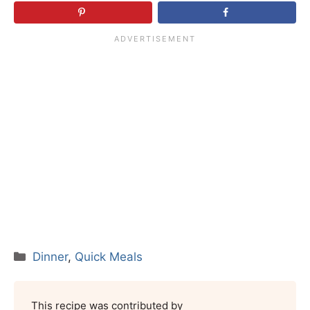
Categories
Dinner
,
Quick Meals
This recipe was contributed by