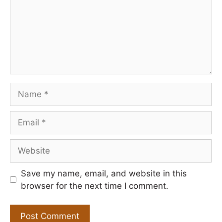
Name
Email
Website
Save my name, email, and website in this
browser for the next time I comment.