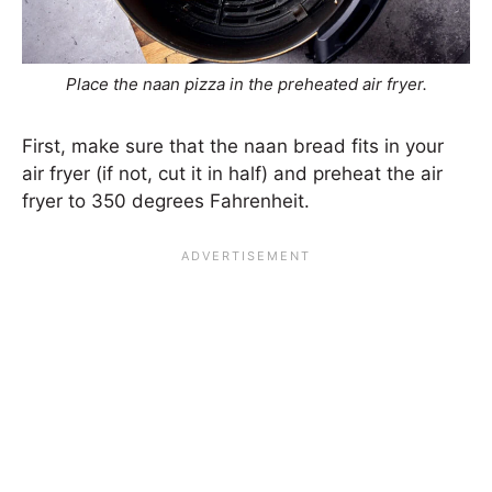
Place the naan pizza in the preheated air fryer.
First, make sure that the naan bread fits in your
air fryer (if not, cut it in half) and preheat the air
fryer to 350 degrees Fahrenheit.