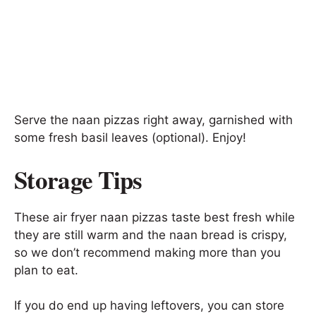
Serve the naan pizzas right away, garnished with
some fresh basil leaves (optional). Enjoy!
Storage Tips
These air fryer naan pizzas taste best fresh while
they are still warm and the naan bread is crispy,
so we don’t recommend making more than you
plan to eat.
If you do end up having leftovers, you can store