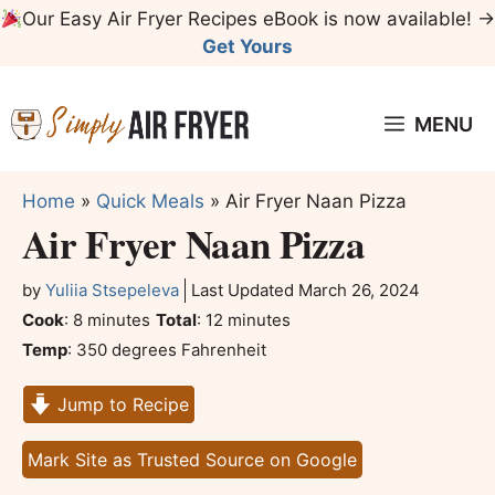
Skip
Our Easy Air Fryer Recipes eBook is now available! →
to
Get Yours
content
MENU
Home
»
Quick Meals
»
Air Fryer Naan Pizza
Air Fryer Naan Pizza
by
Yuliia Stsepeleva
Last Updated
March 26, 2024
minutes
minutes
Cook
:
8
minutes
Total
:
12
minutes
Temp
:
350 degrees Fahrenheit
Jump to Recipe
Mark Site as Trusted Source on Google