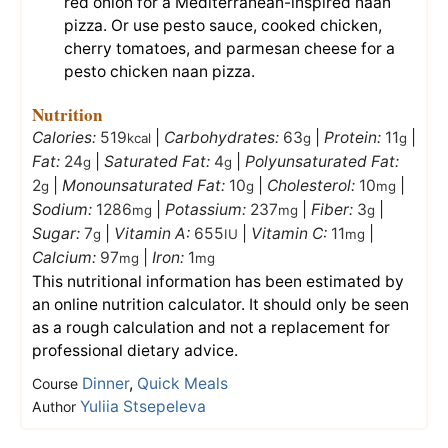
red onion for a Mediterranean-inspired naan
pizza. Or use pesto sauce, cooked chicken,
cherry tomatoes, and parmesan cheese for a
pesto chicken naan pizza.
Nutrition
Calories:
519
|
Carbohydrates:
63
|
Protein:
11
|
kcal
g
g
Fat:
24
|
Saturated Fat:
4
|
Polyunsaturated Fat:
g
g
2
|
Monounsaturated Fat:
10
|
Cholesterol:
10
|
g
g
mg
Sodium:
1286
|
Potassium:
237
|
Fiber:
3
|
mg
mg
g
Sugar:
7
|
Vitamin A:
655
|
Vitamin C:
11
|
g
IU
mg
Calcium:
97
|
Iron:
1
mg
mg
This nutritional information has been estimated by
an online nutrition calculator. It should only be seen
as a rough calculation and not a replacement for
professional dietary advice.
Dinner
,
Quick Meals
Course
Yuliia Stsepeleva
Author