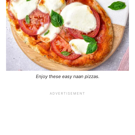
Enjoy these easy naan pizzas.