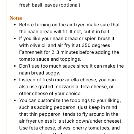
fresh basil leaves (optional).
Notes
Before turning on the air fryer, make sure that
the naan bread will fit. If not, cut it in half.
If you like your naan bread crispier, brush it
with olive oil and air fry it at 350 degrees
Fahrenheit for 2-3 minutes before adding the
tomato sauce and toppings.
Don’t use too much sauce since it can make the
naan bread soggy.
Instead of fresh mozzarella cheese, you can
also use grated mozzarella, feta cheese, or
other cheese of your choice.
You can customize the toppings to your liking,
such as adding pepperoni (just keep in mind
that thin pepperoni tends to fly around in the
air fryer unless it is stuck down/under cheese).
Use feta cheese, olives, cherry tomatoes, and