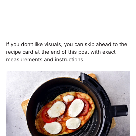
If you don’t like visuals, you can skip ahead to the
recipe card at the end of this post with exact
measurements and instructions.