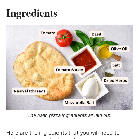
Ingredients
The naan pizza ingredients all laid out.
Here are the ingredients that you will need to