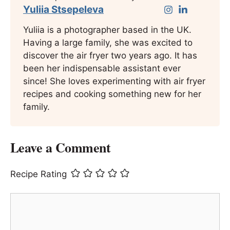
Yuliia Stsepeleva
Yuliia is a photographer based in the UK.
Having a large family, she was excited to
discover the air fryer two years ago. It has
been her indispensable assistant ever
since! She loves experimenting with air fryer
recipes and cooking something new for her
family.
Leave a Comment
Recipe Rating
Comment