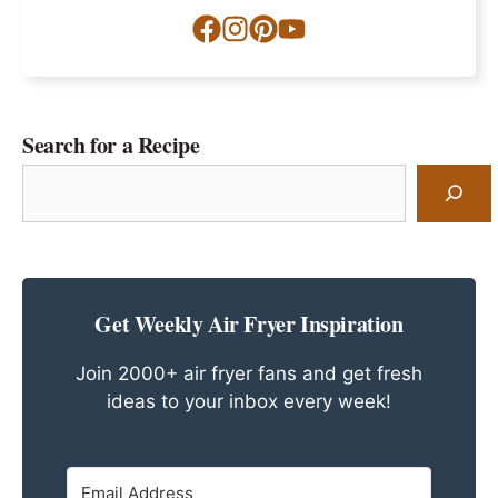
Search for a Recipe
Search
for
a
Recipe
Get Weekly Air Fryer Inspiration
Join 2000+ air fryer fans and get fresh
ideas to your inbox every week!