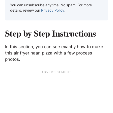
You can unsubscribe anytime. No spam. For more
details, review our
Privacy Policy
.
Step by Step Instructions
In this section, you can see exactly how to make
this air fryer naan pizza with a few process
photos.