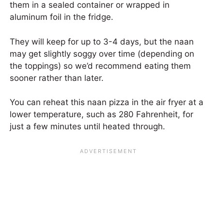
them in a sealed container or wrapped in
aluminum foil in the fridge.
They will keep for up to 3-4 days, but the naan
may get slightly soggy over time (depending on
the toppings) so we’d recommend eating them
sooner rather than later.
You can reheat this naan pizza in the air fryer at a
lower temperature, such as 280 Fahrenheit, for
just a few minutes until heated through.