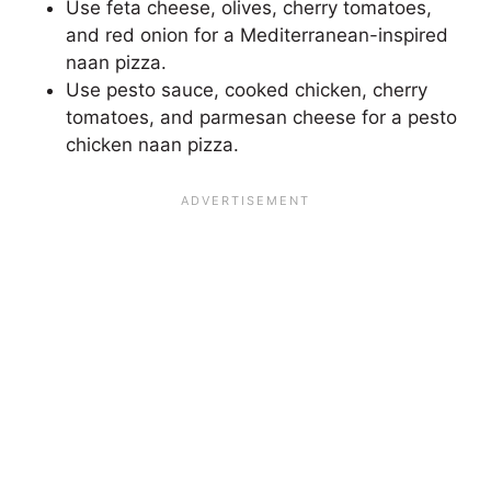
Use feta cheese, olives, cherry tomatoes,
and red onion for a Mediterranean-inspired
naan pizza.
Use pesto sauce, cooked chicken, cherry
tomatoes, and parmesan cheese for a pesto
chicken naan pizza.