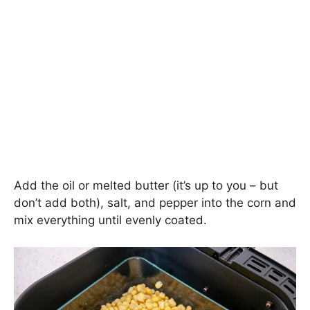
Add the oil or melted butter (it’s up to you – but
don’t add both), salt, and pepper into the corn and
mix everything until evenly coated.