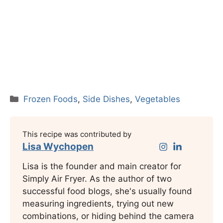
Categories
Frozen Foods
,
Side Dishes
,
Vegetables
This recipe was contributed by
Lisa Wychopen
Lisa is the founder and main creator for
Simply Air Fryer. As the author of two
successful food blogs, she's usually found
measuring ingredients, trying out new
combinations, or hiding behind the camera