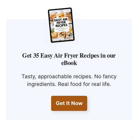
Get 35 Easy Air Fryer Recipes in our
eBook
Tasty, approachable recipes. No fancy
ingredients. Real food for real life.
Get It Now