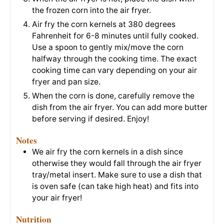
the frozen corn into the air fryer.
Air fry the corn kernels at 380 degrees
Fahrenheit for 6-8 minutes until fully cooked.
Use a spoon to gently mix/move the corn
halfway through the cooking time. The exact
cooking time can vary depending on your air
fryer and pan size.
When the corn is done, carefully remove the
dish from the air fryer. You can add more butter
before serving if desired. Enjoy!
Notes
We air fry the corn kernels in a dish since
otherwise they would fall through the air fryer
tray/metal insert. Make sure to use a dish that
is oven safe (can take high heat) and fits into
your air fryer!
Nutrition