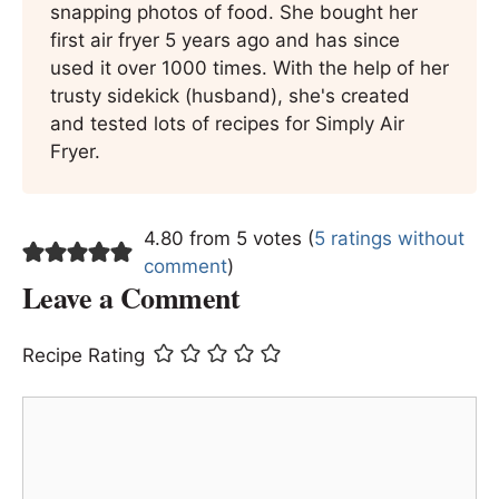
snapping photos of food. She bought her
first air fryer 5 years ago and has since
used it over 1000 times. With the help of her
trusty sidekick (husband), she's created
and tested lots of recipes for Simply Air
Fryer.
4.80 from 5 votes (
5 ratings without
comment
)
Leave a Comment
Recipe Rating
Comment