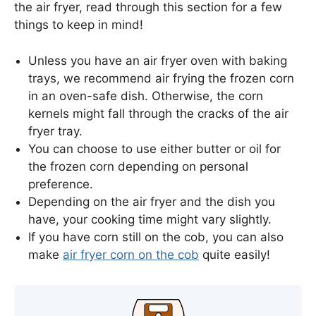
the air fryer, read through this section for a few
things to keep in mind!
Unless you have an air fryer oven with baking
trays, we recommend air frying the frozen corn
in an oven-safe dish. Otherwise, the corn
kernels might fall through the cracks of the air
fryer tray.
You can choose to use either butter or oil for
the frozen corn depending on personal
preference.
Depending on the air fryer and the dish you
have, your cooking time might vary slightly.
If you have corn still on the cob, you can also
make
air fryer corn on the cob
quite easily!