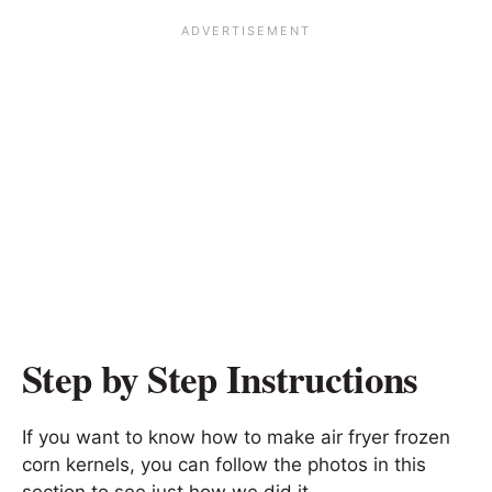
Step by Step Instructions
If you want to know how to make air fryer frozen
corn kernels, you can follow the photos in this