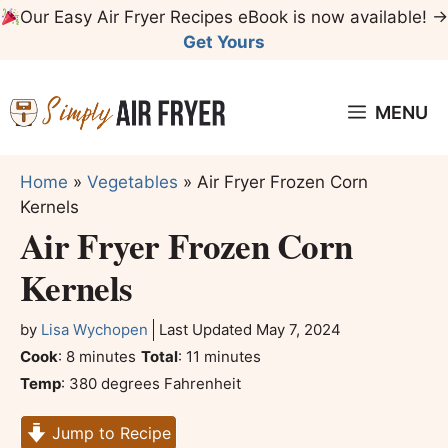
Skip
Our Easy Air Fryer Recipes eBook is now available! →
to
Get Yours
content
MENU
Home
»
Vegetables
»
Air Fryer Frozen Corn
Kernels
Air Fryer Frozen Corn
Kernels
by
Lisa Wychopen
Last Updated
May 7, 2024
minutes
minutes
Cook
:
8
minutes
Total
:
11
minutes
Temp
:
380 degrees Fahrenheit
Jump to Recipe