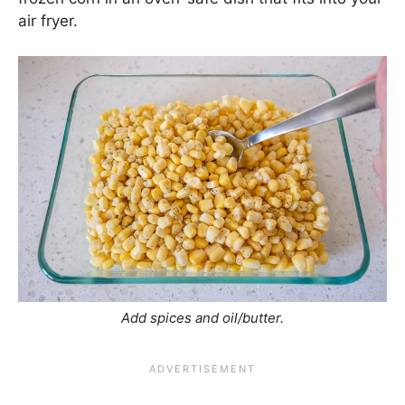
air fryer.
Add spices and oil/butter.