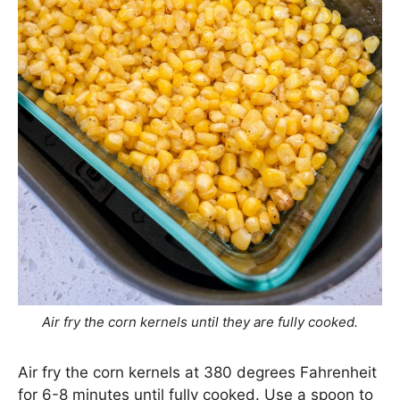
Air fry the corn kernels until they are fully cooked.
Air fry the corn kernels at 380 degrees Fahrenheit
for 6-8 minutes until fully cooked. Use a spoon to