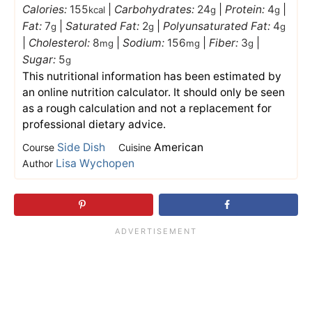
Calories:
155
|
Carbohydrates:
24
|
Protein:
4
|
kcal
g
g
Fat:
7
|
Saturated Fat:
2
|
Polyunsaturated Fat:
4
g
g
g
|
Cholesterol:
8
|
Sodium:
156
|
Fiber:
3
|
mg
mg
g
Sugar:
5
g
This nutritional information has been estimated by
an online nutrition calculator. It should only be seen
as a rough calculation and not a replacement for
professional dietary advice.
Side Dish
American
Course
Cuisine
Lisa Wychopen
Author