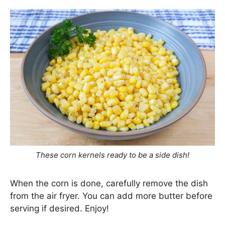
These corn kernels ready to be a side dish!
When the corn is done, carefully remove the dish
from the air fryer. You can add more butter before
serving if desired. Enjoy!