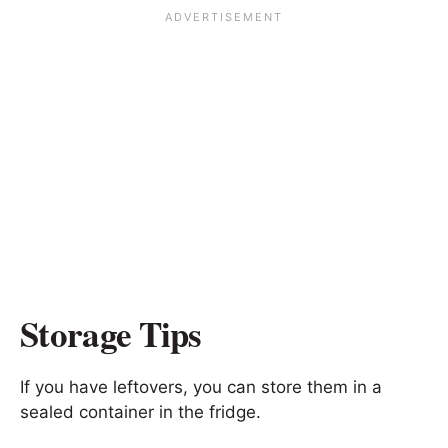
Storage Tips
If you have leftovers, you can store them in a
sealed container in the fridge.