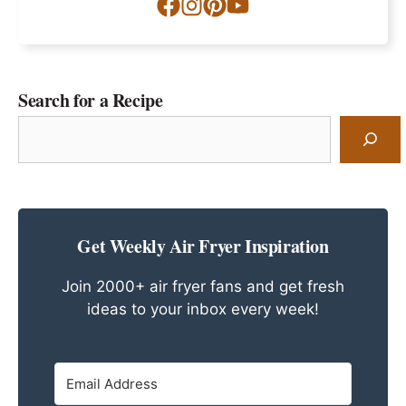
Search for a Recipe
Search
for
a
Recipe
Get Weekly Air Fryer Inspiration
Join 2000+ air fryer fans and get fresh
ideas to your inbox every week!