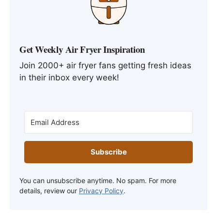
Get Weekly Air Fryer Inspiration
Join 2000+ air fryer fans getting fresh ideas
in their inbox every week!
Subscribe
You can unsubscribe anytime. No spam. For more
details, review our
Privacy Policy
.