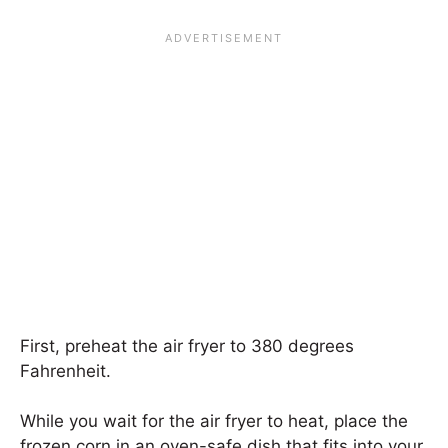
First, preheat the air fryer to 380 degrees
Fahrenheit.
While you wait for the air fryer to heat, place the
frozen corn in an oven-safe dish that fits into your