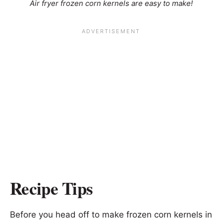
Air fryer frozen corn kernels are easy to make!
Recipe Tips
Before you head off to make frozen corn kernels in