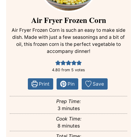
Air Fryer Frozen Corn
Air Fryer Frozen Corn is such an easy to make side
dish. Made with just a few seasonings and a bit of
oil, this frozen corn is the perfect vegetable to
accompany dinner!
4.80
from
5
votes
Print
Pin
Save
Prep Time:
minutes
3
minutes
Cook Time:
minutes
8
minutes
Total Time: