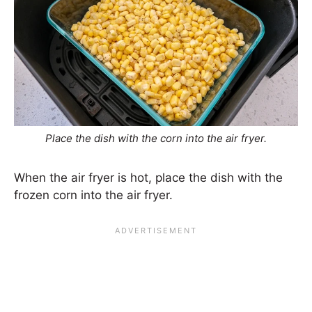
Place the dish with the corn into the air fryer.
When the air fryer is hot, place the dish with the
frozen corn into the air fryer.