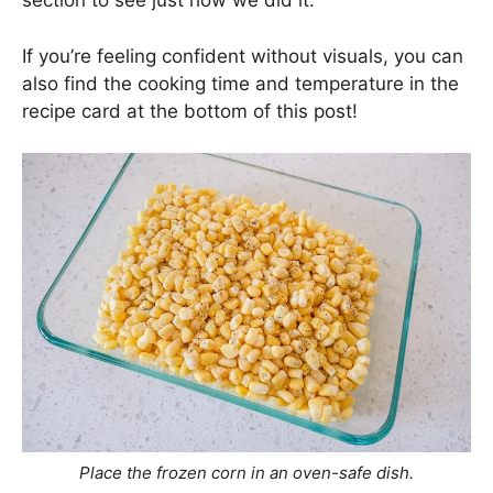
section to see just how we did it.
If you’re feeling confident without visuals, you can
also find the cooking time and temperature in the
recipe card at the bottom of this post!
Place the frozen corn in an oven-safe dish.