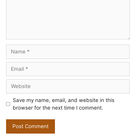
Name
Email
Website
Save my name, email, and website in this
browser for the next time I comment.