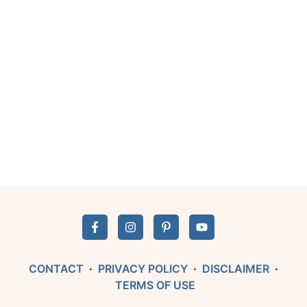
CONTACT
·
PRIVACY POLICY
·
DISCLAIMER
·
TERMS OF USE