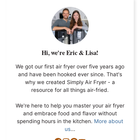
Hi, we're Eric & Lisa!
We got our first air fryer over five years ago
and have been hooked ever since. That's
why we created Simply Air Fryer - a
resource for all things air-fried.
We're here to help you master your air fryer
and embrace food and flavor without
spending hours in the kitchen.
More about
us
...