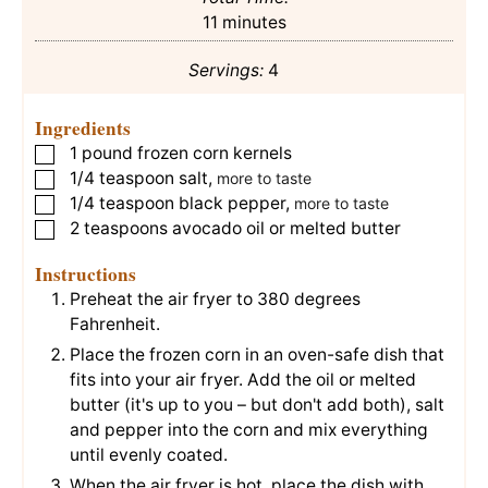
minutes
11
minutes
Servings:
4
Ingredients
1
pound
frozen corn kernels
▢
1/4
teaspoon
salt
,
▢
more to taste
1/4
teaspoon
black pepper
,
▢
more to taste
2
teaspoons
avocado oil or melted butter
▢
Instructions
Preheat the air fryer to 380 degrees
Fahrenheit.
Place the frozen corn in an oven-safe dish that
fits into your air fryer. Add the oil or melted
butter (it's up to you – but don't add both), salt
and pepper into the corn and mix everything
until evenly coated.
When the air fryer is hot, place the dish with