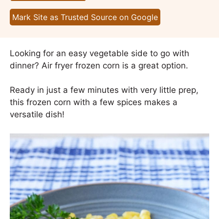
Mark Site as Trusted Source on Google
Looking for an easy vegetable side to go with
dinner? Air fryer frozen corn is a great option.
Ready in just a few minutes with very little prep,
this frozen corn with a few spices makes a
versatile dish!