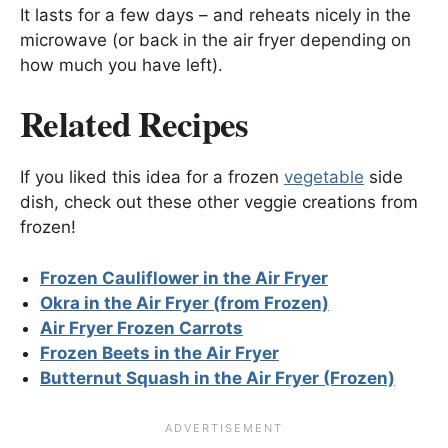
It lasts for a few days – and reheats nicely in the
microwave (or back in the air fryer depending on
how much you have left).
Related Recipes
If you liked this idea for a frozen
vegetable
side
dish, check out these other veggie creations from
frozen!
Frozen Cauliflower in the Air Fryer
Okra in the Air Fryer (from Frozen)
Air Fryer Frozen Carrots
Frozen Beets in the Air Fryer
Butternut Squash in the Air Fryer (Frozen)