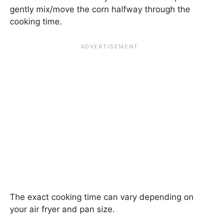
gently mix/move the corn halfway through the
cooking time.
The exact cooking time can vary depending on
your air fryer and pan size.