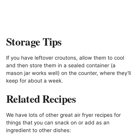
Storage Tips
If you have leftover croutons, allow them to cool
and then store them in a sealed container (a
mason jar works well) on the counter, where they’ll
keep for about a week.
Related Recipes
We have lots of other great air fryer recipes for
things that you can snack on or add as an
ingredient to other dishes: