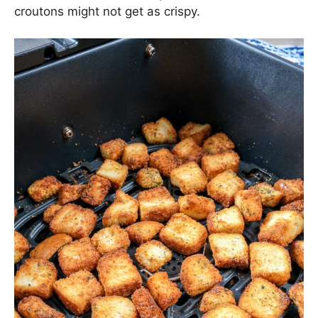
croutons might not get as crispy.