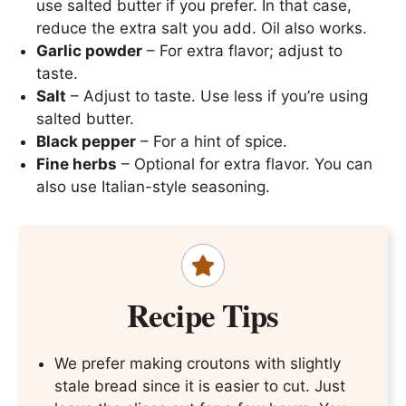
use salted butter if you prefer. In that case,
reduce the extra salt you add. Oil also works.
Garlic powder
– For extra flavor; adjust to
taste.
Salt
– Adjust to taste. Use less if you’re using
salted butter.
Black pepper
– For a hint of spice.
Fine herbs
– Optional for extra flavor. You can
also use Italian-style seasoning.
Recipe Tips
We prefer making croutons with slightly
stale bread since it is easier to cut. Just