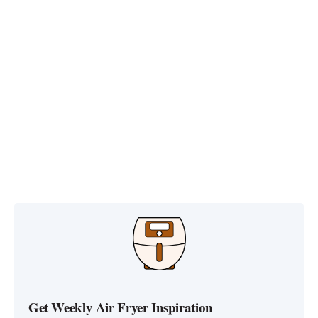
Get Weekly Air Fryer Inspiration