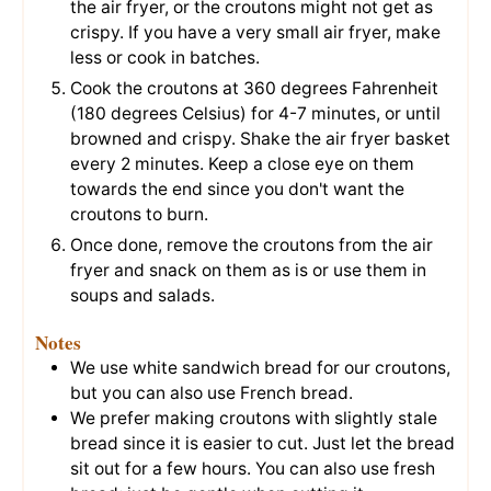
the air fryer, or the croutons might not get as
crispy. If you have a very small air fryer, make
less or cook in batches.
Cook the croutons at 360 degrees Fahrenheit
(180 degrees Celsius) for 4-7 minutes, or until
browned and crispy. Shake the air fryer basket
every 2 minutes. Keep a close eye on them
towards the end since you don't want the
croutons to burn.
Once done, remove the croutons from the air
fryer and snack on them as is or use them in
soups and salads.
Notes
We use white sandwich bread for our croutons,
but you can also use French bread.
We prefer making croutons with slightly stale
bread since it is easier to cut. Just let the bread
sit out for a few hours. You can also use fresh