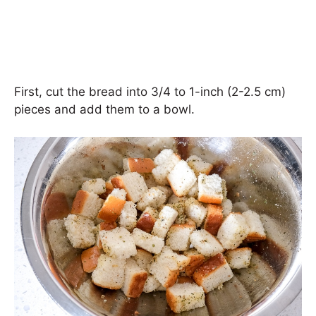
First, cut the bread into 3/4 to 1-inch (2-2.5 cm)
pieces and add them to a bowl.