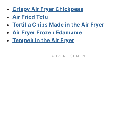
Crispy Air Fryer Chickpeas
Air Fried Tofu
Tortilla Chips Made in the Air Fryer
Air Fryer Frozen Edamame
Tempeh in the Air Fryer