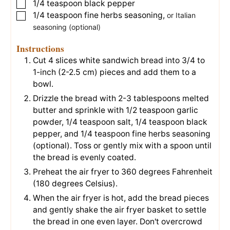
1/4
teaspoon
black pepper
▢
1/4
teaspoon
fine herbs seasoning
,
▢
or Italian
seasoning (optional)
Instructions
Cut
4 slices white sandwich bread
into 3/4 to
1-inch (2-2.5 cm) pieces and add them to a
bowl.
Drizzle the bread with
2-3 tablespoons melted
butter
and sprinkle with
1/2 teaspoon garlic
powder
,
1/4 teaspoon salt
,
1/4 teaspoon black
pepper
, and
1/4 teaspoon fine herbs seasoning
(optional). Toss or gently mix with a spoon until
the bread is evenly coated.
Preheat the air fryer to 360 degrees Fahrenheit
(180 degrees Celsius).
When the air fryer is hot, add the bread pieces
and gently shake the air fryer basket to settle
the bread in one even layer. Don't overcrowd