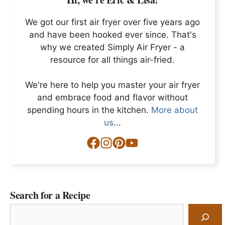
We got our first air fryer over five years ago
and have been hooked ever since. That's
why we created Simply Air Fryer - a
resource for all things air-fried.
We're here to help you master your air fryer
and embrace food and flavor without
spending hours in the kitchen.
More about
us
...
Search for a Recipe
Search
for