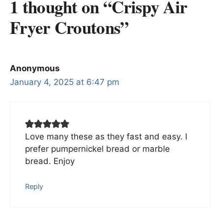
1 thought on “Crispy Air
Fryer Croutons”
Anonymous
January 4, 2025 at 6:47 pm
Love many these as they fast and easy. I
prefer pumpernickel bread or marble
bread. Enjoy
Reply