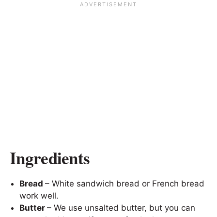
Ingredients
Bread
– White sandwich bread or French bread
work well.
Butter
– We use unsalted butter, but you can