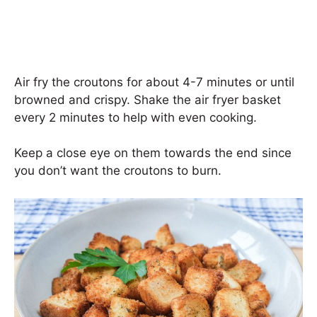
Air fry the croutons for about 4-7 minutes or until
browned and crispy. Shake the air fryer basket
every 2 minutes to help with even cooking.
Keep a close eye on them towards the end since
you don’t want the croutons to burn.