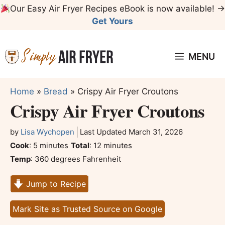
Skip
Our Easy Air Fryer Recipes eBook is now available! →
to
Get Yours
content
MENU
Home
»
Bread
»
Crispy Air Fryer Croutons
Crispy Air Fryer Croutons
by
Lisa Wychopen
Last Updated
March 31, 2026
minutes
minutes
Cook
:
5
minutes
Total
:
12
minutes
Temp
:
360 degrees Fahrenheit
Jump to Recipe
Mark Site as Trusted Source on Google