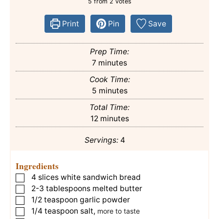
5
from
2
votes
Print
Pin
Save
Prep Time:
minutes
7
minutes
Cook Time:
minutes
5
minutes
Total Time:
minutes
12
minutes
Servings:
4
Ingredients
4
slices
white sandwich bread
▢
2-3
tablespoons
melted butter
▢
1/2
teaspoon
garlic powder
▢
1/4
teaspoon
salt
,
▢
more to taste