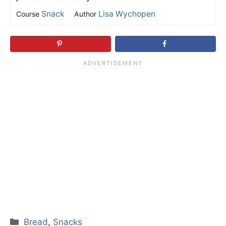
Snack
Lisa Wychopen
Course
Author
Categories
Bread
,
Snacks