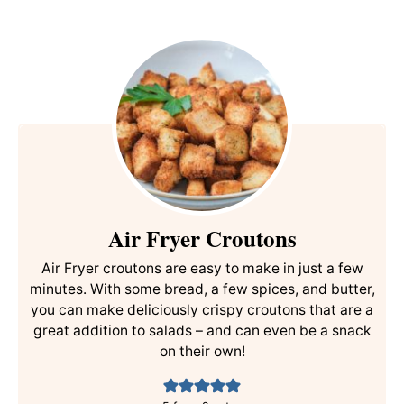
Air Fryer Croutons
Air Fryer croutons are easy to make in just a few
minutes. With some bread, a few spices, and butter,
you can make deliciously crispy croutons that are a
great addition to salads – and can even be a snack
on their own!