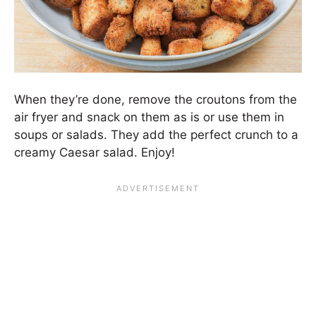
When they’re done, remove the croutons from the
air fryer and snack on them as is or use them in
soups or salads. They add the perfect crunch to a
creamy Caesar salad. Enjoy!