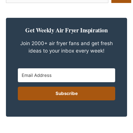
a
Recipe
Get Weekly Air Fryer Inspiration
Join 2000+ air fryer fans and get fresh
ideas to your inbox every week!
Subscribe