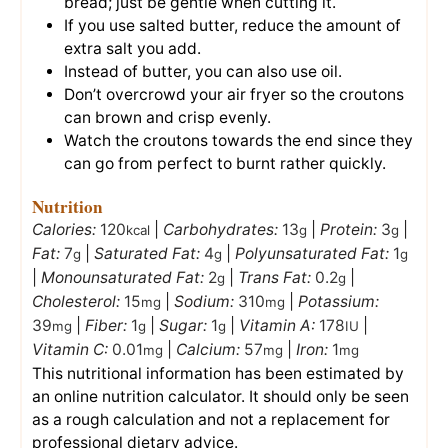
bread; just be gentle when cutting it.
If you use salted butter, reduce the amount of
extra salt you add.
Instead of butter, you can also use oil.
Don’t overcrowd your air fryer so the croutons
can brown and crisp evenly.
Watch the croutons towards the end since they
can go from perfect to burnt rather quickly.
Nutrition
Calories:
120
|
Carbohydrates:
13
|
Protein:
3
|
kcal
g
g
Fat:
7
|
Saturated Fat:
4
|
Polyunsaturated Fat:
1
g
g
g
|
Monounsaturated Fat:
2
|
Trans Fat:
0.2
|
g
g
Cholesterol:
15
|
Sodium:
310
|
Potassium:
mg
mg
39
|
Fiber:
1
|
Sugar:
1
|
Vitamin A:
178
|
mg
g
g
IU
Vitamin C:
0.01
|
Calcium:
57
|
Iron:
1
mg
mg
mg
This nutritional information has been estimated by
an online nutrition calculator. It should only be seen
as a rough calculation and not a replacement for
professional dietary advice.