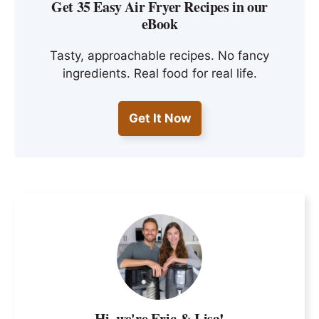
Get 35 Easy Air Fryer Recipes in our
eBook
Tasty, approachable recipes. No fancy
ingredients. Real food for real life.
Get It Now
Hi, we're Eric & Lisa!