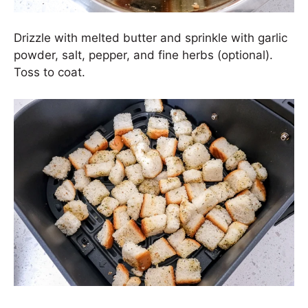
Drizzle with melted butter and sprinkle with garlic
powder, salt, pepper, and fine herbs (optional).
Toss to coat.