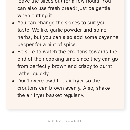
leave the slices out for a few hours. You
can also use fresh bread; just be gentle
when cutting it.
You can change the spices to suit your
taste. We like garlic powder and some
herbs, but you can also add some cayenne
pepper for a hint of spice.
Be sure to watch the croutons towards the
end of their cooking time since they can go
from perfectly brown and crispy to burnt
rather quickly.
Don’t overcrowd the air fryer so the
croutons can brown evenly. Also, shake
the air fryer basket regularly.