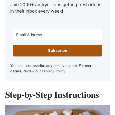
Join 2000+ air fryer fans getting fresh ideas
in their inbox every week!
Subscribe
You can unsubscribe anytime. No spam. For more
details, review our
Privacy Policy
.
Step-by-Step Instructions