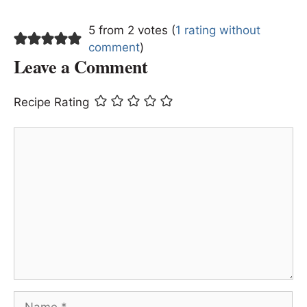
5 from 2 votes (
1 rating without
comment
)
Leave a Comment
Recipe Rating
Comment
Name