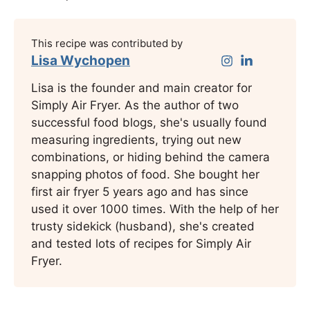
This recipe was contributed by
Lisa Wychopen
Lisa is the founder and main creator for
Simply Air Fryer. As the author of two
successful food blogs, she's usually found
measuring ingredients, trying out new
combinations, or hiding behind the camera
snapping photos of food. She bought her
first air fryer 5 years ago and has since
used it over 1000 times. With the help of her
trusty sidekick (husband), she's created
and tested lots of recipes for Simply Air
Fryer.