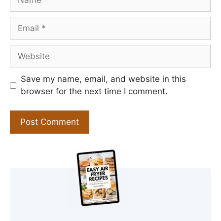
Email
Website
Save my name, email, and website in this
browser for the next time I comment.