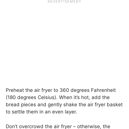
Preheat the air fryer to 360 degrees Fahrenheit
(180 degrees Celsius). When it’s hot, add the
bread pieces and gently shake the air fryer basket
to settle them in an even layer.
Don’t overcrowd the air fryer – otherwise, the