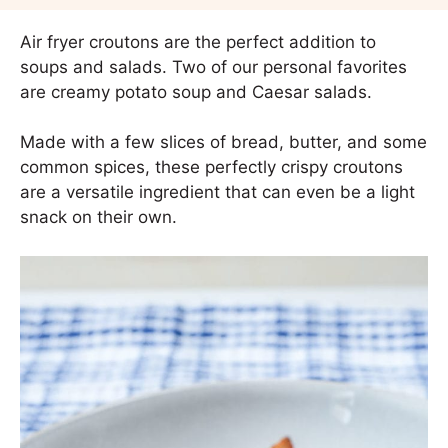
Air fryer croutons are the perfect addition to
soups and salads. Two of our personal favorites
are creamy potato soup and Caesar salads.
Made with a few slices of bread, butter, and some
common spices, these perfectly crispy croutons
are a versatile ingredient that can even be a light
snack on their own.