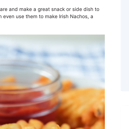
pare and make a great snack or side dish to
an even use them to make Irish Nachos, a