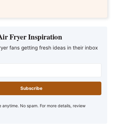
ir Fryer Inspiration
yer fans getting fresh ideas in their inbox
Subscribe
 anytime. No spam. For more details, review