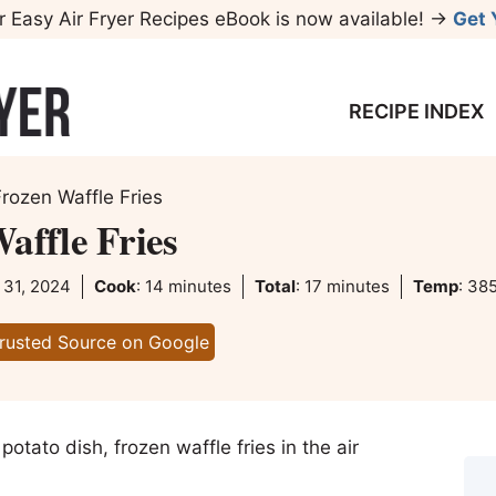
r Easy Air Fryer Recipes eBook is now available! →
Get 
RECIPE INDEX
Frozen Waffle Fries
affle Fries
minutes
minutes
 31, 2024
Cook
:
14
minutes
Total
:
17
minutes
Temp
:
385
Trusted Source on Google
y potato dish, frozen waffle fries in the air