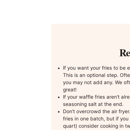
Re
If you want your fries to be ex
This is an optional step. Ofte
you may not add any. We ofte
great!
If your waffle fries aren’t al
seasoning salt at the end.
Don’t overcrowd the air frye
fries in one batch, but if you
quart) consider cooking in t