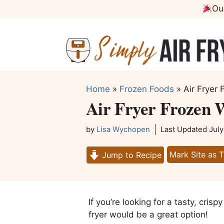
Skip
Ou
to
content
Home
»
Frozen Foods
»
Air Fryer 
Air Fryer Frozen W
by
Lisa Wychopen
Last Updated
July
Mark Site as 
Jump to Recipe
If you’re looking for a tasty, crisp
fryer would be a great option!