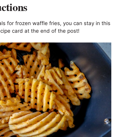
uctions
ls for frozen waffle fries, you can stay in this
cipe card at the end of the post!