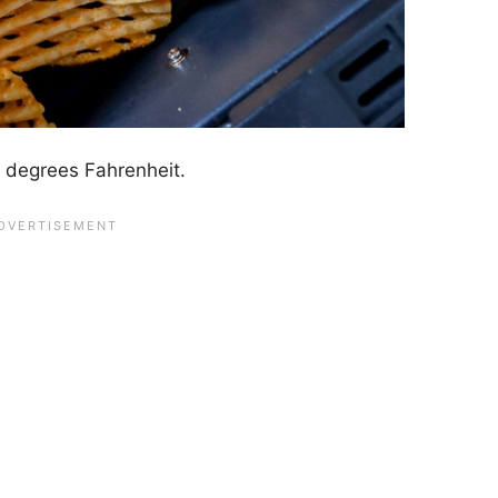
85 degrees Fahrenheit.