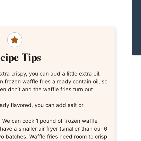
cipe Tips
tra crispy, you can add a little extra oil.
n frozen waffle fries already contain oil, so
n don’t and the waffle fries turn out
ready flavored, you can add salt or
r. We can cook 1 pound of frozen waffle
 have a smaller air fryer (smaller than our 6
wo batches. Waffle fries need room to crisp