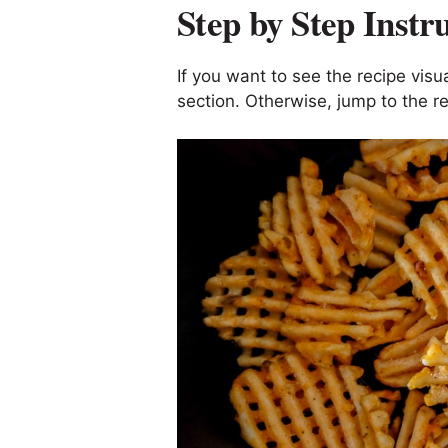
Step by Step Instr
If you want to see the recipe visua
section. Otherwise, jump to the re