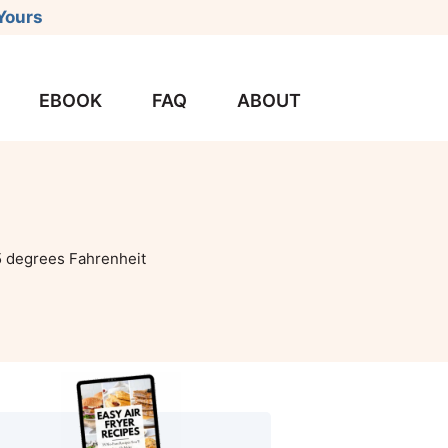
Yours
EBOOK
FAQ
ABOUT
 degrees Fahrenheit