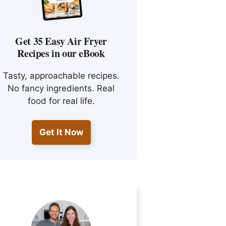
Get 35 Easy Air Fryer
Recipes in our eBook
Tasty, approachable recipes.
No fancy ingredients. Real
food for real life.
Get It Now