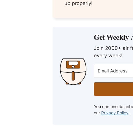
up properly!
Get Weekly A
Join 2000+ air fr
every week!
You can unsubscribe
our
Privacy Policy
.