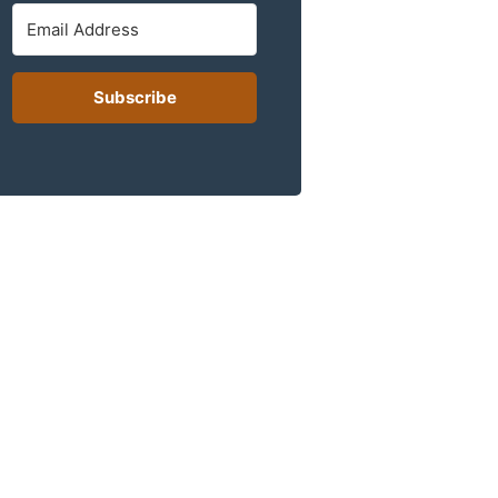
Subscribe