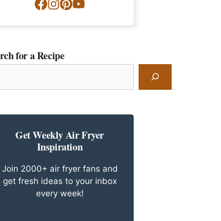
rch for a Recipe
rch
ipe
Get Weekly Air Fryer
Inspiration
Join 2000+ air fryer fans and
get fresh ideas to your inbox
every week!