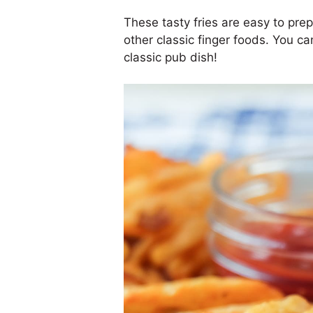
These tasty fries are easy to pre
other classic finger foods. You c
classic pub dish!