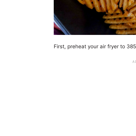
First, preheat your air fryer to 3