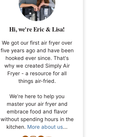
Hi, we're Eric & Lisa!
We got our first air fryer over
five years ago and have been
hooked ever since. That's
why we created Simply Air
Fryer - a resource for all
things air-fried.
We're here to help you
master your air fryer and
embrace food and flavor
without spending hours in the
kitchen.
More about us
...